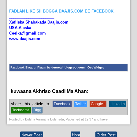
FADLAN LIKE SII BOGGA DAAJIS.COM EE FACEBOOK.
_____________________
Xafiiska Shabakada Daajis.com
USA-Alaska
Ceelka@gmail.com
www.daajis.com
Facebook Blogger Plugin by
deercali.blogspot.com
|
Get Widget
kuwaana Akhriso Caadi Ma Ahan:
English News,
News
share this article to:
Facebook
Twitter
Google+
Linkedin
Technorati
Digg
Posted by
Bulsha Arrimaha Bulshada
, Published at
19:37
and have
Newer Post
Hom
Older Post