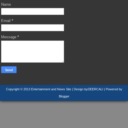
Name
Email
*
Message
*
Copyright © 2013
Entertainment and News Site
| Design by
DEERCALI
| Powered by
Blogger