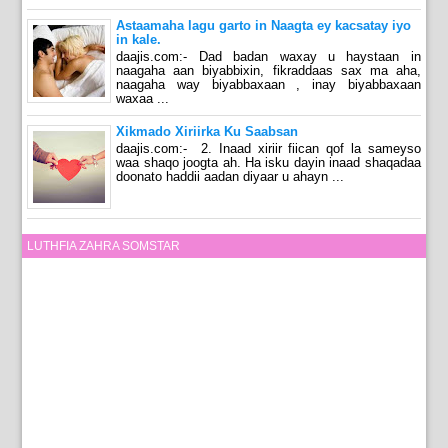
Astaamaha lagu garto in Naagta ey kacsatay iyo
in kale.
daajis.com:- Dad badan waxay u haystaan in
naagaha aan biyabbixin, fikraddaas sax ma aha,
naagaha way biyabbaxaan , inay biyabbaxaan
waxaa ...
Xikmado Xiriirka Ku Saabsan
daajis.com:- 2. Inaad xiriir fiican qof la sameyso
waa shaqo joogta ah. Ha isku dayin inaad shaqadaa
doonato haddii aadan diyaar u ahayn ...
LUTHFIA ZAHRA SOMSTAR