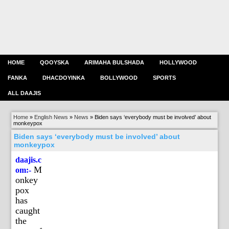
HOME
QOOYSKA
ARIMAHA BULSHADA
HOLLYWOOD
FANKA
DHACDOYINKA
BOLLYWOOD
SPORTS
ALL DAAJIS
Home
»
English News
»
News
»
Biden says ‘everybody must be involved’ about
monkeypox
Biden says ‘everybody must be involved’ about
monkeypox
daajis.c
M
om:-
onkey
pox
has
caught
the