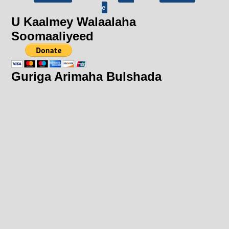
e
U Kaalmey Walaalaha
Soomaaliyeed
Guriga Arimaha Bulshada