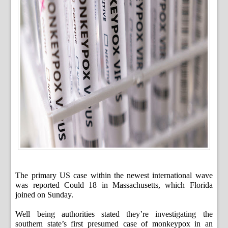
The primary US case within the newest international wave
was reported Could 18 in Massachusetts, which Florida
joined on Sunday.
Well being authorities stated they’re investigating the
southern state’s first presumed case of monkeypox in an