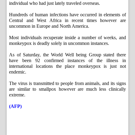
individual who had just lately traveled overseas.
Hundreds of human infections have occurred in elements of
Central and West Africa in recent times however are
uncommon in Europe and North America.
Most individuals recuperate inside a number of weeks, and
monkeypox is deadly solely in uncommon instances.
As of Saturday, the World Well being Group stated there
have been 92 confirmed instances of the illness in
international locations the place monkeypox is just not
endemic.
The virus is transmitted to people from animals, and its signs
are similar to smallpox however are much less clinically
extreme.
(AFP)