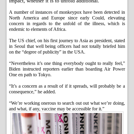
impact, whether it is to unfold additional.
A number of instances of monkeypox have been detected in
North America and Europe since early Could, elevating
concern in regards to the unfold of the illness, which is
endemic to elements of Africa.
The US chief, on his first journey to Asia as president, stated
in Seoul that well being officers had not totally briefed him
on the “degree of publicity” in the USA.
“Nevertheless it’s one thing everybody ought to really feel,”
Biden instructed reporters earlier than boarding Air Power
One en path to Tokyo.
“It’s a concern as a result of if it spreads, will probably be a
consequence,” he added.
“We’re working onerous to search out out what we’re doing,
and what, if any, vaccine may be accessible for it.”