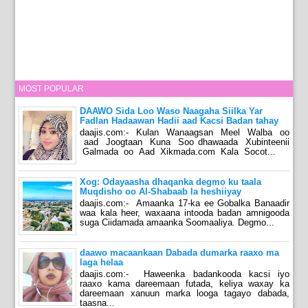
MOST POPULAR
DAAWO Sida Loo Waso Naagaha Siilka Yar
Fadlan Hadaawan Hadii aad Kacsi Badan tahay
daajis.com:- Kulan Wanaagsan Meel Walba oo
aad Joogtaan Kuna Soo dhawaada Xubinteenii
Galmada oo Aad Xikmada.com Kala Socot...
Xog: Odayaasha dhaqanka degmo ku taala
Muqdisho oo Al-Shabaab la heshiiyay
daajis.com:- Amaanka 17-ka ee Gobalka Banaadir
waa kala heer, waxaana intooda badan amnigooda
suga Ciidamada amaanka Soomaaliya. Degmo...
daawo macaankaan Dabada dumarka raaxo ma
laga helaa
daajis.com:- Haweenka badankooda kacsi iyo
raaxo kama dareemaan futada, keliya waxay ka
dareemaan xanuun marka looga tagayo dabada,
taasna...