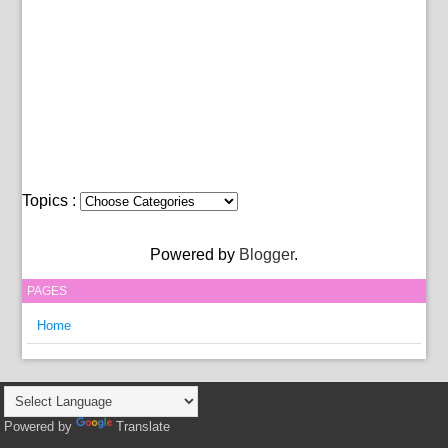
Topics :
Powered by
Blogger
.
PAGES
Home
Powered by
Translate