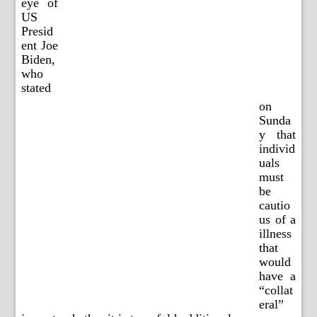
eye of
US
Presid
ent Joe
Biden,
who
stated
on
Sunda
y that
individ
uals
must
be
cautio
us of a
illness
that
would
have a
“collat
eral”