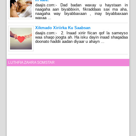
daajis.com:- Dad badan waxay u haystaan in
naagaha aan biyabbixin, fikraddaas sax ma aha,
naagaha way biyabbaxaan , inay biyabbaxaan
waxaa ...
Xikmado Xiriirka Ku Saabsan
daajis.com:- 2. Inaad xiriir fiican qof la sameyso
waa shaqo joogta ah. Ha isku dayin inaad shaqadaa
doonato haddii aadan diyaar u ahayn ...
LUTHFIA ZAHRA SOMSTAR