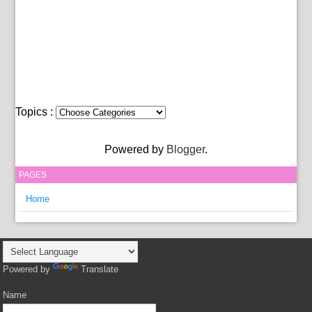
Topics :
Powered by
Blogger
.
PAGES
Home
Powered by
Translate
Name