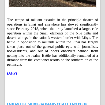
The tempo of militant assaults in the principle theater of
operations in Sinai and elsewhere has slowed significantly
since February 2018, when the army launched a large-scale
operation within the Sinai, elements of the Nile delta and
deserts alongside the nation’s western border with Libya. The
battle in opposition to militants within the Sinai has largely
taken place out of the general public eye, with journalists,
non-residents, and out of doors observers banned from
getting into the realm. Battle has additionally remained at a
distance from the vacationer resorts on the southern tip of the
peninsula.
(AFP)
FADLAN LIKE SII BOGGA DAAJIS.COM EE FACEBOOK.