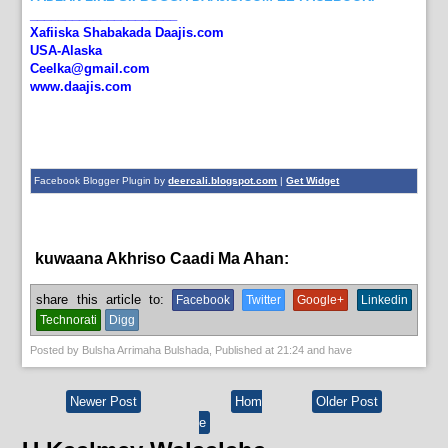
_____________________
Xafiiska Shabakada Daajis.com
USA-Alaska
Ceelka@gmail.com
www.daajis.com
Facebook Blogger Plugin by
deercali.blogspot.com
|
Get Widget
kuwaana Akhriso Caadi Ma Ahan:
English News,
News
share this article to:
Facebook
Twitter
Google+
Linkedin
Technorati
Digg
Posted by
Bulsha Arrimaha Bulshada
, Published at
21:24
and have
Newer Post
Hom
Older Post
e