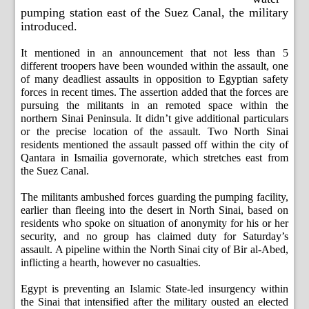
pumping station east of the Suez Canal, the military
introduced.
It mentioned in an announcement that not less than 5
different troopers have been wounded within the assault, one
of many deadliest assaults in opposition to Egyptian safety
forces in recent times. The assertion added that the forces are
pursuing the militants in an remoted space within the
northern Sinai Peninsula. It didn’t give additional particulars
or the precise location of the assault. Two North Sinai
residents mentioned the assault passed off within the city of
Qantara in Ismailia governorate, which stretches east from
the Suez Canal.
The militants ambushed forces guarding the pumping facility,
earlier than fleeing into the desert in North Sinai, based on
residents who spoke on situation of anonymity for his or her
security, and no group has claimed duty for Saturday’s
assault. A pipeline within the North Sinai city of Bir al-Abed,
inflicting a hearth, however no casualties.
Egypt is preventing an Islamic State-led insurgency within
the Sinai that intensified after the military ousted an elected