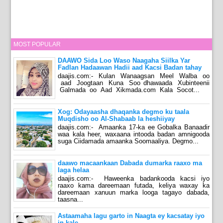
MOST POPULAR
DAAWO Sida Loo Waso Naagaha Siilka Yar
Fadlan Hadaawan Hadii aad Kacsi Badan tahay
daajis.com:- Kulan Wanaagsan Meel Walba oo
aad Joogtaan Kuna Soo dhawaada Xubinteenii
Galmada oo Aad Xikmada.com Kala Socot...
Xog: Odayaasha dhaqanka degmo ku taala
Muqdisho oo Al-Shabaab la heshiiyay
daajis.com:- Amaanka 17-ka ee Gobalka Banaadir
waa kala heer, waxaana intooda badan amnigooda
suga Ciidamada amaanka Soomaaliya. Degmo...
daawo macaankaan Dabada dumarka raaxo ma
laga helaa
daajis.com:- Haweenka badankooda kacsi iyo
raaxo kama dareemaan futada, keliya waxay ka
dareemaan xanuun marka looga tagayo dabada,
taasna...
Astaamaha lagu garto in Naagta ey kacsatay iyo
in kale.