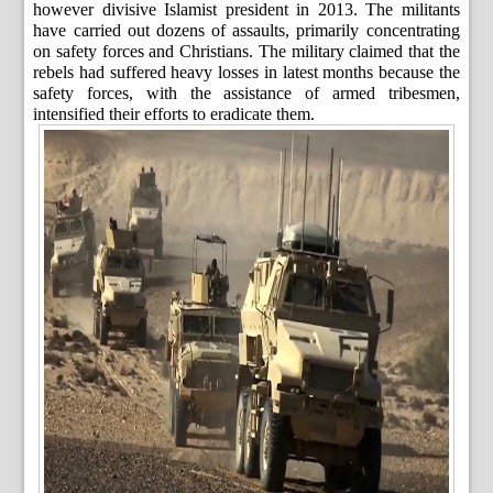
however divisive Islamist president in 2013. The militants
have carried out dozens of assaults, primarily concentrating
on safety forces and Christians. The military claimed that the
rebels had suffered heavy losses in latest months because the
safety forces, with the assistance of armed tribesmen,
intensified their efforts to eradicate them.