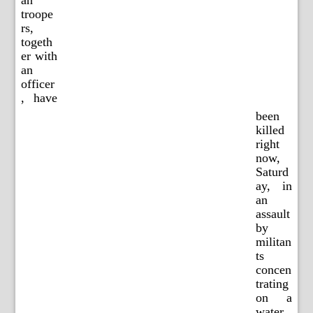
an
troope
rs,
togeth
er with
an
officer
, have
been
killed
right
now,
Saturd
ay, in
an
assault
by
militan
ts
concen
trating
on a
water