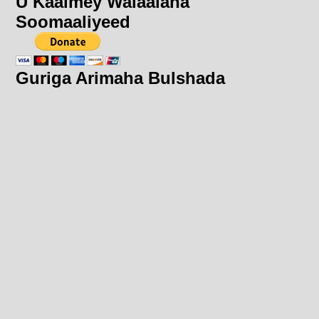
U Kaalmey Walaalaha
Soomaaliyeed
Guriga Arimaha Bulshada