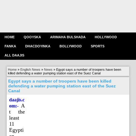
HOME
QOOYSKA
ARIMAHA BULSHADA
HOLLYWOOD
FANKA
DHACDOYINKA
BOLLYWOOD
SPORTS
ALL DAAJIS
Home
»
English News
»
News
»
Egypt says a number of troopers have been
killed defending a water pumping station east of the Suez Canal
Egypt says a number of troopers have been killed
defending a water pumping station east of the Suez
Canal
daajis.c
A
om:-
t the
least
11
Egypti