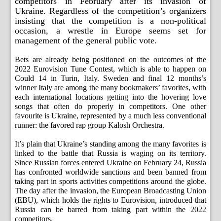
competitors in February after its invasion of
Ukraine. Regardless of the competition’s organizers
insisting that the competition is a non-political
occasion, a wrestle in Europe seems set for
management of the general public vote.
Bets are already being positioned on the outcomes of the
2022 Eurovision Tune Contest, which is able to happen on
Could 14 in Turin, Italy. Sweden and final 12 months’s
winner Italy are among the many bookmakers’ favorites, with
each international locations getting into the hovering love
songs that often do properly in competitors. One other
favourite is Ukraine, represented by a much less conventional
runner: the favored rap group Kalosh Orchestra.
It’s plain that Ukraine’s standing among the many favorites is
linked to the battle that Russia is waging on its territory.
Since Russian forces entered Ukraine on February 24, Russia
has confronted worldwide sanctions and been banned from
taking part in sports activities competitions around the globe.
The day after the invasion, the European Broadcasting Union
(EBU), which holds the rights to Eurovision, introduced that
Russia can be barred from taking part within the 2022
competitors.