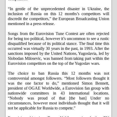
“In gentle of the unprecedented disaster in Ukraine, the
inclusion of Russia on this 12 months’s competitors will
discredit the competitors,” the European Broadcasting Union
mentioned in a press release.
Songs from the Eurovision Tune Contest are often rejected
for being too political, however it’s uncommon to see a rustic
disqualified because of its political stance. The final time this
occurred was virtually 30 years in the past, in 1993. After the
sanctions imposed by the United Nations, Yugoslavia, led by
Slobodan Milosevic, was banned from taking part within the
Eurovision competitors on the top of the Yugoslav wars.
The choice to ban Russia this 12 months was not
controversial amongst followers. “Most followers thought it
was the one factor to do,” mentioned Simon Bennett,
president of OGAE Worldwide, a Eurovision fan group with
nationwide committees in 43 international locations.
“Nobody was proud of that [the ban] Under no
circumstances, however most individuals thought that it will
not be applicable for Russia to compete.”