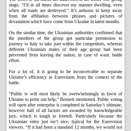
sings, “I’ll at all times discover my manner dwelling, even
when all roads are destroyed.” It’s arduous to keep away
from the affiliation between phrases and pictures of
devastation which have come from Ukraine in latest months.
On the similar time, the Ukrainian authorities confirmed that
the members of the group got particular permission to
journey to Italy to take part within the competitors, whereas
different Ukrainian males of their age group had been
prevented from leaving the nation, in case of want. battle
effort.
For a lot of, it is going to be inconceivable to separate
Ukraine’s efficiency in Eurovision from the context of the
battle.
“Public tv will most likely be overwhelmingly in favor of
Ukraine to point out help,” Bennett mentioned. Public voting
will open after enterprise is completed in Saturday’s ultimate,
however half of all factors are awarded by knowledgeable
jury, which is tough to foretell. Particularly because the
Ukrainian entry just isn’t nice, typical for the Eurovision
viewers. “If it had been a standard 12 months, we would not