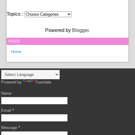
Topics :
Powered by
Blogger
.
PAGES
Home
Powered by
Translate
Name
Email
*
Message
*