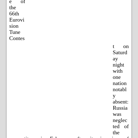
e of
the
66th
Eurovi
sion
Tune
Contes
t on
Saturd
ay
night
with
one
nation
notabl
y
absent:
Russia
was
neglec
ted of
the