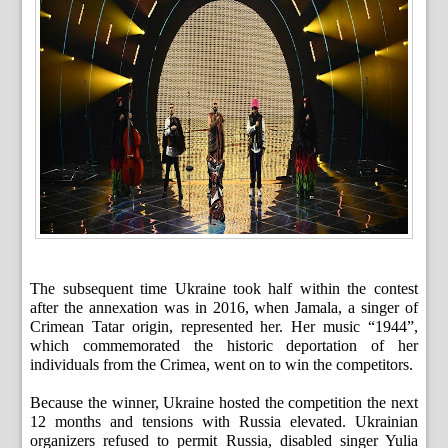
The subsequent time Ukraine took half within the contest
after the annexation was in 2016, when Jamala, a singer of
Crimean Tatar origin, represented her. Her music “1944”,
which commemorated the historic deportation of her
individuals from the Crimea, went on to win the competitors.
Because the winner, Ukraine hosted the competition the next
12 months and tensions with Russia elevated. Ukrainian
organizers refused to permit Russia, disabled singer Yulia