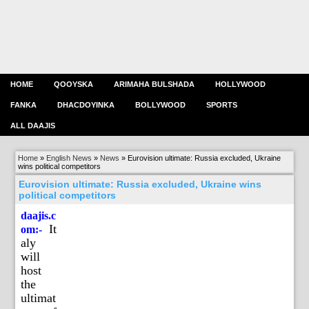
HOME
QOOYSKA
ARIMAHA BULSHADA
HOLLYWOOD
FANKA
DHACDOYINKA
BOLLYWOOD
SPORTS
ALL DAAJIS
Home
»
English News
»
News
»
Eurovision ultimate: Russia excluded, Ukraine
wins political competitors
Eurovision ultimate: Russia excluded, Ukraine wins
political competitors
daajis.c
It
om:-
aly
will
host
the
ultimat