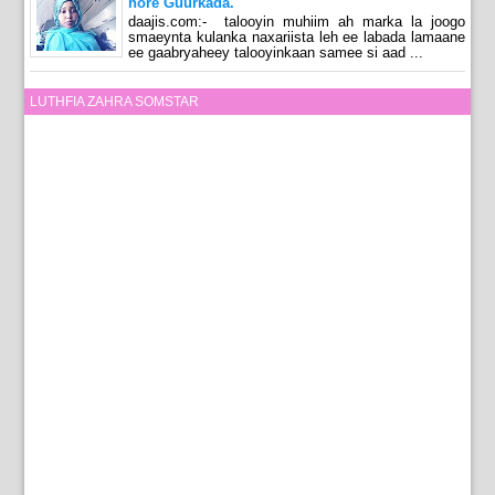
hore Guurkada.
daajis.com:- talooyin muhiim ah marka la joogo
smaeynta kulanka naxariista leh ee labada lamaane
ee gaabryaheey talooyinkaan samee si aad ...
LUTHFIA ZAHRA SOMSTAR