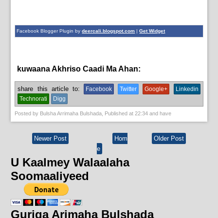
Facebook Blogger Plugin by
deercali.blogspot.com
|
Get Widget
kuwaana Akhriso Caadi Ma Ahan:
English News,
News
share this article to:
Facebook
Twitter
Google+
Linkedin
Technorati
Digg
Posted by
Bulsha Arrimaha Bulshada
, Published at
22:34
and have
Newer Post
Hom
Older Post
e
U Kaalmey Walaalaha
Soomaaliyeed
Guriga Arimaha Bulshada