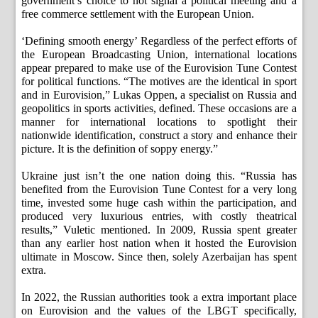
government’s choice to not signal a political meeting and a
free commerce settlement with the European Union.
‘Defining smooth energy’ Regardless of the perfect efforts of
the European Broadcasting Union, international locations
appear prepared to make use of the Eurovision Tune Contest
for political functions. “The motives are the identical in sport
and in Eurovision,” Lukas Oppen, a specialist on Russia and
geopolitics in sports activities, defined. These occasions are a
manner for international locations to spotlight their
nationwide identification, construct a story and enhance their
picture. It is the definition of soppy energy.”
Ukraine just isn’t the one nation doing this. “Russia has
benefited from the Eurovision Tune Contest for a very long
time, invested some huge cash within the participation, and
produced very luxurious entries, with costly theatrical
results,” Vuletic mentioned. In 2009, Russia spent greater
than any earlier host nation when it hosted the Eurovision
ultimate in Moscow. Since then, solely Azerbaijan has spent
extra.
In 2022, the Russian authorities took a extra important place
on Eurovision and the values ​​of the LBGT specifically,