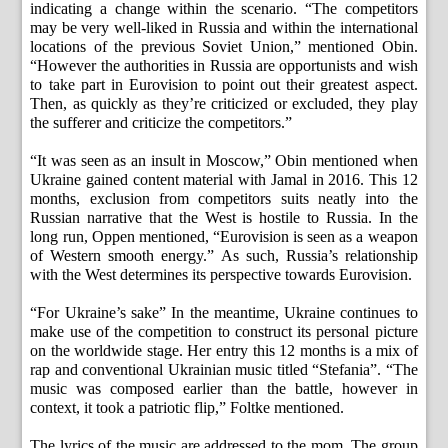
indicating a change within the scenario. “The competitors
may be very well-liked in Russia and within the international
locations of the previous Soviet Union,” mentioned Obin.
“However the authorities in Russia are opportunists and wish
to take part in Eurovision to point out their greatest aspect.
Then, as quickly as they’re criticized or excluded, they play
the sufferer and criticize the competitors.”
“It was seen as an insult in Moscow,” Obin mentioned when
Ukraine gained content material with Jamal in 2016. This 12
months, exclusion from competitors suits neatly into the
Russian narrative that the West is hostile to Russia. In the
long run, Oppen mentioned, “Eurovision is seen as a weapon
of Western smooth energy.” As such, Russia’s relationship
with the West determines its perspective towards Eurovision.
“For Ukraine’s sake” In the meantime, Ukraine continues to
make use of the competition to construct its personal picture
on the worldwide stage. Her entry this 12 months is a mix of
rap and conventional Ukrainian music titled “Stefania”. “The
music was composed earlier than the battle, however in
context, it took a patriotic flip,” Foltke mentioned.
The lyrics of the music are addressed to the mom. The group