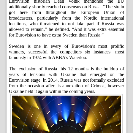
Eurovision historian Dean Voltik mentioned the EU
additionally shortly reached consensus on Russia. “The strain
got here from throughout the European Union of
broadcasters, particularly from the Nordic international
locations, who threatened to not take part if Russia was
allowed to remain,” he defined. “And it was extra essential
for Eurovision to have extra Sweden than Russia.”
Sweden is one in every of Eurovision’s most prolific
winners, successful the competitors six instances, most
famously in 1974 with ABBA’s Waterloo.
The exclusion of Russia this 12 months is the buildup of
years of tensions with Ukraine that emerged on the
Eurovision stage. In 2014, Russia was not formally excluded
from the occasion after its annexation of Crimea, however
Ukraine held it again within the coming years.