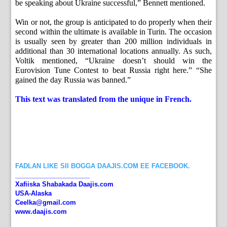
be speaking about Ukraine successful,” Bennett mentioned.
Win or not, the group is anticipated to do properly when their
second within the ultimate is available in Turin. The occasion
is usually seen by greater than 200 million individuals in
additional than 30 international locations annually. As such,
Voltik mentioned, “Ukraine doesn’t should win the
Eurovision Tune Contest to beat Russia right here.” “She
gained the day Russia was banned.”
This text was translated from the unique in French.
FADLAN LIKE SII BOGGA DAAJIS.COM EE FACEBOOK.
_____________________
Xafiiska Shabakada Daajis.com
USA-Alaska
Ceelka@gmail.com
www.daajis.com