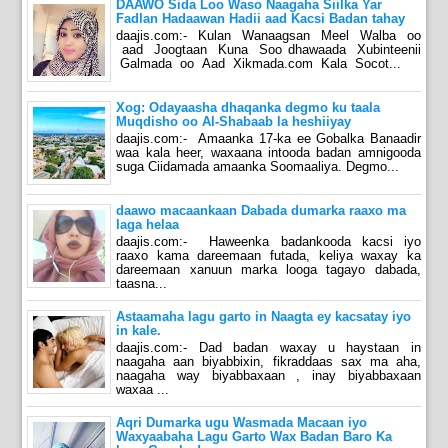
DAAWO Sida Loo Waso Naagaha Siilka Yar
Fadlan Hadaawan Hadii aad Kacsi Badan tahay
daajis.com:- Kulan Wanaagsan Meel Walba oo
aad Joogtaan Kuna Soo dhawaada Xubinteenii
Galmada oo Aad Xikmada.com Kala Socot...
Xog: Odayaasha dhaqanka degmo ku taala
Muqdisho oo Al-Shabaab la heshiiyay
daajis.com:- Amaanka 17-ka ee Gobalka Banaadir
waa kala heer, waxaana intooda badan amnigooda
suga Ciidamada amaanka Soomaaliya. Degmo...
daawo macaankaan Dabada dumarka raaxo ma
laga helaa
daajis.com:- Haweenka badankooda kacsi iyo
raaxo kama dareemaan futada, keliya waxay ka
dareemaan xanuun marka looga tagayo dabada,
taasna...
Astaamaha lagu garto in Naagta ey kacsatay iyo
in kale.
daajis.com:- Dad badan waxay u haystaan in
naagaha aan biyabbixin, fikraddaas sax ma aha,
naagaha way biyabbaxaan , inay biyabbaxaan
waxaa ...
Aqri Dumarka ugu Wasmada Macaan iyo
Waxyaabaha Lagu Garto Wax Badan Baro Ka