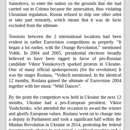
Samoilova, to enter the nation on the grounds that she had
carried out in Crimea because the annexation, thus violating
Ukrainian regulation. Russia refused to ship one other artist
or take part remotely, which meant that it was de facto
excluded from the ultimate.
Tensions between the 2 international locations had been
evident in earlier Eurovision competitions as properly. “It
began a lot earlier, with the Orange Revolution,” mentioned
Voltik. In 2004 and 2005, presidential elections broadly
believed to have been rigged in favor of pro-Russian
candidate Viktor Yanukovych sparked protests in Ukraine.
One of many official spokespersons [for the revolution] It
was the singer Ruslana, ”Voltech mentioned. In the identical
12 months, Ruslana gained the ultimate of Eurovision 2004
together with her music “Wild Dances”.
By the point the competitors was held in Ukraine the next 12
months, Ukraine had a pro-European president, Viktor
Yushchenko, who attended the occasion to award the winner
and glorify European values. Ruslana went on to change into
a deputy in Parliament and took a significant half within the
Maidan Revolution in Ukraine in 2014, protesting the federal