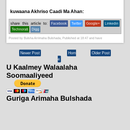
kuwaana Akhriso Caadi Ma Ahan:
Ciyaaraha,
English News
share this article to:
Facebook
Twitter
Google+
Linkedin
Technorati
Digg
Posted by
Bulsha Arrimaha Bulshada
, Published at
18:47
and have
Newer Post
Hom
Older Post
e
U Kaalmey Walaalaha
Soomaaliyeed
Guriga Arimaha Bulshada