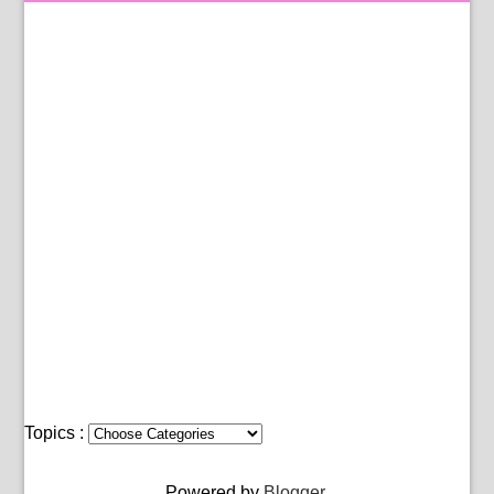
Topics :
Powered by
Blogger
.