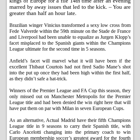
kings of Europe for a file 14th time after an evening
marred by away issues that led to the kick. – You are
greater than half an hour late.
Brazilian winger Vinicius transformed a sexy low cross from
Fede Valverde within the 59th minute on the Stade de France
and Liverpool had been unable to equalize as Jurgen Klopp’s
facet misplaced to the Spanish giants within the Champions
League ultimate for the second time in 5 seasons.
Anfield’s facet will marvel what it will have been if the
excellent Thibaut Courtois had not fired Sadio Mane’s shot
into the put up once they had been high within the first half,
as they didn’t safe a hat-trick.
Winners of the Premier League and FA Cup this season, they
only missed out on Manchester Metropolis for the Premier
League title and had been denied the win right here that will
have put them on par with Milan in seven European Cups.
As an alternative, Actual Madrid have their fifth Champions
League title in 9 seasons to carry their Spanish title, with
Carlo Ancelotti changing into the primary coach to win
European membership soccer’s greatest award for the fourth