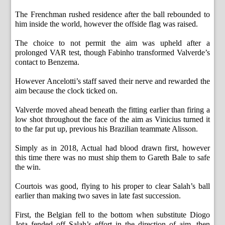
The Frenchman rushed residence after the ball rebounded to
him inside the world, however the offside flag was raised.
The choice to not permit the aim was upheld after a
prolonged VAR test, though Fabinho transformed Valverde’s
contact to Benzema.
However Ancelotti’s staff saved their nerve and rewarded the
aim because the clock ticked on.
Valverde moved ahead beneath the fitting earlier than firing a
low shot throughout the face of the aim as Vinicius turned it
to the far put up, previous his Brazilian teammate Alisson.
Simply as in 2018, Actual had blood drawn first, however
this time there was no must ship them to Gareth Bale to safe
the win.
Courtois was good, flying to his proper to clear Salah’s ball
earlier than making two saves in late fast succession.
First, the Belgian fell to the bottom when substitute Diogo
Jota fended off Salah’s effort in the direction of aim, then