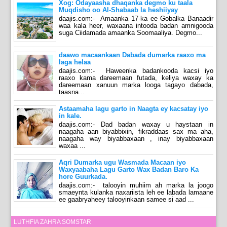
Xog: Odayaasha dhaqanka degmo ku taala
Muqdisho oo Al-Shabaab la heshiiyay
daajis.com:- Amaanka 17-ka ee Gobalka Banaadir
waa kala heer, waxaana intooda badan amnigooda
suga Ciidamada amaanka Soomaaliya. Degmo...
daawo macaankaan Dabada dumarka raaxo ma
laga helaa
daajis.com:- Haweenka badankooda kacsi iyo
raaxo kama dareemaan futada, keliya waxay ka
dareemaan xanuun marka looga tagayo dabada,
taasna...
Astaamaha lagu garto in Naagta ey kacsatay iyo
in kale.
daajis.com:- Dad badan waxay u haystaan in
naagaha aan biyabbixin, fikraddaas sax ma aha,
naagaha way biyabbaxaan , inay biyabbaxaan
waxaa ...
Aqri Dumarka ugu Wasmada Macaan iyo
Waxyaabaha Lagu Garto Wax Badan Baro Ka
hore Guurkada.
daajis.com:- talooyin muhiim ah marka la joogo
smaeynta kulanka naxariista leh ee labada lamaane
ee gaabryaheey talooyinkaan samee si aad ...
LUTHFIA ZAHRA SOMSTAR