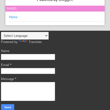
PAGES
Home
Powered by
Translate
Name
Email
*
Message
*