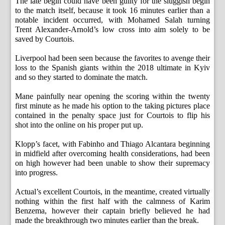
The late begin could have been guilty for the sluggish begin
to the match itself, because it took 16 minutes earlier than a
notable incident occurred, with Mohamed Salah turning
Trent Alexander-Arnold’s low cross into aim solely to be
saved by Courtois.
Liverpool had been seen because the favorites to avenge their
loss to the Spanish giants within the 2018 ultimate in Kyiv
and so they started to dominate the match.
Mane painfully near opening the scoring within the twenty
first minute as he made his option to the taking pictures place
contained in the penalty space just for Courtois to flip his
shot into the online on his proper put up.
Klopp’s facet, with Fabinho and Thiago Alcantara beginning
in midfield after overcoming health considerations, had been
on high however had been unable to show their supremacy
into progress.
Actual’s excellent Courtois, in the meantime, created virtually
nothing within the first half with the calmness of Karim
Benzema, however their captain briefly believed he had
made the breakthrough two minutes earlier than the break.