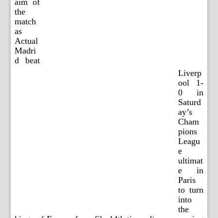
aim of
the
match
as
Actual
Madri
d beat
Liverp
ool 1-
0 in
Saturd
ay’s
Cham
pions
Leagu
e
ultimat
e in
Paris
to turn
into
the