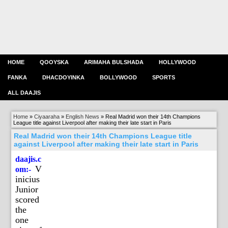
HOME
QOOYSKA
ARIMAHA BULSHADA
HOLLYWOOD
FANKA
DHACDOYINKA
BOLLYWOOD
SPORTS
ALL DAAJIS
Home
»
Ciyaaraha
»
English News
»
Real Madrid won their 14th Champions
League title against Liverpool after making their late start in Paris
Real Madrid won their 14th Champions League title
against Liverpool after making their late start in Paris
daajis.c
V
om:-
inicius
Junior
scored
the
one