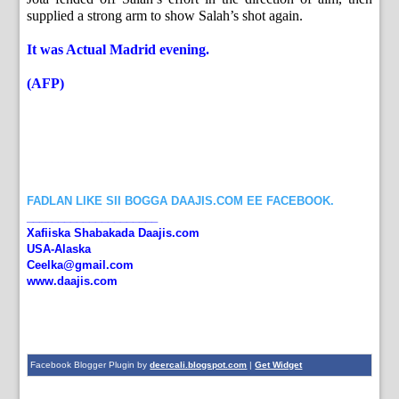
supplied a strong arm to show Salah’s shot again.
It was Actual Madrid evening.
(AFP)
FADLAN LIKE SII BOGGA DAAJIS.COM EE FACEBOOK.
_____________________
Xafiiska Shabakada Daajis.com
USA-Alaska
Ceelka@gmail.com
www.daajis.com
Facebook Blogger Plugin by
deercali.blogspot.com
|
Get Widget