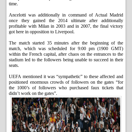
time.
Ancelotti was additionally in command of Actual Madrid
once they gained the 2014 ultimate after additionally
profitable with Milan in 2003 and in 2007, the final victory
got here in opposition to Liverpool.
The match started 35 minutes after the beginning of the
match, which was scheduled for 9:00 pm (1900 GMT)
within the French capital, after chaos on the entrances to the
stadium led to the followers being unable to succeed in their
seats.
UEFA mentioned it was “sympathetic” to these affected and
positioned enormous crowds of followers on the gates “for
the 1000’s of followers who purchased faux tickets that
didn’t work on the gates”.