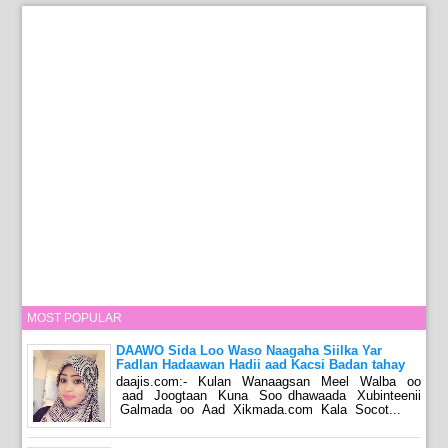
MOST POPULAR
DAAWO Sida Loo Waso Naagaha Siilka Yar
Fadlan Hadaawan Hadii aad Kacsi Badan tahay
daajis.com:- Kulan Wanaagsan Meel Walba oo
aad Joogtaan Kuna Soo dhawaada Xubinteenii
Galmada oo Aad Xikmada.com Kala Socot...