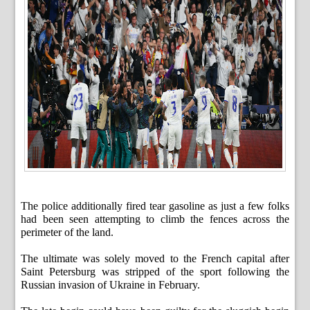
The police additionally fired tear gasoline as just a few folks
had been seen attempting to climb the fences across the
perimeter of the land.
The ultimate was solely moved to the French capital after
Saint Petersburg was stripped of the sport following the
Russian invasion of Ukraine in February.