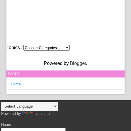
Topics :
Powered by
Blogger
.
PAGES
Home
Powered by
Translate
Name