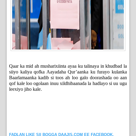
Qaar ka mid ah musharixiinta ayaa ku talinaya in khudbad la
siiyo kaliya qofka Aayadaha Qur’aanka ku furayo kulanka
Baarlamaanka kadib si toos ah loo galo doorashada oo aan
qof kale loo ogolaan inuu xildhibaanada la hadlayo si uu ugu
leexiyo jiho kale.
FADLAN LIKE SII BOGGA DAAJIS.COM EE FACEBOOK.