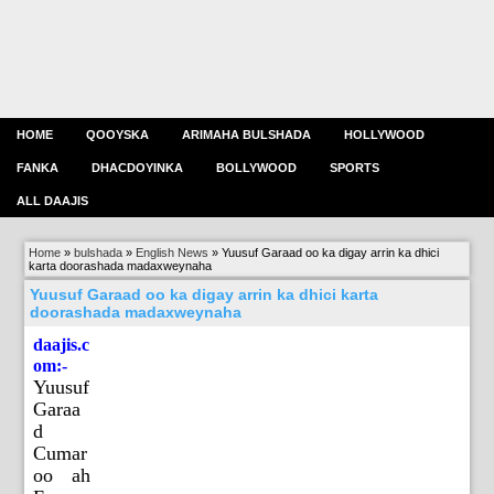
HOME
QOOYSKA
ARIMAHA BULSHADA
HOLLYWOOD
FANKA
DHACDOYINKA
BOLLYWOOD
SPORTS
ALL DAAJIS
Home
»
bulshada
»
English News
»
Yuusuf Garaad oo ka digay arrin ka dhici
karta doorashada madaxweynaha
Yuusuf Garaad oo ka digay arrin ka dhici karta
doorashada madaxweynaha
daajis.c
om:-
Yuusuf
Garaa
d
Cumar
oo ah