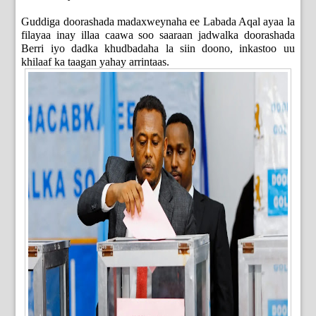
Guddiga doorashada madaxweynaha ee Labada Aqal ayaa la
filayaa inay illaa caawa soo saaraan jadwalka doorashada
Berri iyo dadka khudbadaha la siin doono, inkastoo uu
khilaaf ka taagan yahay arrintaas.