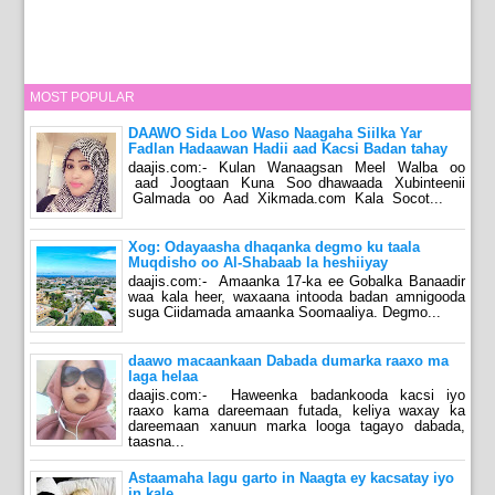
MOST POPULAR
DAAWO Sida Loo Waso Naagaha Siilka Yar
Fadlan Hadaawan Hadii aad Kacsi Badan tahay
daajis.com:- Kulan Wanaagsan Meel Walba oo
aad Joogtaan Kuna Soo dhawaada Xubinteenii
Galmada oo Aad Xikmada.com Kala Socot...
Xog: Odayaasha dhaqanka degmo ku taala
Muqdisho oo Al-Shabaab la heshiiyay
daajis.com:- Amaanka 17-ka ee Gobalka Banaadir
waa kala heer, waxaana intooda badan amnigooda
suga Ciidamada amaanka Soomaaliya. Degmo...
daawo macaankaan Dabada dumarka raaxo ma
laga helaa
daajis.com:- Haweenka badankooda kacsi iyo
raaxo kama dareemaan futada, keliya waxay ka
dareemaan xanuun marka looga tagayo dabada,
taasna...
Astaamaha lagu garto in Naagta ey kacsatay iyo
in kale.