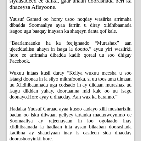
siyaasadeed ee dalka, gaar ahaan doorashada beri ka
dhaceysa Afisyoone.
Yuusuf Garaad oo horey usoo noqday wasiirka arrimaha
dibadda Soomaaliya ayaa farriin u diray xildhibaanada
isagoo ugu baaqay inaysan ka shaqeyn danta qof kale.
“Baarlamaanku ha ka feejignaado “Murashax” aan
ujeeddadiisu ahayn in isaga la doorto,” ayuu yiri wasiirkii
hore ee arrimaha dibadda kadib qoraal uu soo dhigay
Facebook.
Wuxuu intaas kusii daray “Keliya wuxuu meesha u soo
istaagi doonaa in la siiyo mikrafoonka, si uu toos ama tilmaan
uu Xildhibaannada uga codsado in ay diidaan murashax uu
isagu diiddan yahay, doortaanna mid kale oo uu isagu
doonayo.Hore ayay u dhacday. Aan wax ka baranno.”
Hadalka Yuusuf Garaad ayaa kusoo aadayo xilli musharixiin
badan oo isku diiwaan geliyey tartanka madaxweynimo ee
Soomaaliya ay rajeenayaan in loo ogolaado inay
xildhibaanada la hadlaan inta aysan bilaaban doorashada
kadibna ay shaaciyaan inay is casileen sida dhacday
doorashooyinkii hore.