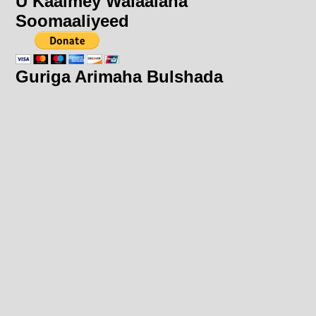
U Kaalmey Walaalaha
Soomaaliyeed
Guriga Arimaha Bulshada