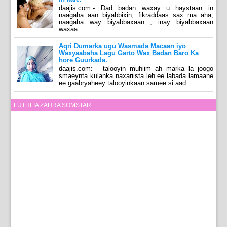
daajis.com:- Dad badan waxay u haystaan in
naagaha aan biyabbixin, fikraddaas sax ma aha,
naagaha way biyabbaxaan , inay biyabbaxaan
waxaa ...
Aqri Dumarka ugu Wasmada Macaan iyo
Waxyaabaha Lagu Garto Wax Badan Baro Ka
hore Guurkada.
daajis.com:- talooyin muhiim ah marka la joogo
smaeynta kulanka naxariista leh ee labada lamaane
ee gaabryaheey talooyinkaan samee si aad ...
LUTHFIA ZAHRA SOMSTAR