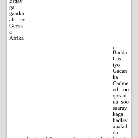
Ergay
ga
gaarka
ah ee
Geesk
a
Afrika
,
Badda
Cas
iyo
Gacan
ka
Cadme
ed oo
qoraal
uu soo
saaray
kaga
hadlay
xaalad
da