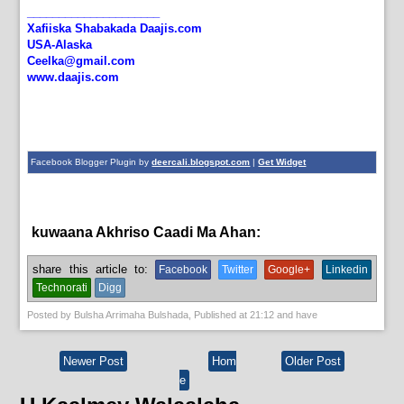
_____________________
Xafiiska Shabakada Daajis.com
USA-Alaska
Ceelka@gmail.com
www.daajis.com
Facebook Blogger Plugin by
deercali.blogspot.com
|
Get Widget
kuwaana Akhriso Caadi Ma Ahan:
bulshada,
English News
share this article to:
Facebook
Twitter
Google+
Linkedin
Technorati
Digg
Posted by
Bulsha Arrimaha Bulshada
, Published at
21:12
and have
Newer Post
Hom
Older Post
e