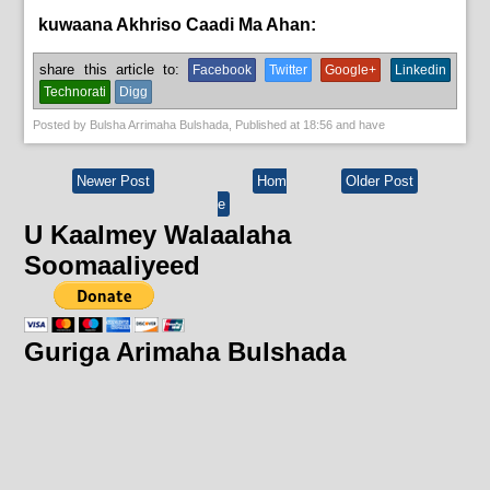
kuwaana Akhriso Caadi Ma Ahan:
English News,
News
share this article to:
Facebook
Twitter
Google+
Linkedin
Technorati
Digg
Posted by
Bulsha Arrimaha Bulshada
, Published at
18:56
and have
Newer Post
Hom
Older Post
e
U Kaalmey Walaalaha
Soomaaliyeed
Guriga Arimaha Bulshada