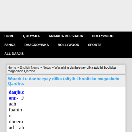
HOME
QOOYSKA
ARIMAHA BULSHADA
HOLLYWOOD
FANKA
DHACDOYINKA
BOLLYWOOD
SPORTS
ALL DAAJIS
Home
»
English News
»
News
»
Wararkii u danbeeyay dilka taliyihii booliska
magaalada Qardho.
Wararkii u danbeeyay dilka taliyihii booliska magaalada
Qardho.
daajis.c
F
om:-
aah
faahin
o
dheera
ad ah