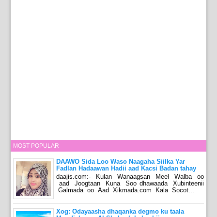
MOST POPULAR
DAAWO Sida Loo Waso Naagaha Siilka Yar
Fadlan Hadaawan Hadii aad Kacsi Badan tahay
daajis.com:- Kulan Wanaagsan Meel Walba oo
aad Joogtaan Kuna Soo dhawaada Xubinteenii
Galmada oo Aad Xikmada.com Kala Socot...
Xog: Odayaasha dhaqanka degmo ku taala