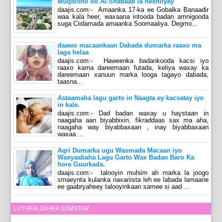
Muqdisho oo Al-Shabaab la heshiiyay
daajis.com:- Amaanka 17-ka ee Gobalka Banaadir
waa kala heer, waxaana intooda badan amnigooda
suga Ciidamada amaanka Soomaaliya. Degmo...
daawo macaankaan Dabada dumarka raaxo ma
laga helaa
daajis.com:- Haweenka badankooda kacsi iyo
raaxo kama dareemaan futada, keliya waxay ka
dareemaan xanuun marka looga tagayo dabada,
taasna...
Astaamaha lagu garto in Naagta ey kacsatay iyo
in kale.
daajis.com:- Dad badan waxay u haystaan in
naagaha aan biyabbixin, fikraddaas sax ma aha,
naagaha way biyabbaxaan , inay biyabbaxaan
waxaa ...
Aqri Dumarka ugu Wasmada Macaan iyo
Waxyaabaha Lagu Garto Wax Badan Baro Ka
hore Guurkada.
daajis.com:- talooyin muhiim ah marka la joogo
smaeynta kulanka naxariista leh ee labada lamaane
ee gaabryaheey talooyinkaan samee si aad ...
LUTHFIA ZAHRA SOMSTAR