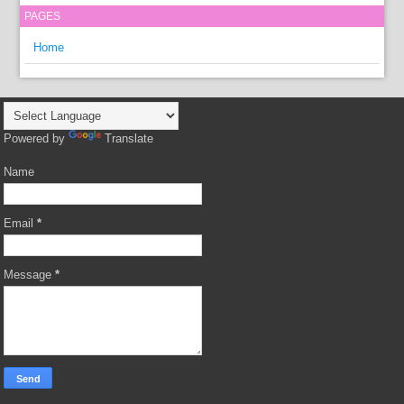
PAGES
Home
Powered by
Translate
Name
Email
*
Message
*