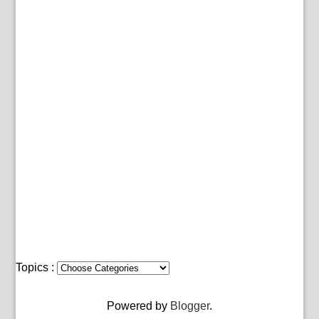
Topics :
Powered by
Blogger
.