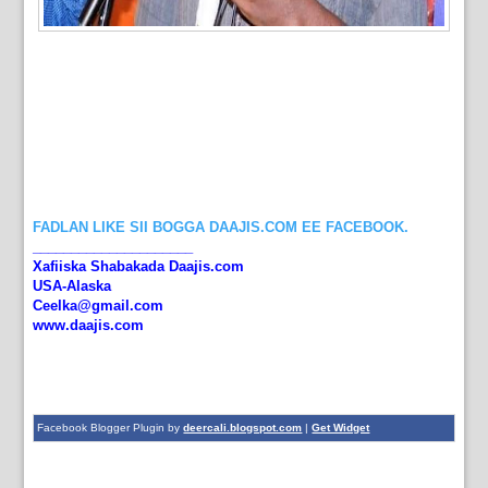
FADLAN LIKE SII BOGGA DAAJIS.COM EE FACEBOOK.
_____________________
Xafiiska Shabakada Daajis.com
USA-Alaska
Ceelka@gmail.com
www.daajis.com
Facebook Blogger Plugin by
deercali.blogspot.com
|
Get Widget