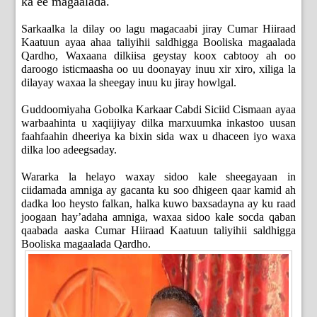
ka ee magaalada.
Sarkaalka la dilay oo lagu magacaabi jiray Cumar Hiiraad
Kaatuun ayaa ahaa taliyihii saldhigga Booliska magaalada
Qardho, Waxaana dilkiisa geystay koox cabtooy ah oo
daroogo isticmaasha oo uu doonayay inuu xir xiro, xiliga la
dilayay waxaa la sheegay inuu ku jiray howlgal.
Guddoomiyaha Gobolka Karkaar Cabdi Siciid Cismaan ayaa
warbaahinta u xaqiijiyay dilka marxuumka inkastoo uusan
faahfaahin dheeriya ka bixin sida wax u dhaceen iyo waxa
dilka loo adeegsaday.
Wararka la helayo waxay sidoo kale sheegayaan in
ciidamada amniga ay gacanta ku soo dhigeen qaar kamid ah
dadka loo heysto falkan, halka kuwo baxsadayna ay ku raad
joogaan hay’adaha amniga, waxaa sidoo kale socda qaban
qaabada aaska Cumar Hiiraad Kaatuun taliyihii saldhigga
Booliska magaalada Qardho.