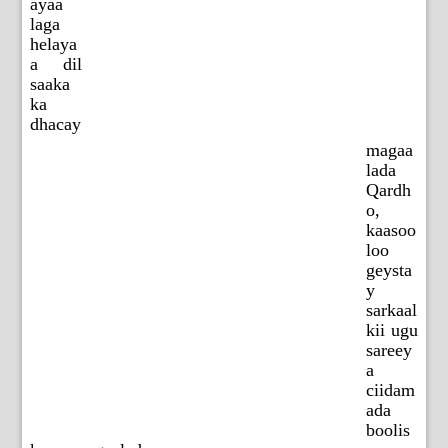
ayaa
laga
helaya
a dil
saaka
ka
dhacay
magaa
lada
Qardh
o,
kaasoo
loo
geysta
y
sarkaal
kii ugu
sareey
a
ciidam
ada
boolis