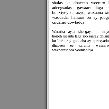
shalay ka dhaceen weeraro 
adeegsaday gawaari laga 
buuxiyey qaraxyo, waxaana xi
waddada, halkaas oo ay joog
ciidamo dowladda.
Wararka ayaa sheegaya in mey
horleh maanta laga soo saaray dhism
ku burburay goobaha ay qaraxyadu
dhaceen ee xarunta wasaara
waxbarashada Soomaaliya.