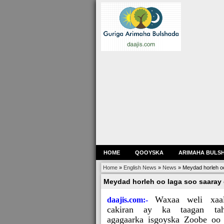
HOME
QOOYSKA
ARIMAHA BULS
Home
»
English News
»
News
»
Meydad horleh o
Meydad horleh oo laga soo saaray
Waxaa weli xaa
daajis.com:-
cakiran ay ka taagan ta
agagaarka isgoyska Zoobe oo