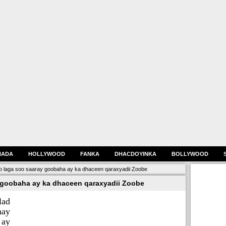
HADA
HOLLYWOOD
FANKA
DHACDOYINKA
BOLLYWOOD
o laga soo saaray goobaha ay ka dhaceen qaraxyadii Zoobe
 goobaha ay ka dhaceen qaraxyadii Zoobe
lad
hay
 ay