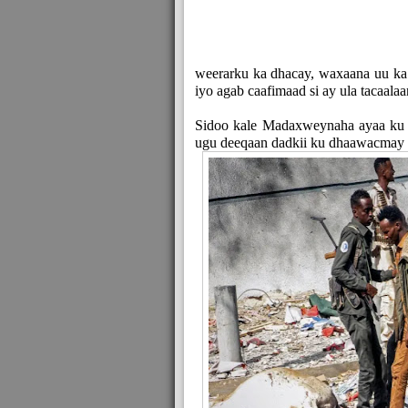
weerarku ka dhacay, waxaana uu ka 
iyo agab caafimaad si ay ula tacaal
Sidoo kale Madaxweynaha ayaa ku bo
ugu deeqaan dadkii ku dhaawacmay 