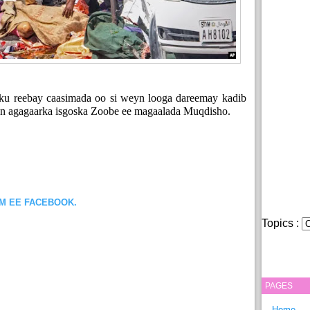
ku reebay caasimada oo si weyn looga dareemay kadib
een agagaarka isgoska Zoobe ee magaalada Muqdisho.
OM EE FACEBOOK.
Topics :
PAGES
Home