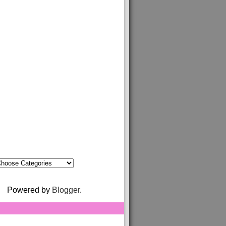
Powered by
Blogger
.