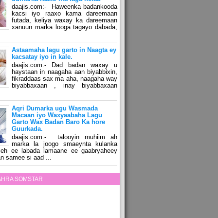
daajis.com:- Haweenka badankooda
kacsi iyo raaxo kama dareemaan
futada, keliya waxay ka dareemaan
xanuun marka looga tagayo dabada,
Astaamaha lagu garto in Naagta ey
kacsatay iyo in kale.
daajis.com:- Dad badan waxay u
haystaan in naagaha aan biyabbixin,
fikraddaas sax ma aha, naagaha way
biyabbaxaan , inay biyabbaxaan
Aqri Dumarka ugu Wasmada
Macaan iyo Waxyaabaha Lagu
Garto Wax Badan Baro Ka hore
Guurkada.
daajis.com:- talooyin muhiim ah
marka la joogo smaeynta kulanka
 leh ee labada lamaane ee gaabryaheey
n samee si aad ...
ZAHRA SOMSTAR