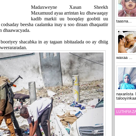
Madaxweyne Xasan Sheekh
Maxamuud ayaa arrintan ku dhawaaqay
kadib markii uu booqday goobtii uu
taasna...
codsaday beesha caalamka inay u soo diraan dhaqaatiir
aan dhaawacyada.
oriyey shacabka in ay tagaan isbitaalada oo ay dhiig
weerararadan.
waxaa ...
naxariista
talooyinkaa
LUTHFIA 