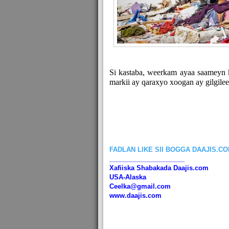
Si kastaba, weerkam ayaa saameyn 
markii ay qaraxyo xoogan ay gilgil
FADLAN LIKE SII BOGGA DAAJIS.C
_____________________
Xafiiska Shabakada Daajis.com
USA-Alaska
Ceelka@gmail.com
www.daajis.com