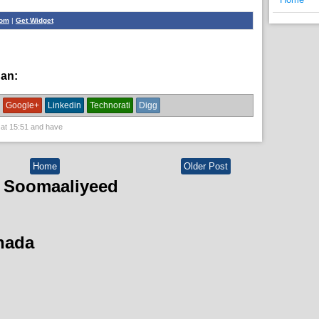
com
|
Get Widget
han:
English News,
News
Google+
Linkedin
Technorati
Digg
 at
15:51
and have
Home
Older Post
 Soomaaliyeed
hada