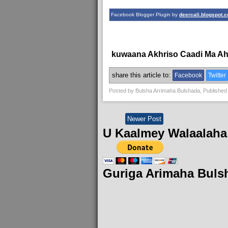
Facebook Blogger Plugin by
deercali.blogspot.
kuwaana Akhriso Caadi Ma A
share this article to:
Facebook
Twitter
Posted by
Bulsha Arrimaha Bulshada
, Published
Newer Post
U Kaalmey Walaalaha
Guriga Arimaha Buls