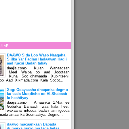
ULAR
DAAWO Sida Loo Waso Naagaha
Siilka Yar Fadlan Hadaawan Hadii
aad Kacsi Badan tahay
daajis.com:- Kulan Wanaagsan
Meel Walba oo aad Joogtaan
Kuna Soo dhawaada Xubinteenii
o Aad Xikmada.com Kala Socot...
Xog: Odayaasha dhaqanka degmo
ku taala Muqdisho oo Al-Shabaab
la heshiiyay
daajis.com:- Amaanka 17-ka ee
Gobalka Banaadir waa kala heer,
waxaana intooda badan amnigooda
amada amaanka Soomaaliya. Degmo...
daawo macaankaan Dabada
dumarka raaxo ma laga helaa