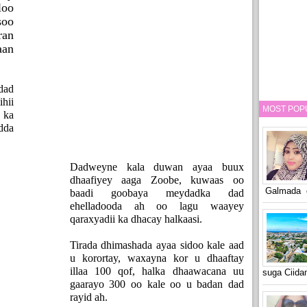
loo
soo
ran
aan
dad
ihii
MOST POP
 ka
dda
Dadweyne kala duwan ayaa buux
dhaafiyey aaga Zoobe, kuwaas oo
Galmada o
baadi goobaya meydadka dad
ehelladooda ah oo lagu waayey
qaraxyadii ka dhacay halkaasi.
Tirada dhimashada ayaa sidoo kale aad
u korortay, waxayna kor u dhaaftay
illaa 100 qof, halka dhaawacana uu
suga Ciid
gaarayo 300 oo kale oo u badan dad
rayid ah.