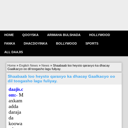
HOME
QOOYSKA
ARIMAHA BULSHADA
HOLLYWOOD
FANKA
DHACDOYINKA
BOLLYWOOD
SPORTS
ALL DAAJIS
Home
»
English News
»
News
»
Shaabaab loo heysto qaraxyo ka dhacay
Gaalkacyo oo dil toogasho lagu fuliyay.
Shaabaab loo heysto qaraxyo ka dhacay Gaalkacyo oo
dil toogasho lagu fuliyay.
daajis.c
M
om:-
axkam
adda
daraja
da
koowa