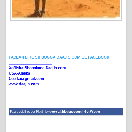
FADLAN LIKE SII BOGGA DAAJIS.COM EE FACEBOOK.
_____________________
Xafiiska Shabakada Daajis.com
USA-Alaska
Ceelka@gmail.com
www.daajis.com
Facebook Blogger Plugin by
deercali.blogspot.com
|
Get Widget