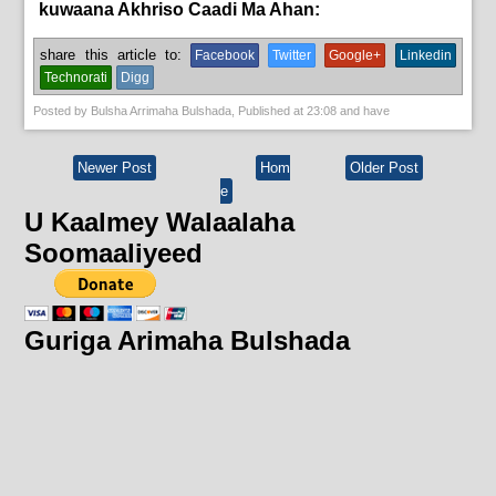
kuwaana Akhriso Caadi Ma Ahan:
English News,
News
share this article to:
Facebook
Twitter
Google+
Linkedin
Technorati
Digg
Posted by
Bulsha Arrimaha Bulshada
, Published at
23:08
and have
Newer Post
Hom
Older Post
e
U Kaalmey Walaalaha
Soomaaliyeed
Guriga Arimaha Bulshada