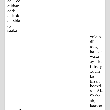
ad ee
ciidam
adda
qalabk
a sida
ayaa
saaka
xukun
dil
toogas
ha ah
waxa
ay ku
fulisay
xubin
ka
tirsan
kooxd
a Al-
Shaba
ab,
kaasoo