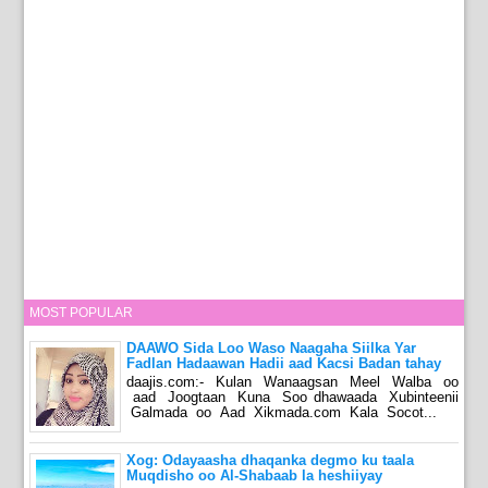
MOST POPULAR
DAAWO Sida Loo Waso Naagaha Siilka Yar
Fadlan Hadaawan Hadii aad Kacsi Badan tahay
daajis.com:- Kulan Wanaagsan Meel Walba oo
aad Joogtaan Kuna Soo dhawaada Xubinteenii
Galmada oo Aad Xikmada.com Kala Socot...
Xog: Odayaasha dhaqanka degmo ku taala
Muqdisho oo Al-Shabaab la heshiiyay