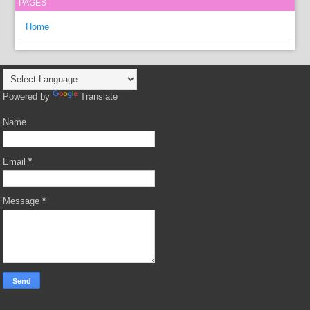
PAGES
Home
Powered by
Translate
Name
Email
*
Message
*