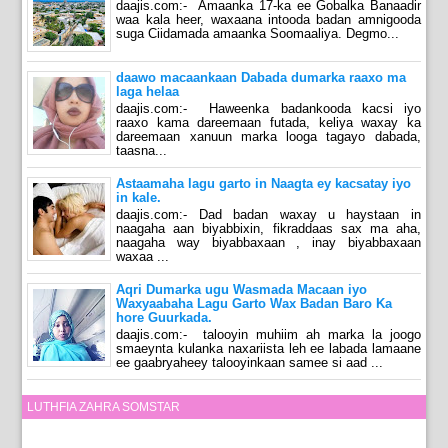
daajis.com:- Amaanka 17-ka ee Gobalka Banaadir
waa kala heer, waxaana intooda badan amnigooda
suga Ciidamada amaanka Soomaaliya. Degmo...
daawo macaankaan Dabada dumarka raaxo ma
laga helaa
daajis.com:- Haweenka badankooda kacsi iyo
raaxo kama dareemaan futada, keliya waxay ka
dareemaan xanuun marka looga tagayo dabada,
taasna...
Astaamaha lagu garto in Naagta ey kacsatay iyo
in kale.
daajis.com:- Dad badan waxay u haystaan in
naagaha aan biyabbixin, fikraddaas sax ma aha,
naagaha way biyabbaxaan , inay biyabbaxaan
waxaa ...
Aqri Dumarka ugu Wasmada Macaan iyo
Waxyaabaha Lagu Garto Wax Badan Baro Ka
hore Guurkada.
daajis.com:- talooyin muhiim ah marka la joogo
smaeynta kulanka naxariista leh ee labada lamaane
ee gaabryaheey talooyinkaan samee si aad ...
LUTHFIA ZAHRA SOMSTAR