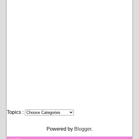
Topics :
Powered by
Blogger
.