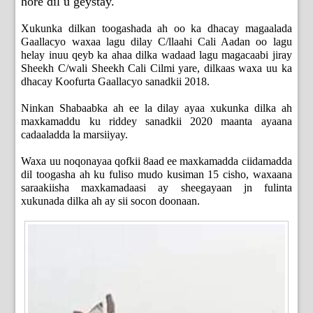
hore dil u geystay.
Xukunka dilkan toogashada ah oo ka dhacay magaalada
Gaallacyo waxaa lagu dilay C/llaahi Cali Aadan oo lagu
helay inuu qeyb ka ahaa dilka wadaad lagu magacaabi jiray
Sheekh C/wali Sheekh Cali Cilmi yare, dilkaas waxa uu ka
dhacay Koofurta Gaallacyo sanadkii 2018.
Ninkan Shabaabka ah ee la dilay ayaa xukunka dilka ah
maxkamaddu ku riddey sanadkii 2020 maanta ayaana
cadaaladda la marsiiyay.
Waxa uu noqonayaa qofkii 8aad ee maxkamadda ciidamadda
dil toogasha ah ku fuliso mudo kusiman 15 cisho, waxaana
saraakiisha maxkamadaasi ay sheegayaan jn fulinta
xukunada dilka ah ay sii socon doonaan.