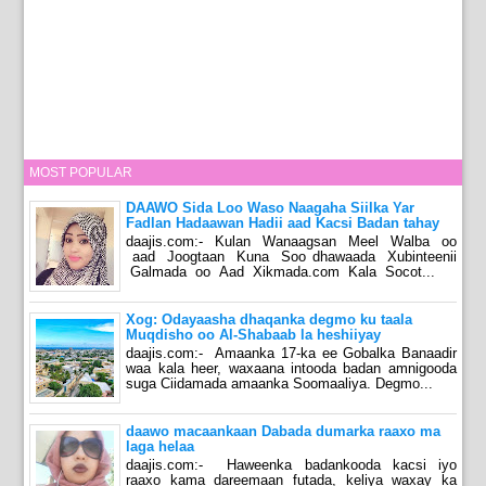
MOST POPULAR
DAAWO Sida Loo Waso Naagaha Siilka Yar
Fadlan Hadaawan Hadii aad Kacsi Badan tahay
daajis.com:- Kulan Wanaagsan Meel Walba oo
aad Joogtaan Kuna Soo dhawaada Xubinteenii
Galmada oo Aad Xikmada.com Kala Socot...
Xog: Odayaasha dhaqanka degmo ku taala
Muqdisho oo Al-Shabaab la heshiiyay
daajis.com:- Amaanka 17-ka ee Gobalka Banaadir
waa kala heer, waxaana intooda badan amnigooda
suga Ciidamada amaanka Soomaaliya. Degmo...
daawo macaankaan Dabada dumarka raaxo ma
laga helaa
daajis.com:- Haweenka badankooda kacsi iyo
raaxo kama dareemaan futada, keliya waxay ka