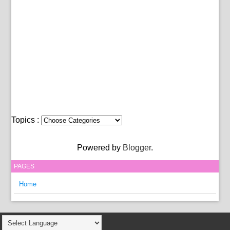
Topics :
Powered by
Blogger
.
PAGES
Home