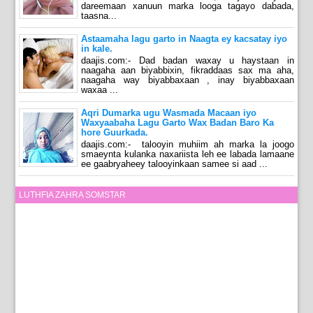
dareemaan xanuun marka looga tagayo dabada,
taasna...
Astaamaha lagu garto in Naagta ey kacsatay iyo
in kale.
daajis.com:- Dad badan waxay u haystaan in
naagaha aan biyabbixin, fikraddaas sax ma aha,
naagaha way biyabbaxaan , inay biyabbaxaan
waxaa ...
Aqri Dumarka ugu Wasmada Macaan iyo
Waxyaabaha Lagu Garto Wax Badan Baro Ka
hore Guurkada.
daajis.com:- talooyin muhiim ah marka la joogo
smaeynta kulanka naxariista leh ee labada lamaane
ee gaabryaheey talooyinkaan samee si aad ...
LUTHFIA ZAHRA SOMSTAR