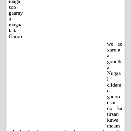
inaga
soo
gaaray
a
magaa
lada
Garoo
we ee
xarunt
a
gobolk
a
Nugaa
l
ciidam
o
gadoo
dsan
oo ka
tirsan
kuwa
maam