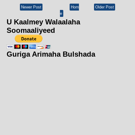
Newer Post
Hom
Older Post
e
U Kaalmey Walaalaha
Soomaaliyeed
Guriga Arimaha Bulshada