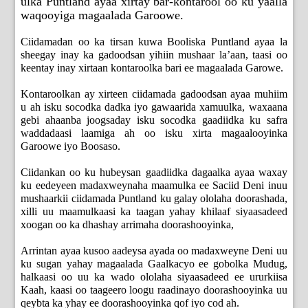
ulka Puntland ayaa xirtay bar-kontarool oo ku yaalla
waqooyiga magaalada Garoowe.
Ciidamadan oo ka tirsan kuwa Booliska Puntland ayaa la
sheegay inay ka gadoodsan yihiin mushaar la’aan, taasi oo
keentay inay xirtaan kontaroolka bari ee magaalada Garowe.
Kontaroolkan ay xirteen ciidamada gadoodsan ayaa muhiim
u ah isku socodka dadka iyo gawaarida xamuulka, waxaana
gebi ahaanba joogsaday isku socodka gaadiidka ku safra
waddadaasi laamiga ah oo isku xirta magaalooyinka
Garoowe iyo Boosaso.
Ciidankan oo ku hubeysan gaadiidka dagaalka ayaa waxay
ku eedeyeen madaxweynaha maamulka ee Saciid Deni inuu
mushaarkii ciidamada Puntland ku galay ololaha doorashada,
xilli uu maamulkaasi ka taagan yahay khilaaf siyaasadeed
xoogan oo ka dhashay arrimaha doorashooyinka,
Arrintan ayaa kusoo aadeysa ayada oo madaxweyne Deni uu
ku sugan yahay magaalada Gaalkacyo ee gobolka Mudug,
halkaasi oo uu ka wado ololaha siyaasadeed ee ururkiisa
Kaah, kaasi oo taageero loogu raadinayo doorashooyinka uu
qeybta ka yhay ee doorashooyinka qof iyo cod ah.