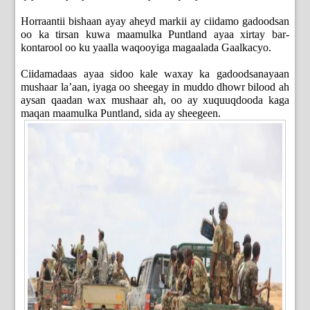
Horraantii bishaan ayay aheyd markii ay ciidamo gadoodsan
oo ka tirsan kuwa maamulka Puntland ayaa xirtay bar-
kontarool oo ku yaalla waqooyiga magaalada Gaalkacyo.
Ciidamadaas ayaa sidoo kale waxay ka gadoodsanayaan
mushaar la’aan, iyaga oo sheegay in muddo dhowr bilood ah
aysan qaadan wax mushaar ah, oo ay xuquuqdooda kaga
maqan maamulka Puntland, sida ay sheegeen.