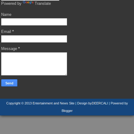
Powered by
Translate
Name
Email
*
Message
*
Copyright © 2013
Entertainment and News Site
| Design by
DEERCALI
| Powered by
Blogger