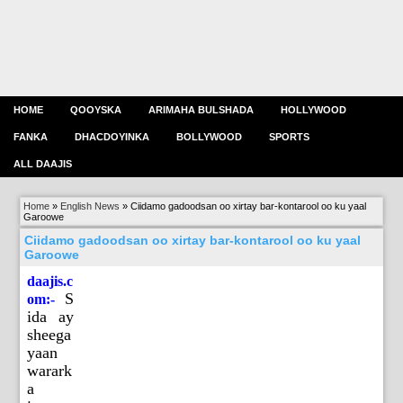
HOME
QOOYSKA
ARIMAHA BULSHADA
HOLLYWOOD
FANKA
DHACDOYINKA
BOLLYWOOD
SPORTS
ALL DAAJIS
Home
»
English News
»
Ciidamo gadoodsan oo xirtay bar-kontarool oo ku yaal
Garoowe
Ciidamo gadoodsan oo xirtay bar-kontarool oo ku yaal
Garoowe
daajis.c
S
om:-
ida ay
sheega
yaan
warark
a