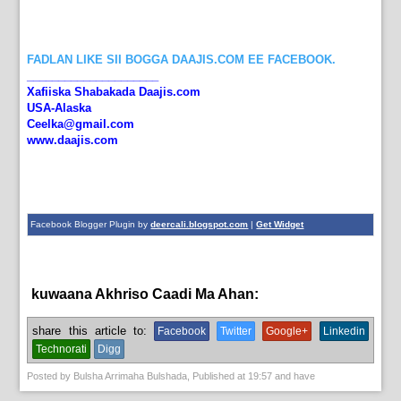
FADLAN LIKE SII BOGGA DAAJIS.COM EE FACEBOOK.
_____________________
Xafiiska Shabakada Daajis.com
USA-Alaska
Ceelka@gmail.com
www.daajis.com
Facebook Blogger Plugin by
deercali.blogspot.com
|
Get Widget
kuwaana Akhriso Caadi Ma Ahan:
English News
share this article to:
Facebook
Twitter
Google+
Linkedin
Technorati
Digg
Posted by
Bulsha Arrimaha Bulshada
, Published at
19:57
and have