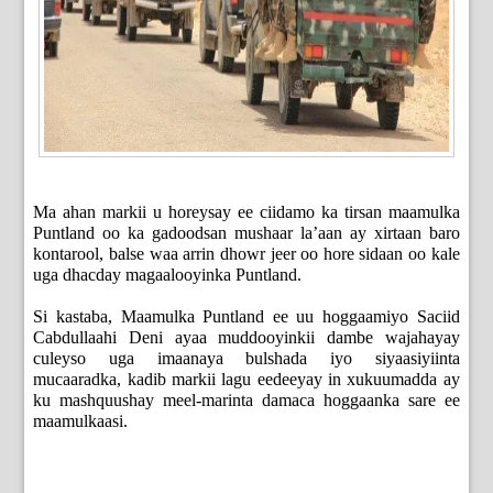
Ma ahan markii u horeysay ee ciidamo ka tirsan maamulka
Puntland oo ka gadoodsan mushaar la’aan ay xirtaan baro
kontarool, balse waa arrin dhowr jeer oo hore sidaan oo kale
uga dhacday magaalooyinka Puntland.
Si kastaba, Maamulka Puntland ee uu hoggaamiyo Saciid
Cabdullaahi Deni ayaa muddooyinkii dambe wajahayay
culeyso uga imaanaya bulshada iyo siyaasiyiinta
mucaaradka, kadib markii lagu eedeeyay in xukuumadda ay
ku mashquushay meel-marinta damaca hoggaanka sare ee
maamulkaasi.