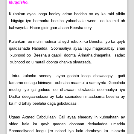
Muqdisho.
Kulankan ayaa looga hadlay arimo baddan oo ay ka mid yihiin
hiigsiga iyo hormarka beesha yabadhaale wece oo ka mid ah
bahweynta Habar-gidir gaar ahaan Beesha cery.
Kulankan oo muhiimadiisu aheyd isku xirka Beesha iyo ka qeyb
qaadashada Nabadda Soomaaliya ayaa lagu magacaabay shan
xubnood oo Beesha u qaabili doonta Arimaha dhaqanka, sadax
xubnood oo u matali doonta dhanka siyaasada.
Intuu kulanka socday ayaa goobta looga dhawaaqay gudi
farsamo oo lagu biirinayo xubnaha maamul u sameynta Gobolada
mudug iyo gal-gaduud oo dhawaan dowladda soomaaliya iyo
Dadka deegaanadaasi ay kala saxiixdeen maadaama beesha ay
ka mid tahay beelaha daga goboladaasi.
Ugaas Axmed Cabdullaahi Cali ayaa sheegay in xubnahaan ay
sidoo kale ka qayb qaadan doonaan dedaaladda umadda
Soomaaliyeed loogu jiro nabad iyo kala dambeyn ka islaaxda