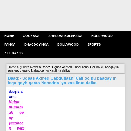
HOME
QOOYSKA
ARIMAHA BULSHADA
HOLLYWOOD
FANKA
DHACDOYINKA
BOLLYWOOD
SPORTS
ALL DAAJIS
Home
»
guud
»
News
»
Baaq:- Ugaas Axmed Cabdullaahi Cali oo ku baaqay in
laga qayb qaato Nabadda iyo xasilinta dalka
Baaq:- Ugaas Axmed Cabdullaahi Cali oo ku baaqay in
laga qayb qaato Nabadda iyo xasilinta dalka
daajis.c
om:-
Kulan
muhiim
ah oo
ey
yeeshee
n wax