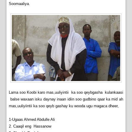
Soomaaliya.
Lama soo Koobi karo mas,uuliyintii ka soo qeybgasha kulankaasi
balse waxaan isku daynay inaan idiin soo gudbino qaar ka mid ah
mas,uuliyiintii ka soo qeyb gashay ku wooda ugu magaca dheer,
1-Ugaas Ahmed Abdulle Ali
2. Caaqil eng Hassanow