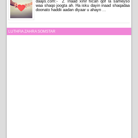
daajis.com:- 2. Inaad xiriir fiican qof la sameyso
waa shaqo joogta ah. Ha isku dayin inaad shaqadaa
doonato haddii aadan diyaar u ahayn ...
LUTHFIA ZAHRA SOMSTAR