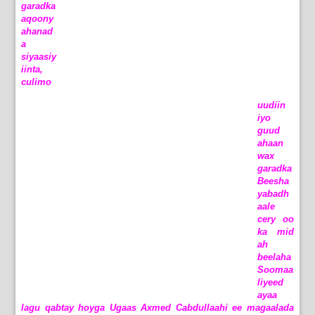
garadka
aqoony
ahanad
a
siyaasiy
iinta,
culimo
uudiin
iyo
guud
ahaan
wax
garadka
Beesha
yabadh
aale
cery oo
ka mid
ah
beelaha
Soomaa
liyeed
ayaa
lagu qabtay hoyga Ugaas Axmed Cabdullaahi ee magaalada