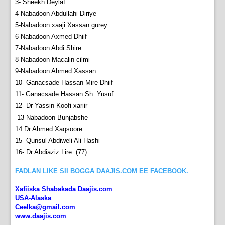
3- Sheekh Deylaf
4-Nabadoon Abdullahi Diriye
5-Nabadoon xaaji Xassan gurey
6-Nabadoon Axmed Dhiif
7-Nabadoon Abdi Shire
8-Nabadoon Macalin cilmi
9-Nabadoon Ahmed Xassan
10- Ganacsade Hassan Mire Dhiif
11- Ganacsade Hassan Sh Yusuf
12- Dr Yassin Koofi xariir
13-Nabadoon Bunjabshe
14 Dr Ahmed Xaqsoore
15- Qunsul Abdiweli Ali Hashi
16- Dr Abdiaziz Lire
(77)
FADLAN LIKE SII BOGGA DAAJIS.COM EE FACEBOOK.
_____________________
Xafiiska Shabakada Daajis.com
USA-Alaska
Ceelka@gmail.com
www.daajis.com