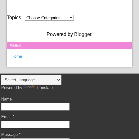
Topics :
Powered by
Blogger
.
PAGES
Home
Powered by
Translate
Name
Email
*
Message
*