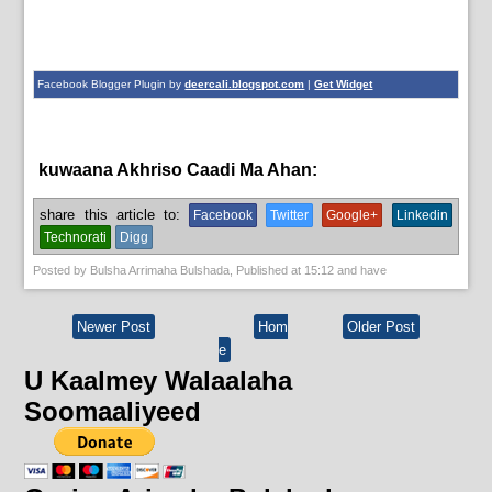
Facebook Blogger Plugin by
deercali.blogspot.com
|
Get Widget
kuwaana Akhriso Caadi Ma Ahan:
guud,
News
share this article to:
Facebook
Twitter
Google+
Linkedin
Technorati
Digg
Posted by
Bulsha Arrimaha Bulshada
, Published at
15:12
and have
Newer Post
Hom
Older Post
e
U Kaalmey Walaalaha
Soomaaliyeed