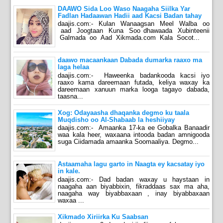
DAAWO Sida Loo Waso Naagaha Siilka Yar
Fadlan Hadaawan Hadii aad Kacsi Badan tahay
daajis.com:- Kulan Wanaagsan Meel Walba oo
aad Joogtaan Kuna Soo dhawaada Xubinteenii
Galmada oo Aad Xikmada.com Kala Socot...
daawo macaankaan Dabada dumarka raaxo ma
laga helaa
daajis.com:- Haweenka badankooda kacsi iyo
raaxo kama dareemaan futada, keliya waxay ka
dareemaan xanuun marka looga tagayo dabada,
taasna...
Xog: Odayaasha dhaqanka degmo ku taala
Muqdisho oo Al-Shabaab la heshiiyay
daajis.com:- Amaanka 17-ka ee Gobalka Banaadir
waa kala heer, waxaana intooda badan amnigooda
suga Ciidamada amaanka Soomaaliya. Degmo...
Astaamaha lagu garto in Naagta ey kacsatay iyo
in kale.
daajis.com:- Dad badan waxay u haystaan in
naagaha aan biyabbixin, fikraddaas sax ma aha,
naagaha way biyabbaxaan , inay biyabbaxaan
waxaa ...
Xikmado Xiriirka Ku Saabsan