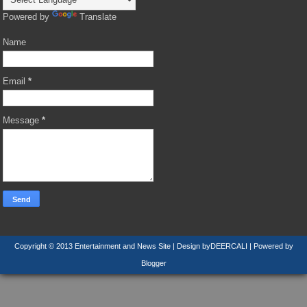
Powered by
Translate
Name
Email
*
Message
*
Copyright © 2013
Entertainment and News Site
| Design by
DEERCALI
| Powered by
Blogger