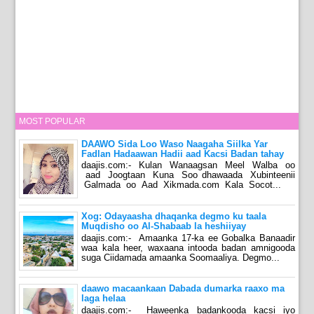
MOST POPULAR
DAAWO Sida Loo Waso Naagaha Siilka Yar
Fadlan Hadaawan Hadii aad Kacsi Badan tahay
daajis.com:- Kulan Wanaagsan Meel Walba oo
aad Joogtaan Kuna Soo dhawaada Xubinteenii
Galmada oo Aad Xikmada.com Kala Socot...
Xog: Odayaasha dhaqanka degmo ku taala
Muqdisho oo Al-Shabaab la heshiiyay
daajis.com:- Amaanka 17-ka ee Gobalka Banaadir
waa kala heer, waxaana intooda badan amnigooda
suga Ciidamada amaanka Soomaaliya. Degmo...
daawo macaankaan Dabada dumarka raaxo ma
laga helaa
daajis.com:- Haweenka badankooda kacsi iyo