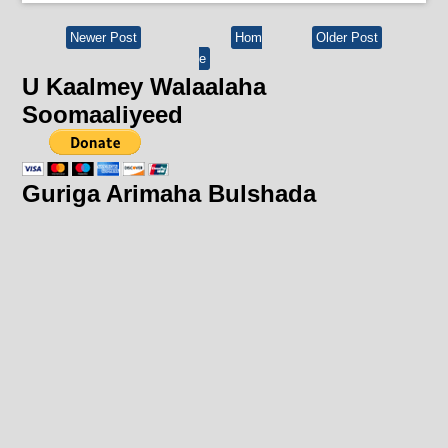
Newer Post
Hom
Older Post
e
U Kaalmey Walaalaha
Soomaaliyeed
Guriga Arimaha Bulshada