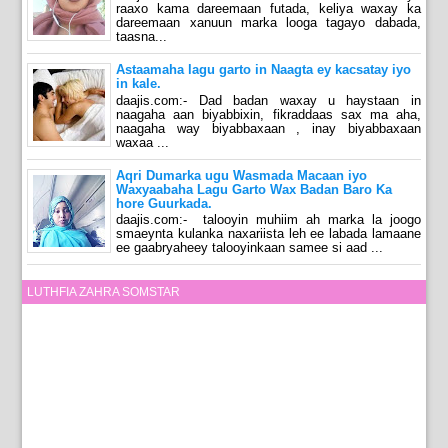
raaxo kama dareemaan futada, keliya waxay ka
dareemaan xanuun marka looga tagayo dabada,
taasna...
Astaamaha lagu garto in Naagta ey kacsatay iyo
in kale.
daajis.com:- Dad badan waxay u haystaan in
naagaha aan biyabbixin, fikraddaas sax ma aha,
naagaha way biyabbaxaan , inay biyabbaxaan
waxaa ...
Aqri Dumarka ugu Wasmada Macaan iyo
Waxyaabaha Lagu Garto Wax Badan Baro Ka
hore Guurkada.
daajis.com:- talooyin muhiim ah marka la joogo
smaeynta kulanka naxariista leh ee labada lamaane
ee gaabryaheey talooyinkaan samee si aad ...
LUTHFIA ZAHRA SOMSTAR