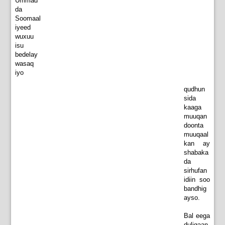
Ummad
da
Soomaal
iyeed
wuxuu
isu
bedelay
wasaq
iyo
qudhun
sida
kaaga
muuqan
doonta
muuqaal
kan ay
shabaka
da
sirhufan
idiin soo
bandhig
ayso.
Bal eega
duligaan