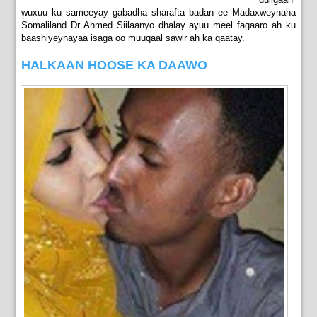
wuxuu ku sameeyay gabadha sharafta badan ee Madaxweynaha
Somaliland Dr Ahmed Siilaanyo dhalay ayuu meel fagaaro ah ku
baashiyeynayaa isaga oo muuqaal sawir ah ka qaatay.
HALKAAN HOOSE KA DAAWO