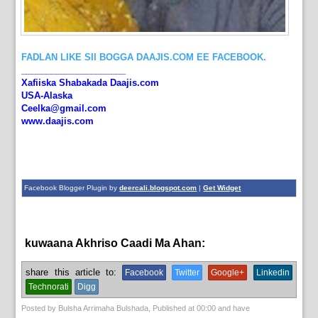
FADLAN LIKE SII BOGGA DAAJIS.COM EE FACEBOOK.
_____________________
Xafiiska Shabakada Daajis.com
USA-Alaska
Ceelka@gmail.com
www.daajis.com
Facebook Blogger Plugin by
deercali.blogspot.com
|
Get Widget
kuwaana Akhriso Caadi Ma Ahan:
aqoonta galmada.,
bulshada
share this article to:
Facebook
Twitter
Google+
Linkedin
Technorati
Digg
Posted by
Bulsha Arrimaha Bulshada
, Published at
00:00
and have