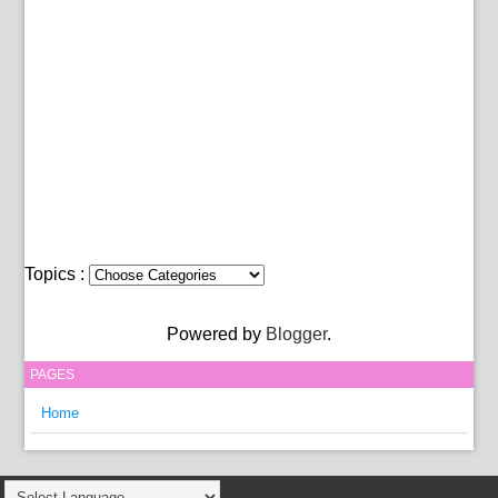
Topics :
Powered by
Blogger
.
PAGES
Home