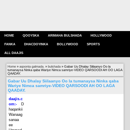
HOME
QOOYSKA
ARIMAHA BULSHADA
HOLLYWOOD
FANKA
DHACDOYINKA
BOLLYWOOD
SPORTS
ALL DAAJIS
Home
»
aqoonta galmada.
»
bulshada
»
Gabar Uu Dhalay Siilaanyo Oo la
tumanaysa Ninka qaba Wariye Nimca samriye-VIDEO QARSOODI AH OO LAGA
QAADAY.
Gabar Uu Dhalay Siilaanyo Oo la tumanaysa Ninka qaba
Wariye Nimca samriye-VIDEO QARSOODI AH OO LAGA
QAADAY.
daajis.c
om:-
D
haqankii
Wanaag
sanaa
ee