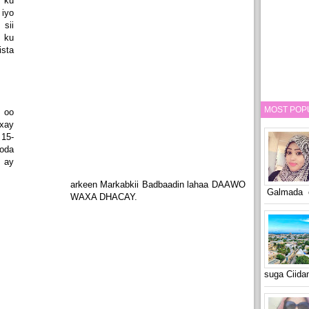
 ku
 iyo
sii
 ku
ista
MOST POP
 oo
xay
15-
oda
 ay
arkeen Markabkii Badbaadin lahaa DAAWO
Galmada o
WAXA DHACAY.
suga Ciid