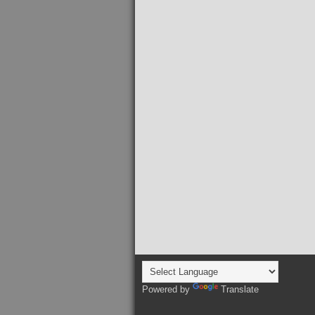
Powered by
Translate