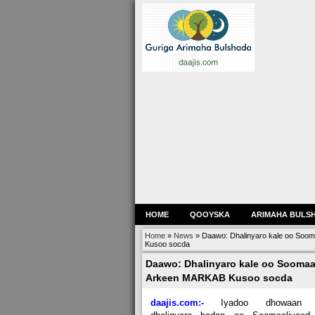
HOME
QOOYSKA
ARIMAHA BULS
Home
»
News
»
Daawo: Dhalinyaro kale oo Soom
Kusoo socda
Daawo: Dhalinyaro kale oo Soomaal
Arkeen MARKAB Kusoo socda
daajis.com:-
Iyadoo dhowaan