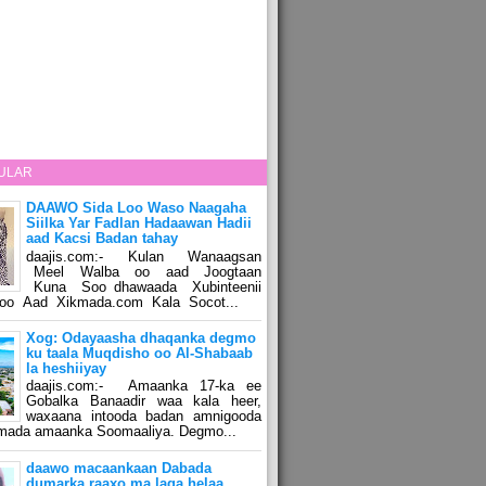
ULAR
DAAWO Sida Loo Waso Naagaha
Siilka Yar Fadlan Hadaawan Hadii
aad Kacsi Badan tahay
daajis.com:- Kulan Wanaagsan
Meel Walba oo aad Joogtaan
Kuna Soo dhawaada Xubinteenii
o Aad Xikmada.com Kala Socot...
Xog: Odayaasha dhaqanka degmo
ku taala Muqdisho oo Al-Shabaab
la heshiiyay
daajis.com:- Amaanka 17-ka ee
Gobalka Banaadir waa kala heer,
waxaana intooda badan amnigooda
amada amaanka Soomaaliya. Degmo...
daawo macaankaan Dabada
dumarka raaxo ma laga helaa