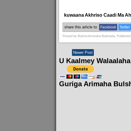
kuwaana Akhriso Caadi Ma A
share this article to:
Facebook
Twitter
Posted by
Bulsha Arrimaha Bulshada
, Published
Newer Post
U Kaalmey Walaalaha
Guriga Arimaha Buls