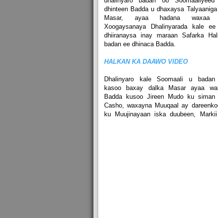
dhalinyaro badan oo Soomaaliyeed
dhinteen Badda u dhaxaysa Talyaaniga
Masar, ayaa hadana waxaa 
Xoogaysanaya Dhalinyarada kale ee
dhiiranaysa inay maraan Safarka Hal
badan ee dhinaca Badda.
HALKAN KA DAAWO VIDEO
Dhalinyaro kale Soomaali u badan
kasoo baxay dalka Masar ayaa wa
Badda kusoo Jireen Mudo ku siman 
Casho, waxayna Muuqaal ay dareenko
ku Muujinayaan iska duubeen, Markii