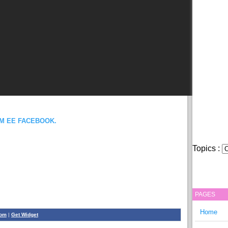
OM EE FACEBOOK.
Topics :
PAGES
Home
com
|
Get Widget