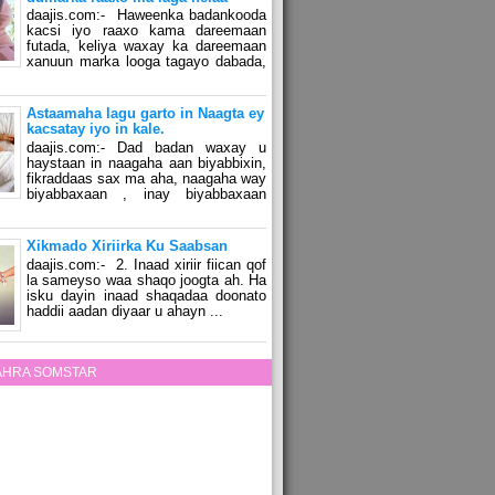
daajis.com:- Haweenka badankooda
kacsi iyo raaxo kama dareemaan
futada, keliya waxay ka dareemaan
xanuun marka looga tagayo dabada,
Astaamaha lagu garto in Naagta ey
kacsatay iyo in kale.
daajis.com:- Dad badan waxay u
haystaan in naagaha aan biyabbixin,
fikraddaas sax ma aha, naagaha way
biyabbaxaan , inay biyabbaxaan
Xikmado Xiriirka Ku Saabsan
daajis.com:- 2. Inaad xiriir fiican qof
la sameyso waa shaqo joogta ah. Ha
isku dayin inaad shaqadaa doonato
haddii aadan diyaar u ahayn ...
ZAHRA SOMSTAR