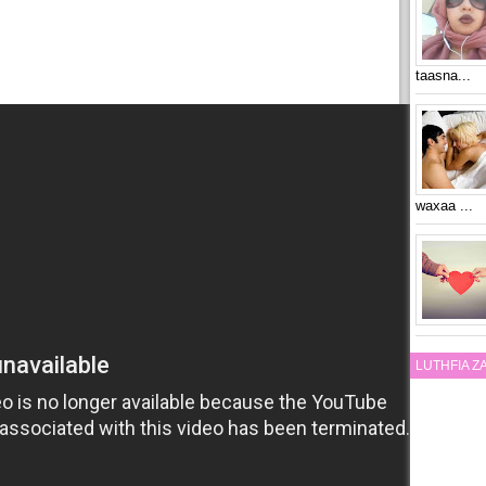
taasna...
waxaa ...
LUTHFIA 