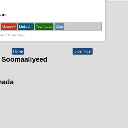
han:
News
Google+
Linkedin
Technorati
Digg
 at
23:00
and have
Home
Older Post
 Soomaaliyeed
hada