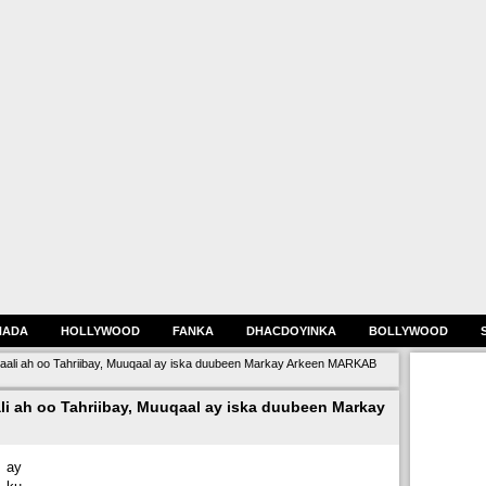
HADA
HOLLYWOOD
FANKA
DHACDOYINKA
BOLLYWOOD
aali ah oo Tahriibay, Muuqaal ay iska duubeen Markay Arkeen MARKAB
i ah oo Tahriibay, Muuqaal ay iska duubeen Markay
 ay