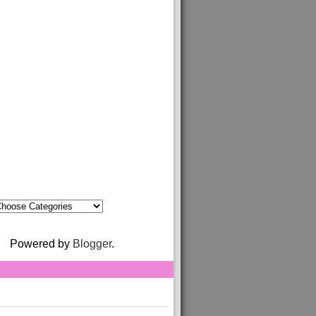
Powered by
Blogger
.