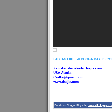
FADLAN LIKE SII BOGGA DAAJIS.C
_____________________
Xafiiska Shabakada Daajis.com
USA-Alaska
Ceelka@gmail.com
www.daajis.com
Facebook Blogger Plugin by
deercali.blogspot.