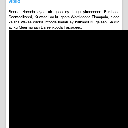
VIDEO
Beerta Nabada ayaa ah goob ay isugu yimaadaan Bulshada
Soomaaliyeed, Kuwaasi oo ku qaata Waqtigooda Firaaqada, sidoo
kalana waxaa dadka intooda badan ay halkaasi ku galaan Sawiro
ay ku Muujinayaan Dareenkooda Farxadeed.