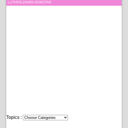
LUTHFIA ZAHRA SOMSTAR
Topics :