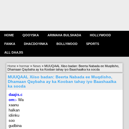
HOME
QOOYSKA
ARIMAHA BULSHADA
HOLLYWOOD
FANKA
DHACDOYINKA
BOLLYWOOD
SPORTS
ALL DAAJIS
Home
»
hormar
»
News
»
MUUQAAL Xiiso badan: Beerta Nabada ee Muqdisho,
Dhamaan Qaybaha ay ka Kooban tahay iyo Baashaalka ka socda
MUUQAAL Xiiso badan: Beerta Nabada ee Muqdisho,
Dhamaan Qaybaha ay ka Kooban tahay iyo Baashaalka
ka socda
daajis.c
om:-
Wa
xaanu
halkan
idiinku
soo
gudbina