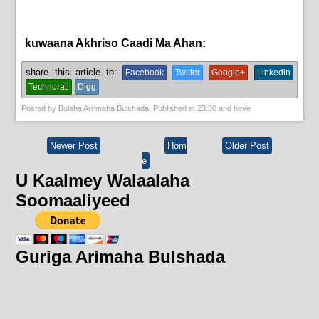
kuwaana Akhriso Caadi Ma Ahan:
hormar,
News
share this article to:
Facebook
Twitter
Google+
Linkedin
Technorati
Digg
Posted by
Bulsha Arrimaha Bulshada
, Published at
23:30
and have
Newer Post
Hom
Older Post
e
U Kaalmey Walaalaha
Soomaaliyeed
Guriga Arimaha Bulshada