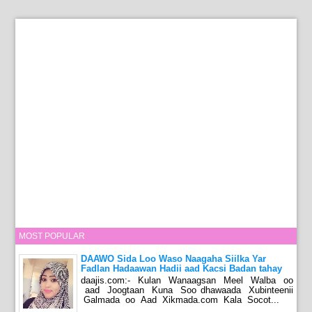
MOST POPULAR
DAAWO Sida Loo Waso Naagaha Siilka Yar
Fadlan Hadaawan Hadii aad Kacsi Badan tahay
daajis.com:- Kulan Wanaagsan Meel Walba oo
aad Joogtaan Kuna Soo dhawaada Xubinteenii
Galmada oo Aad Xikmada.com Kala Socot...