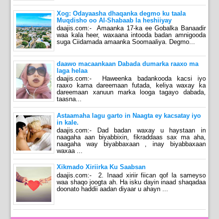
Xog: Odayaasha dhaqanka degmo ku taala
Muqdisho oo Al-Shabaab la heshiiyay
daajis.com:- Amaanka 17-ka ee Gobalka Banaadir
waa kala heer, waxaana intooda badan amnigooda
suga Ciidamada amaanka Soomaaliya. Degmo...
daawo macaankaan Dabada dumarka raaxo ma
laga helaa
daajis.com:- Haweenka badankooda kacsi iyo
raaxo kama dareemaan futada, keliya waxay ka
dareemaan xanuun marka looga tagayo dabada,
taasna...
Astaamaha lagu garto in Naagta ey kacsatay iyo
in kale.
daajis.com:- Dad badan waxay u haystaan in
naagaha aan biyabbixin, fikraddaas sax ma aha,
naagaha way biyabbaxaan , inay biyabbaxaan
waxaa ...
Xikmado Xiriirka Ku Saabsan
daajis.com:- 2. Inaad xiriir fiican qof la sameyso
waa shaqo joogta ah. Ha isku dayin inaad shaqadaa
doonato haddii aadan diyaar u ahayn ...