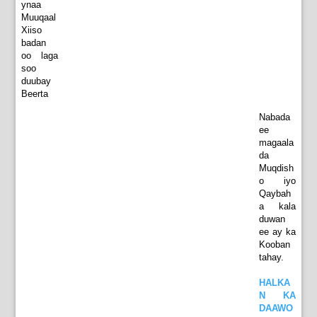
ynaa
Muuqaal
Xiiso
badan
oo laga
soo
duubay
Beerta
Nabada
ee
magaala
da
Muqdish
o iyo
Qaybah
a kala
duwan
ee ay ka
Kooban
tahay.
HALKA
N KA
DAAWO