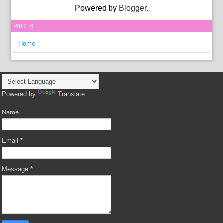
Powered by
Blogger
.
PAGES
Home
Powered by
Translate
Name
Email
*
Message
*