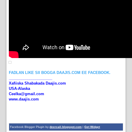
FADLAN LIKE SII BOGGA DAAJIS.COM EE FACEBOOK.
_____________________
Xafiiska Shabakada Daajis.com
USA-Alaska
Ceelka@gmail.com
www.daajis.com
Facebook Blogger Plugin by
deercali.blogspot.com
|
Get Widget