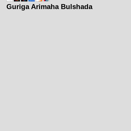
Guriga Arimaha Bulshada