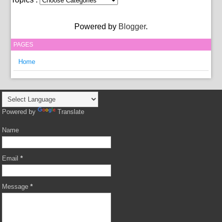
Powered by
Blogger
.
PAGES
Home
Powered by
Translate
Name
Email
*
Message
*