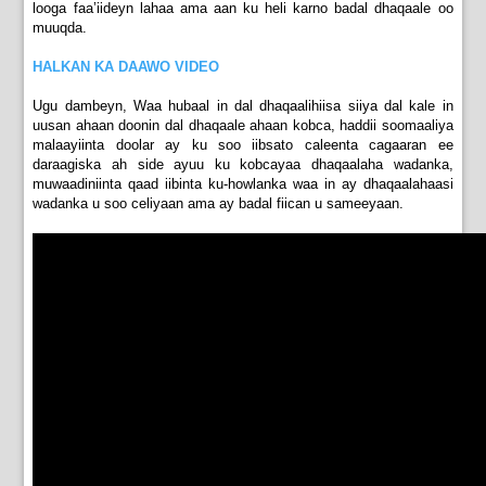
looga faa’iideyn lahaa ama aan ku heli karno badal dhaqaale oo
muuqda.
HALKAN KA DAAWO VIDEO
Ugu dambeyn, Waa hubaal in dal dhaqaalihiisa siiya dal kale in
uusan ahaan doonin dal dhaqaale ahaan kobca, haddii soomaaliya
malaayiinta doolar ay ku soo iibsato caleenta cagaaran ee
daraagiska ah side ayuu ku kobcayaa dhaqaalaha wadanka,
muwaadiniinta qaad iibinta ku-howlanka waa in ay dhaqaalahaasi
wadanka u soo celiyaan ama ay badal fiican u sameeyaan.