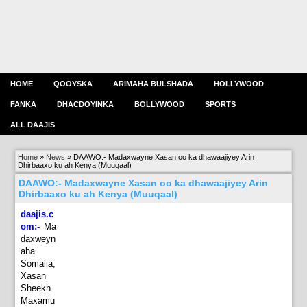
HOME
QOOYSKA
ARIMAHA BULSHADA
HOLLYWOOD
FANKA
DHACDOYINKA
BOLLYWOOD
SPORTS
ALL DAAJIS
Home
»
News
»
DAAWO:- Madaxwayne Xasan oo ka dhawaajiyey Arin
Dhirbaaxo ku ah Kenya (Muuqaal)
DAAWO:- Madaxwayne Xasan oo ka dhawaajiyey Arin
Dhirbaaxo ku ah Kenya (Muuqaal)
daajis.c
om:-
Ma
daxweyn
aha
Somalia,
Xasan
Sheekh
Maxamu