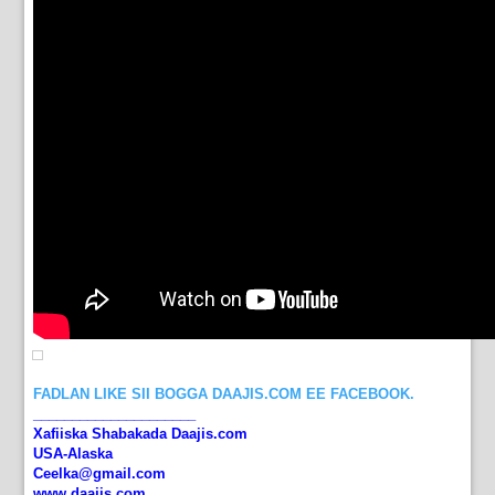
FADLAN LIKE SII BOGGA DAAJIS.COM EE FACEBOOK.
_____________________
Xafiiska Shabakada Daajis.com
USA-Alaska
Ceelka@gmail.com
www.daajis.com