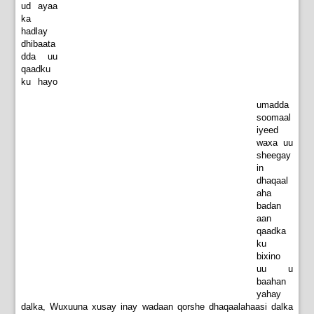
ud ayaa
ka
hadlay
dhibaata
dda uu
qaadku
ku hayo
umadda
soomaal
iyeed
waxa uu
sheegay
in
dhaqaal
aha
badan
aan
qaadka
ku
bixino
uu u
baahan
yahay
dalka, Wuxuuna xusay inay wadaan qorshe dhaqaalahaasi dalka