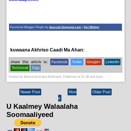
Facebook Blogger Plugin by
deercali.blogspot.com
|
Get Widget
kuwaana Akhriso Caadi Ma Ahan:
News
share this article to:
Facebook
Twitter
Google+
Linkedin
Technorati
Digg
Posted by
Bulsha Arrimaha Bulshada
, Published at
01:38
and have
Newer Post
Hom
Older Post
e
U Kaalmey Walaalaha
Soomaaliyeed