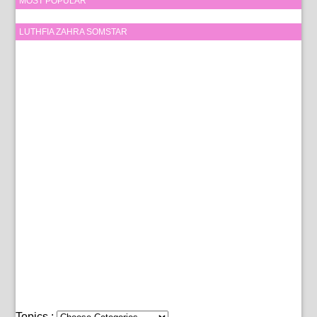
MOST POPULAR
LUTHFIA ZAHRA SOMSTAR
Topics :