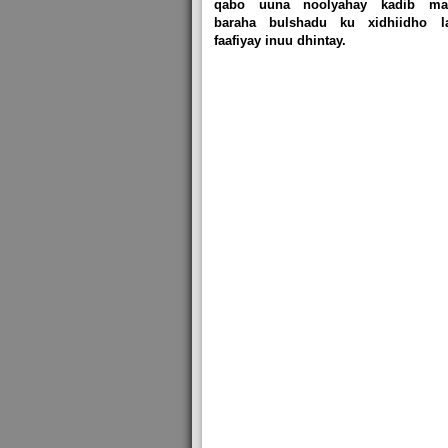
qabo uuna noolyahay kadib mar
baraha bulshadu ku xidhiidho l
faafiyay inuu dhintay.