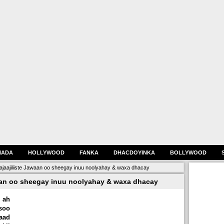
HADA
HOLLYWOOD
FANKA
DHACDOYINKA
BOLLYWOOD
aajiliiste Jawaan oo sheegay inuu noolyahay & waxa dhacay
aan oo sheegay inuu noolyahay & waxa dhacay
 ah
soo
aad