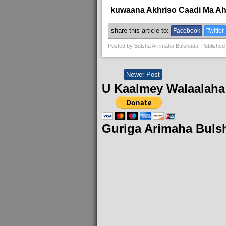
kuwaana Akhriso Caadi Ma A
share this article to:
Facebook
Twitter
Posted by
Bulsha Arrimaha Bulshada
, Published
Newer Post
U Kaalmey Walaalaha
Guriga Arimaha Buls