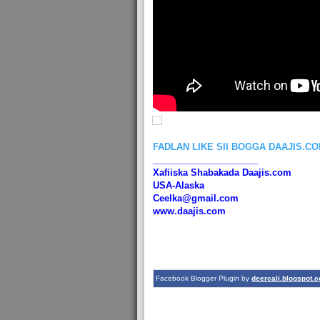
FADLAN LIKE SII BOGGA DAAJIS.C
_____________________
Xafiiska Shabakada Daajis.com
USA-Alaska
Ceelka@gmail.com
www.daajis.com
Facebook Blogger Plugin by
deercali.blogspot.