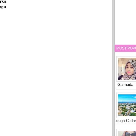
kii
agu
MOST POP
Galmada o
suga Ciid