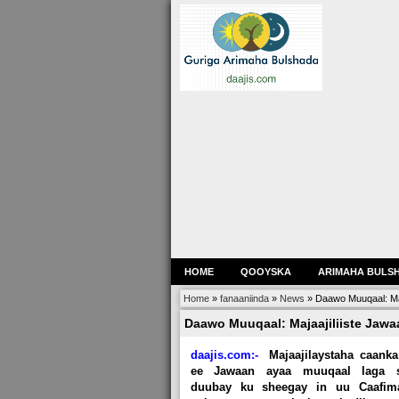
HOME
QOOYSKA
ARIMAHA BULS
Home
»
fanaaniinda
»
News
»
Daawo Muuqaal: Maj
Daawo Muuqaal: Majaajiliiste Jaw
daajis.com:-
Majaajilaystaha caanka
ee Jawaan ayaa muuqaal laga 
duubay ku sheegay in uu Caafim