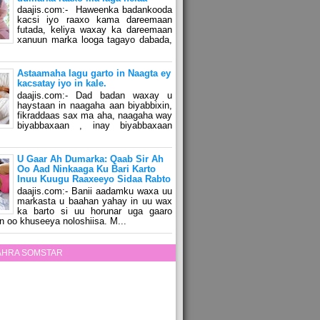
daajis.com:- Haweenka badankooda
kacsi iyo raaxo kama dareemaan
futada, keliya waxay ka dareemaan
xanuun marka looga tagayo dabada,
Astaamaha lagu garto in Naagta ey
kacsatay iyo in kale.
daajis.com:- Dad badan waxay u
haystaan in naagaha aan biyabbixin,
fikraddaas sax ma aha, naagaha way
biyabbaxaan , inay biyabbaxaan
U Gaar Ah Dumarka: Qaab Sir Ah
Oo Aad Ninkaaga Ku Bari Karto
Inuu Kuugu Raaxeeyo Sidaa Rabto
daajis.com:- Banii aadamku waxa uu
markasta u baahan yahay in uu wax
ka barto si uu horunar uga gaaro
n oo khuseeya noloshiisa. M...
ZAHRA SOMSTAR