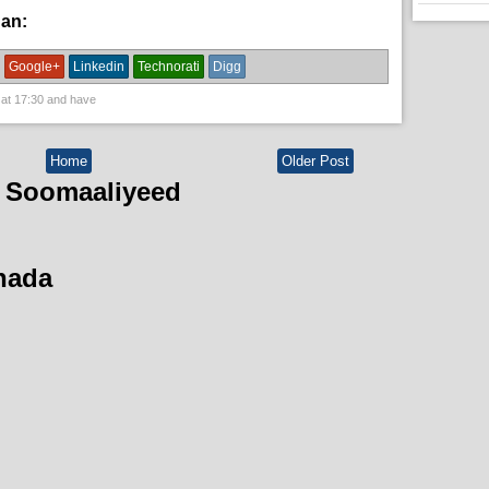
han:
fanaaniinda,
News
Google+
Linkedin
Technorati
Digg
 at
17:30
and have
Home
Older Post
 Soomaaliyeed
hada