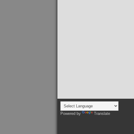
Powered by
Translate