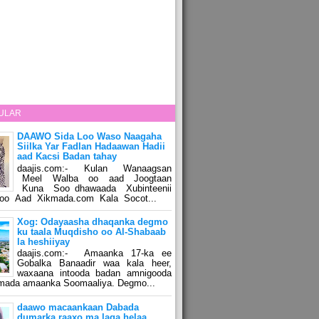
ULAR
DAAWO Sida Loo Waso Naagaha
Siilka Yar Fadlan Hadaawan Hadii
aad Kacsi Badan tahay
daajis.com:- Kulan Wanaagsan
Meel Walba oo aad Joogtaan
Kuna Soo dhawaada Xubinteenii
o Aad Xikmada.com Kala Socot...
Xog: Odayaasha dhaqanka degmo
ku taala Muqdisho oo Al-Shabaab
la heshiiyay
daajis.com:- Amaanka 17-ka ee
Gobalka Banaadir waa kala heer,
waxaana intooda badan amnigooda
amada amaanka Soomaaliya. Degmo...
daawo macaankaan Dabada
dumarka raaxo ma laga helaa