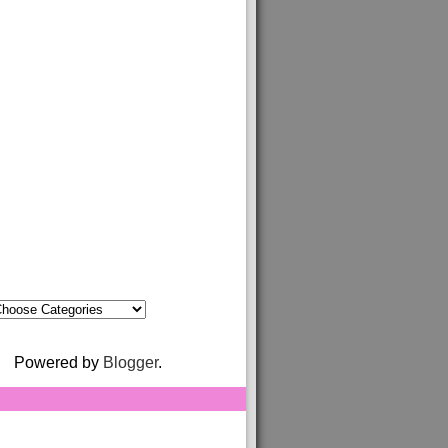
Powered by
Blogger
.