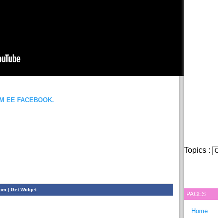
OM EE FACEBOOK.
Topics :
com
|
Get Widget
PAGES
Home