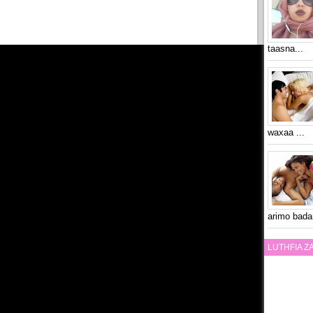
taasna...
waxaa ...
arimo bada
LUTHFIA 