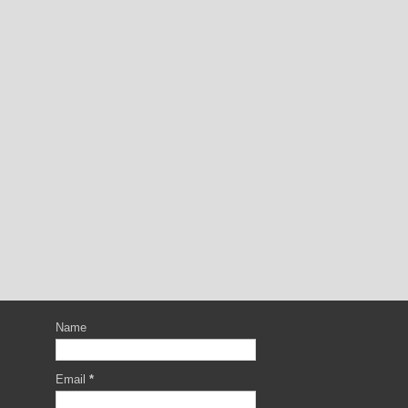
Name
Email
*