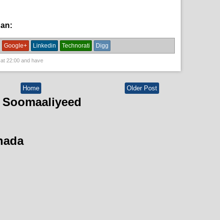
han:
News
Google+
Linkedin
Technorati
Digg
 at
22:00
and have
Home
Older Post
 Soomaaliyeed
hada