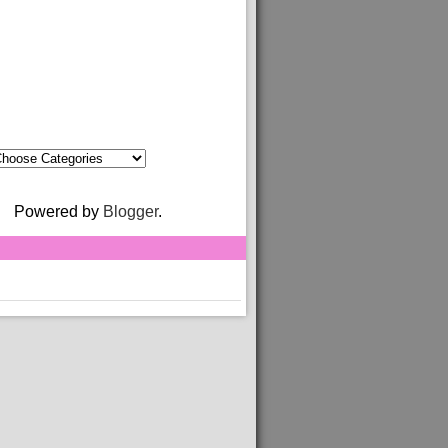
Powered by
Blogger
.