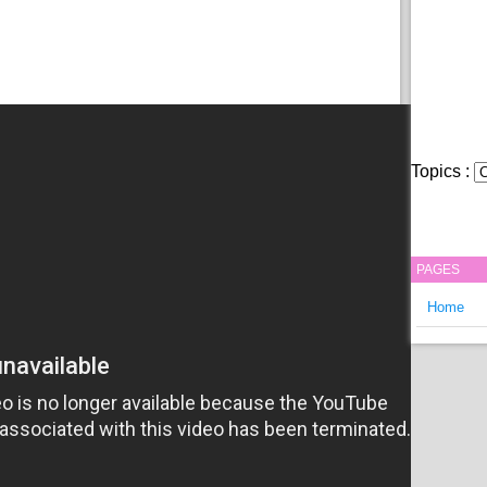
Topics :
PAGES
Home