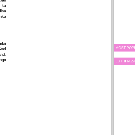
ban
 ka
isa
nka
kii
MOST POP
ool
nd,
aga
LUTHFIA 