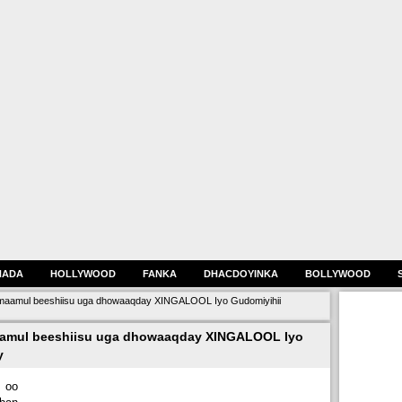
HADA
HOLLYWOOD
FANKA
DHACDOYINKA
BOLLYWOOD
maamul beeshiisu uga dhowaaqday XINGALOOL Iyo Gudomiyihii
aamul beeshiisu uga dhowaaqday XINGALOOL Iyo
y
 oo