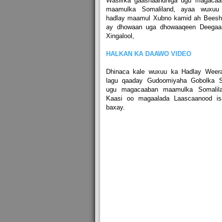
Wasiirka gaashaandhiga ugu magacaa
maamulka Somaliland, ayaa wuxuu
hadlay maamul Xubno kamid ah Beeshi
ay dhowaan uga dhowaaqeen Deegaa
Xingalool,
HALKAN KA DAAWO VIDEO
Dhinaca kale wuxuu ka Hadlay Weerar
lagu qaaday Gudoomiyaha Gobolka S
ugu magacaaban maamulka Somalila
Kaasi oo magaalada Laascaanood is
baxay.