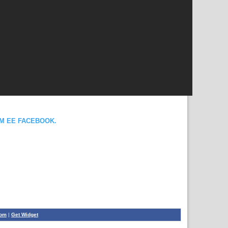
OM EE FACEBOOK.
com
|
Get Widget