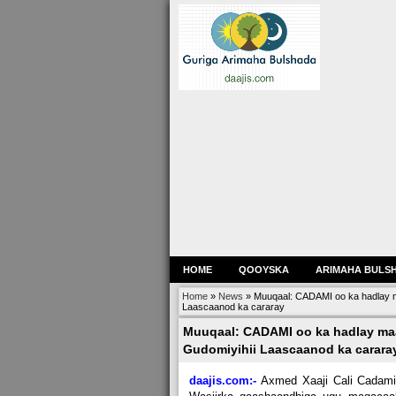
HOME
QOOYSKA
ARIMAHA BULS
Home
»
News
»
Muuqaal: CADAMI oo ka hadlay 
Laascaanod ka cararay
Muuqaal: CADAMI oo ka hadlay m
Gudomiyihii Laascaanod ka carara
daajis.com:-
Axmed Xaaji Cali Cadami