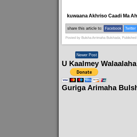
kuwaana Akhriso Caadi Ma A
share this article to:
Facebook
Twitter
Posted by
Bulsha Arrimaha Bulshada
, Published
Newer Post
U Kaalmey Walaalaha
Guriga Arimaha Buls