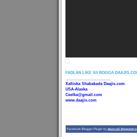
FADLAN LIKE SII BOGGA DAAJIS.C
_____________________
Xafiiska Shabakada Daajis.com
USA-Alaska
Ceelka@gmail.com
www.daajis.com
Facebook Blogger Plugin by
deercali.blogspot.