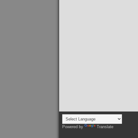
Powered by
Translate