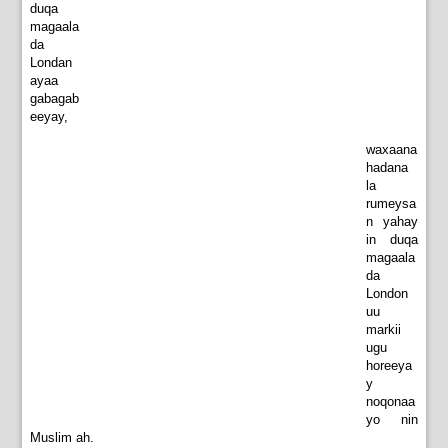
duqa
magaala
da
Londan
ayaa
gabagab
eeyay,
waxaana
hadana
la
rumeysa
n yahay
in duqa
magaala
da
London
uu
markii
ugu
horeeya
y
noqonaa
yo nin
Muslim ah.