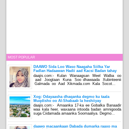
MOST POPULAR
DAAWO Sida Loo Waso Naagaha Siilka Yar
Fadlan Hadaawan Hadii aad Kacsi Badan tahay
daajis.com:- Kulan Wanaagsan Meel Walba oo
aad Joogtaan Kuna Soo dhawaada Xubinteenii
Galmada oo Aad Xikmada.com Kala Socot...
Xog: Odayaasha dhaqanka degmo ku taala
Muqdisho oo Al-Shabaab la heshiiyay
daajis.com:- Amaanka 17-ka ee Gobalka Banaadir
waa kala heer, waxaana intooda badan amnigooda
suga Ciidamada amaanka Soomaaliya. Degmo...
daawo macaankaan Dabada dumarka raaxo ma