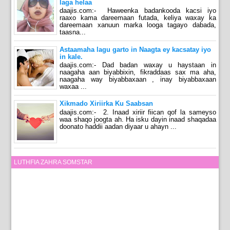
laga helaa
daajis.com:- Haweenka badankooda kacsi iyo
raaxo kama dareemaan futada, keliya waxay ka
dareemaan xanuun marka looga tagayo dabada,
taasna...
Astaamaha lagu garto in Naagta ey kacsatay iyo
in kale.
daajis.com:- Dad badan waxay u haystaan in
naagaha aan biyabbixin, fikraddaas sax ma aha,
naagaha way biyabbaxaan , inay biyabbaxaan
waxaa ...
Xikmado Xiriirka Ku Saabsan
daajis.com:- 2. Inaad xiriir fiican qof la sameyso
waa shaqo joogta ah. Ha isku dayin inaad shaqadaa
doonato haddii aadan diyaar u ahayn ...
LUTHFIA ZAHRA SOMSTAR