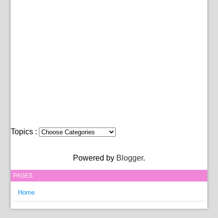
Topics :
Powered by
Blogger
.
PAGES
Home