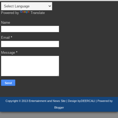
Powered by
Translate
Name
Email
*
Message
*
Copyright © 2013
Entertainment and News Site
| Design by
DEERCALI
| Powered by
Blogger