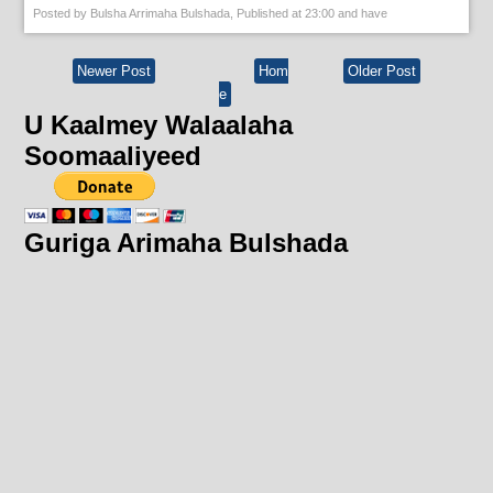
Posted by
Bulsha Arrimaha Bulshada
, Published at
23:00
and have
Newer Post
Hom
Older Post
e
U Kaalmey Walaalaha
Soomaaliyeed
Guriga Arimaha Bulshada