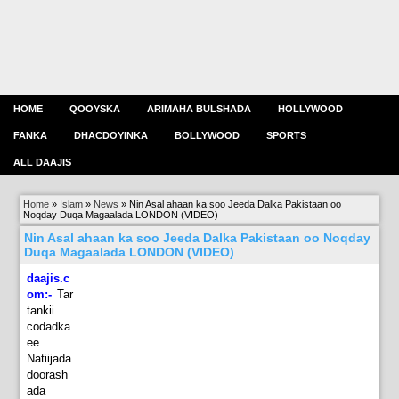
HOME
QOOYSKA
ARIMAHA BULSHADA
HOLLYWOOD
FANKA
DHACDOYINKA
BOLLYWOOD
SPORTS
ALL DAAJIS
Home
»
Islam
»
News
»
Nin Asal ahaan ka soo Jeeda Dalka Pakistaan oo
Noqday Duqa Magaalada LONDON (VIDEO)
Nin Asal ahaan ka soo Jeeda Dalka Pakistaan oo Noqday
Duqa Magaalada LONDON (VIDEO)
daajis.c
om:-
Tar
tankii
codadka
ee
Natiijada
doorash
ada