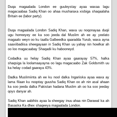
Duqa magaalada London ee guuleystay ayaa waxaa lagu
magacaabaa Sadiq Khan oo ahaa musharaxa xisbiga shaqaalaha
Britain ee (labor party).
Duqa magaalada London Sadiq Khan, waxa uu noqonayaa duqii
ugu horreeyey ee ka soo jeeda dal Muslim ah ee ay yeelato
magaalo weyn oo ku taalla Galbeedka qaaradda Yurub, waxa ayna
saaxiibadiisa sheegayaan in Sadiq Khan uu yahay nin howlkar ah
oo loo magacaabay Shaqadii ku habooneyd.
Codadka uu helay Sadiq Khan ayaa gaarayay 57%, halka
shaqsiga la loolamaayayna oo lagu magacaabo Zak Goldsmith uu
ka helay codad gaaraya 43%.
Dadka Muslimiinta ah ee ku nool dalka Ingariiska ayaa waxa ay
lama filaan ku noqotay guusha Sadiq Khan oo ah nin asal ahaan
ka soo jeeda dalka Pakistan hadana Muslim ah oo ka soo jeeday
qoys danyar ah.
Sadiq Khan aabihiis ayaa la sheegay inuu ahaa nin Darawal ka ah
Basaska Ka dhex shaqeeya magaalada London.