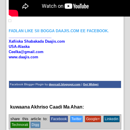
FADLAN LIKE SII BOGGA DAAJIS.COM EE FACEBOOK.
_____________________
Xafiiska Shabakada Daajis.com
USA-Alaska
Ceelka@gmail.com
www.daajis.com
Facebook Blogger Plugin by
deercali.blogspot.com
|
Get Widget
kuwaana Akhriso Caadi Ma Ahan:
Islam,
News
share this article to:
Facebook
Twitter
Google+
Linkedin
Technorati
Digg