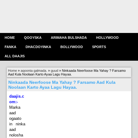
HOME
QOOYSKA
ARIMAHA BULSHADA
HOLLYWOOD
FANKA
DHACDOYINKA
BOLLYWOOD
SPORTS
ALL DAAJIS
Home
»
aqoonta galmada.
»
guud
»
Ninkaada Neerfoose Ma Yahay ? Farsamo
Aad Kula Noolaan Karto Ayaa Lagu Hayaa.
Ninkaada Neerfoose Ma Yahay ? Farsamo Aad Kula
Noolaan Karto Ayaa Lagu Hayaa.
daajis.c
om:-
Marka
aad
ogaato
in ninka
aad
nolosha