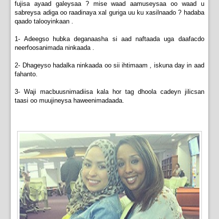
fujisa ayaad galeysaa ? mise waad aamuseysaa oo waad u
sabreysa adiga oo raadinaya xal guriga uu ku xasilnaado ? hadaba
qaado talooyinkaan .
1- Adeegso hubka deganaasha si aad naftaada uga daafacdo
neerfoosanimada ninkaada .
2- Dhageyso hadalka ninkaada oo sii ihtimaam , iskuna day in aad
fahanto.
3- Waji macbuusnimadiisa kala hor tag dhoola cadeyn jilicsan
taasi oo muujineysa haweenimadaada.