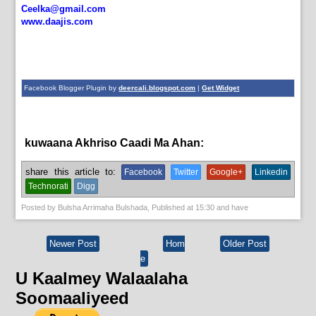
Ceelka@gmail.com
www.daajis.com
Facebook Blogger Plugin by
deercali.blogspot.com
|
Get Widget
kuwaana Akhriso Caadi Ma Ahan:
aqoonta galmada.,
guud
share this article to:
Facebook
Twitter
Google+
Linkedin
Technorati
Digg
Posted by
Bulsha Arrimaha Bulshada
, Published at
15:30
and have
Newer Post
Hom
Older Post
e
U Kaalmey Walaalaha
Soomaaliyeed