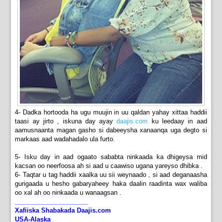
4- Dadka hortooda ha ugu muujin in uu qaldan yahay xittaa haddii
taasi ay jirto , iskuna day ayay
daajis.com
ku leedaay in aad
aamusnaanta magan gasho si dabeeysha xanaanqa uga degto si
markaas aad wadahadalo ula furto.
5- Isku day in aad ogaato sababta ninkaada ka dhigeysa mid
kacsan oo neerfoosa ah si aad u caawiso ugana yareyso dhibka .
6- Taqtar u tag haddii xaalka uu sii weynaado , si aad deganaasha
gurigaada u hesho gabaryaheey haka daalin raadinta wax waliba
oo xal ah oo ninkaada u wanaagsan .
_____________________
Xafiiska Shabakada Daajis.com
USA-Alaska