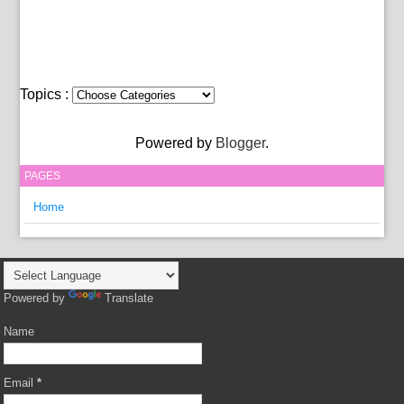
Topics :
Powered by
Blogger
.
PAGES
Home
Powered by
Translate
Name
Email
*