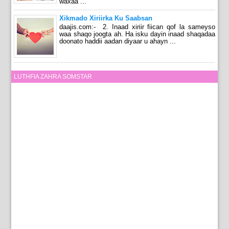
waxaa ...
Xikmado Xiriirka Ku Saabsan
daajis.com:- 2. Inaad xiriir fiican qof la sameyso
waa shaqo joogta ah. Ha isku dayin inaad shaqadaa
doonato haddii aadan diyaar u ahayn ...
LUTHFIA ZAHRA SOMSTAR