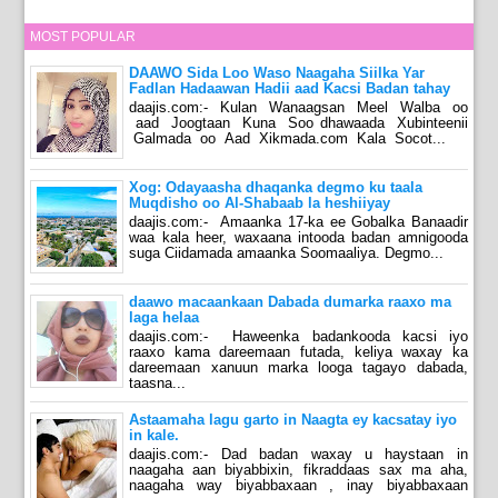
MOST POPULAR
DAAWO Sida Loo Waso Naagaha Siilka Yar
Fadlan Hadaawan Hadii aad Kacsi Badan tahay
daajis.com:- Kulan Wanaagsan Meel Walba oo
aad Joogtaan Kuna Soo dhawaada Xubinteenii
Galmada oo Aad Xikmada.com Kala Socot...
Xog: Odayaasha dhaqanka degmo ku taala
Muqdisho oo Al-Shabaab la heshiiyay
daajis.com:- Amaanka 17-ka ee Gobalka Banaadir
waa kala heer, waxaana intooda badan amnigooda
suga Ciidamada amaanka Soomaaliya. Degmo...
daawo macaankaan Dabada dumarka raaxo ma
laga helaa
daajis.com:- Haweenka badankooda kacsi iyo
raaxo kama dareemaan futada, keliya waxay ka
dareemaan xanuun marka looga tagayo dabada,
taasna...
Astaamaha lagu garto in Naagta ey kacsatay iyo
in kale.
daajis.com:- Dad badan waxay u haystaan in
naagaha aan biyabbixin, fikraddaas sax ma aha,
naagaha way biyabbaxaan , inay biyabbaxaan