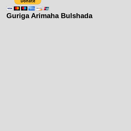
Guriga Arimaha Bulshada