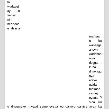
la
wadaagt
ay uu
yahay
nin
neerfoos
e ah isla
markaan
a ku
wanaags
aneyn
wadahad
alka
deggan ,
kuna
dhawaaq
aya
erayo
qaldan
maxaad
sameyn
eysaa ?
sida uu
u dhaqmayo miyaad sameneysaa oo qaniiyo qaniiya ayaa ka