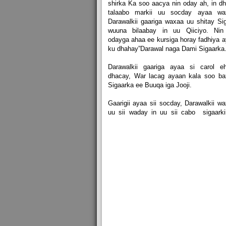
shirka Ka soo aacya nin oday ah, in d
talaabo markii uu socday ayaa wa
Darawalkii gaariga waxaa uu shitay Si
wuuna bilaabay in uu Qiiciyo. Nin 
odayga ahaa ee kursiga horay fadhiya 
ku dhahay”Darawal naga Dami Sigaarka
Darawalkii gaariga ayaa si carol e
dhacay, War lacag ayaan kala soo ba
Sigaarka ee Buuqa iga Jooji.
Gaarigii ayaa sii socday, Darawalkii w
uu sii waday in uu sii cabo sigaarki