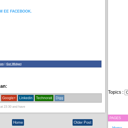
OM EE FACEBOOK.
com
|
Get Widget
han:
sheeko ilaqosol
Topics :
Google+
Linkedin
Technorati
Digg
 at
23:30
and have
PAGES
Home
Older Post
Home