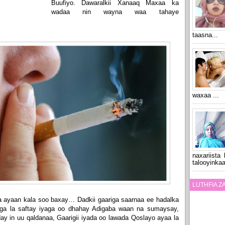
Buufiyo. Dawaralkii Xanaaq Maxaa ka
wadaa nin wayna waa tahaye
taasna...
waxaa ...
naxariista
talooyinkaa
LUTHFIA 
 ayaan kala soo baxay… Dadkii gaariga saarnaa ee hadalka
ga la saftay iyaga oo dhahay Adigaba waan na sumaysay,
y in uu qaldanaa, Gaarigii iyada oo lawada Qoslayo ayaa la