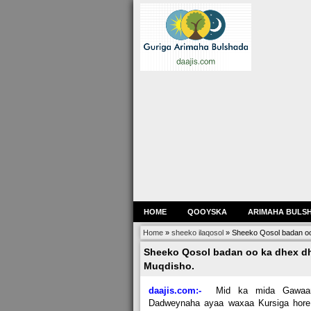
HOME
QOOYSKA
ARIMAHA BULS
Home
»
sheeko ilaqosol
»
Sheeko Qosol badan o
Sheeko Qosol badan oo ka dhex d
Muqdisho.
daajis.com:-
Mid ka mida Gawaar
Dadweynaha ayaa waxaa Kursiga hore