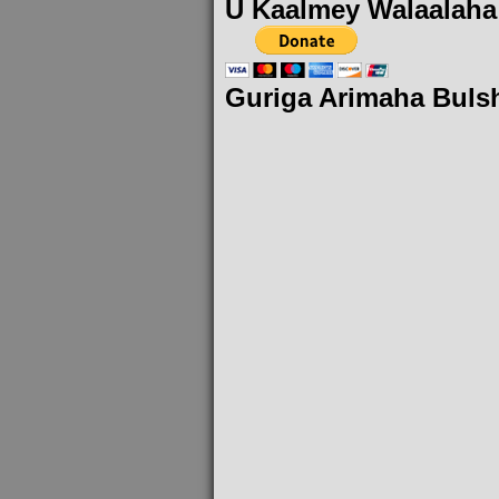
U Kaalmey Walaalaha
Guriga Arimaha Buls