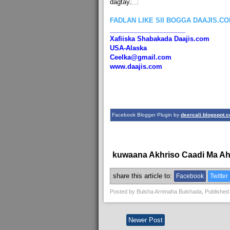
dagtay.
FADLAN LIKE SII BOGGA DAAJIS.C
_____________________
Xafiiska Shabakada Daajis.com
USA-Alaska
Ceelka@gmail.com
www.daajis.com
Facebook Blogger Plugin by
deercali.blogspot.
kuwaana Akhriso Caadi Ma A
share this article to:
Facebook
Twitter
Posted by
Bulsha Arrimaha Bulshada
, Published
Newer Post