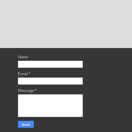
Name
Email
*
Message
*