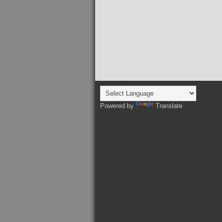
Powered by
Translate