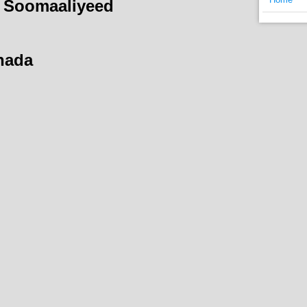
 Soomaaliyeed
hada