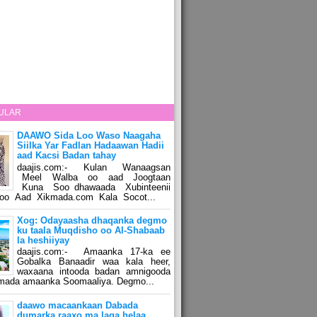
ULAR
DAAWO Sida Loo Waso Naagaha
Siilka Yar Fadlan Hadaawan Hadii
aad Kacsi Badan tahay
daajis.com:- Kulan Wanaagsan
Meel Walba oo aad Joogtaan
Kuna Soo dhawaada Xubinteenii
o Aad Xikmada.com Kala Socot...
Xog: Odayaasha dhaqanka degmo
ku taala Muqdisho oo Al-Shabaab
la heshiiyay
daajis.com:- Amaanka 17-ka ee
Gobalka Banaadir waa kala heer,
waxaana intooda badan amnigooda
amada amaanka Soomaaliya. Degmo...
daawo macaankaan Dabada
dumarka raaxo ma laga helaa