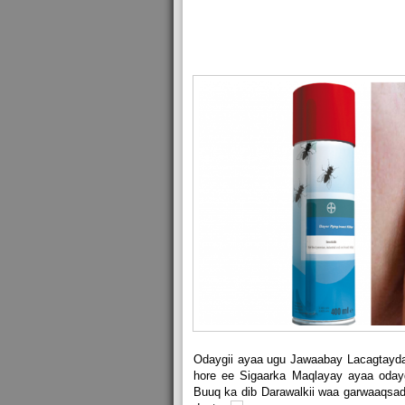
Odaygii ayaa ugu Jawaabay Lacagtayda
hore ee Sigaarka Maqlayay ayaa oday
Buuq ka dib Darawalkii waa garwaaqsada