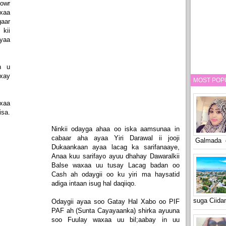
howr
xaa
gaar
kii
ayaa
.
h u
xay
MOST POP
axaa
isa.
Ninkii odayga ahaa oo iska aamsunaa in
cabaar aha ayaa Yiri Darawal ii jooji
Galmada o
Dukaankaan ayaa lacag ka sarifanaaye,
Anaa kuu sarifayo ayuu dhahay Dawaralkii
Balse waxaa uu tusay Lacag badan oo
Cash ah odaygii oo ku yiri ma haysatid
adiga intaan isug hal daqiiqo.
suga Ciid
Odaygii ayaa soo Gatay Hal Xabo oo PIF
PAF ah (Sunta Cayayaanka) shirka ayuuna
soo Fuulay waxaa uu bil;aabay in uu