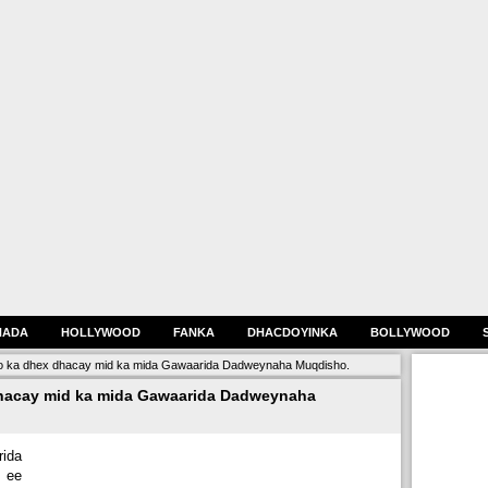
HADA
HOLLYWOOD
FANKA
DHACDOYINKA
BOLLYWOOD
o ka dhex dhacay mid ka mida Gawaarida Dadweynaha Muqdisho.
hacay mid ka mida Gawaarida Dadweynaha
ida
 ee