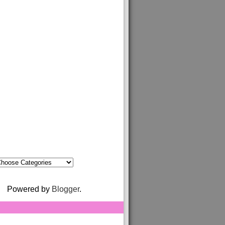
Powered by
Blogger
.