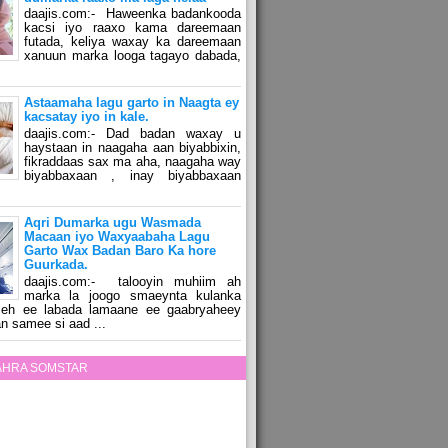
daajis.com:- Haweenka badankooda
kacsi iyo raaxo kama dareemaan
futada, keliya waxay ka dareemaan
xanuun marka looga tagayo dabada,
Astaamaha lagu garto in Naagta ey
kacsatay iyo in kale.
daajis.com:- Dad badan waxay u
haystaan in naagaha aan biyabbixin,
fikraddaas sax ma aha, naagaha way
biyabbaxaan , inay biyabbaxaan
Aqri Dumarka ugu Wasmada
Macaan iyo Waxyaabaha Lagu
Garto Wax Badan Baro Ka hore
Guurkada.
daajis.com:- talooyin muhiim ah
marka la joogo smaeynta kulanka
 leh ee labada lamaane ee gaabryaheey
n samee si aad ...
ZAHRA SOMSTAR