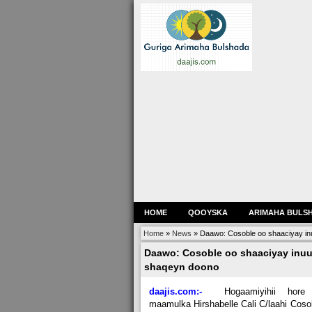
HOME
QOOYSKA
ARIMAHA BULS
Home
»
News
»
Daawo: Cosoble oo shaaciyay in
Daawo: Cosoble oo shaaciyay inuu
shaqeyn doono
daajis.com:-
Hogaamiyihii hore
maamulka Hirshabelle Cali C/laahi Coso