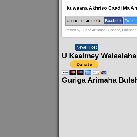
kuwaana Akhriso Caadi Ma A
share this article to:
Facebook
Twitter
Posted by
Bulsha Arrimaha Bulshada
, Published
Newer Post
U Kaalmey Walaalaha
Guriga Arimaha Buls