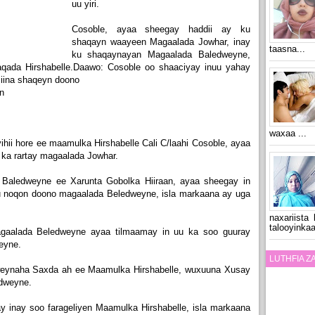
uu yiri.
Cosoble, ayaa sheegay haddii ay ku
shaqayn waayeen Magaalada Jowhar, inay
taasna...
ku shaqaynayan Magaalada Baledweyne,
aqada Hirshabelle.Daawo: Cosoble oo shaaciyay inuu yahay
siina shaqeyn doono
n
waxaa ...
ii hore ee maamulka Hirshabelle Cali C/laahi Cosoble, ayaa
 ka rartay magaalada Jowhar.
Baledweyne ee Xarunta Gobolka Hiiraan, ayaa sheegay in
u noqon doono magaalada Beledweyne, isla markaana ay uga
naxariista
talooyinkaa
magaalada Beledweyne ayaa tilmaamay in uu ka soo guuray
eyne.
LUTHFIA 
eynaha Saxda ah ee Maamulka Hirshabelle, wuxuuna Xusay
dweyne.
inay soo farageliyen Maamulka Hirshabelle, isla markaana