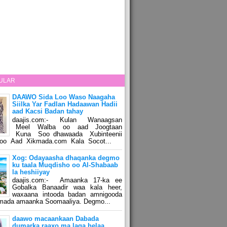
ULAR
DAAWO Sida Loo Waso Naagaha
Siilka Yar Fadlan Hadaawan Hadii
aad Kacsi Badan tahay
daajis.com:- Kulan Wanaagsan
Meel Walba oo aad Joogtaan
Kuna Soo dhawaada Xubinteenii
o Aad Xikmada.com Kala Socot...
Xog: Odayaasha dhaqanka degmo
ku taala Muqdisho oo Al-Shabaab
la heshiiyay
daajis.com:- Amaanka 17-ka ee
Gobalka Banaadir waa kala heer,
waxaana intooda badan amnigooda
amada amaanka Soomaaliya. Degmo...
daawo macaankaan Dabada
dumarka raaxo ma laga helaa