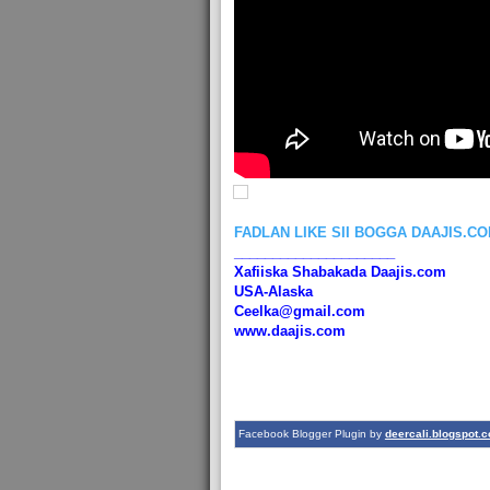
FADLAN LIKE SII BOGGA DAAJIS.C
_____________________
Xafiiska Shabakada Daajis.com
USA-Alaska
Ceelka@gmail.com
www.daajis.com
Facebook Blogger Plugin by
deercali.blogspot.