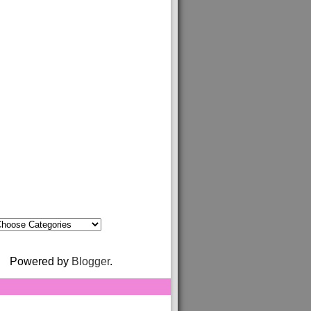
Powered by
Blogger
.