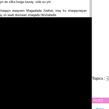
 ee xilka looga tuuray, sida uu yiri.
 shaqayn waayeen Magaalada Jowhar, inay ku shaqaynayan
y sii wadi doonaan shaqada Hirshabelle.
Topics :
PAGES
Home