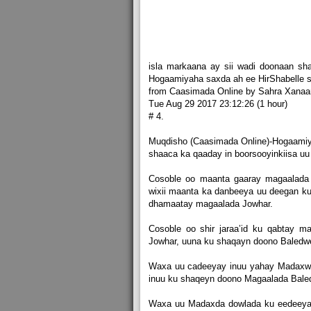
isla markaana ay sii wadi doonaan sh
Hogaamiyaha saxda ah ee HirShabelle 
from Caasimada Online by Sahra Xanaa
Tue Aug 29 2017 23:12:26 (1 hour)
# 4.
Muqdisho (Caasimada Online)-Hogaamiyih
shaaca ka qaaday in boorsooyinkiisa uu
Cosoble oo maanta gaaray magaalada 
wixii maanta ka danbeeya uu deegan k
dhamaatay magaalada Jowhar.
Cosoble oo shir jaraa’id ku qabtay 
Jowhar, uuna ku shaqayn doono Baledw
Waxa uu cadeeyay inuu yahay Madaxw
inuu ku shaqeyn doono Magaalada Bale
Waxa uu Madaxda dowlada ku eedeeyay 