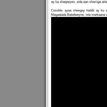
ay ka shaqeeyen, sida aan sharciga ahayn
Cosoble, ayaa sheegay haddii ay ku
Magaalada Baledweyne, isla markaana a