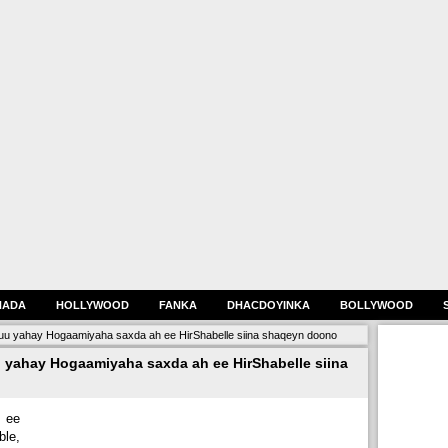
HADA
HOLLYWOOD
FANKA
DHACDOYINKA
BOLLYWOOD
uu yahay Hogaamiyaha saxda ah ee HirShabelle siina shaqeyn doono
 yahay Hogaamiyaha saxda ah ee HirShabelle siina
 ee
ble,