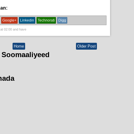
han:
News
Google+
Linkedin
Technorati
Digg
 at
02:00
and have
Home
Older Post
 Soomaaliyeed
hada