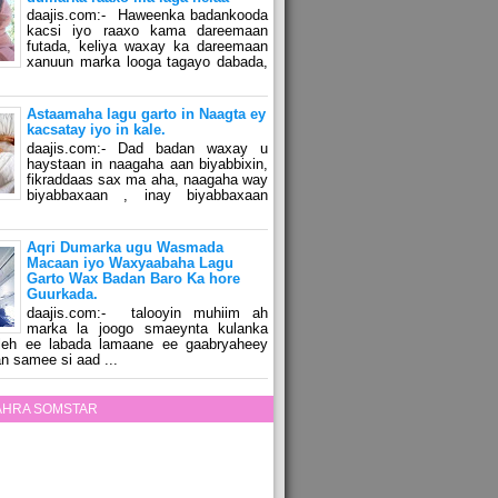
daajis.com:- Haweenka badankooda
kacsi iyo raaxo kama dareemaan
futada, keliya waxay ka dareemaan
xanuun marka looga tagayo dabada,
Astaamaha lagu garto in Naagta ey
kacsatay iyo in kale.
daajis.com:- Dad badan waxay u
haystaan in naagaha aan biyabbixin,
fikraddaas sax ma aha, naagaha way
biyabbaxaan , inay biyabbaxaan
Aqri Dumarka ugu Wasmada
Macaan iyo Waxyaabaha Lagu
Garto Wax Badan Baro Ka hore
Guurkada.
daajis.com:- talooyin muhiim ah
marka la joogo smaeynta kulanka
 leh ee labada lamaane ee gaabryaheey
n samee si aad ...
ZAHRA SOMSTAR