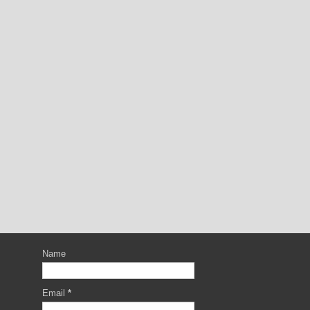
Name
Email
*