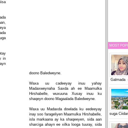
iisa
ada
an,
eeya
ada
uga
MOST POP
tay
 in
qayn
doono Baledweyne.
Galmada o
Waxa uu cadeeyay inuu yahay
Madaxweynaha Saxda ah ee Maamulka
Hirshabelle, wuxuuna Xusay inuu ku
shaqeyn doono Magaalada Baledweyne.
Waxa uu Madaxda dowlada ku eedeeyay
suga Ciid
inay soo farageliyen Maamulka Hirshabelle,
isla markaana ay ka shaqeeyen, sida aan
sharciga ahayn ee xilka looga tuuray, sida