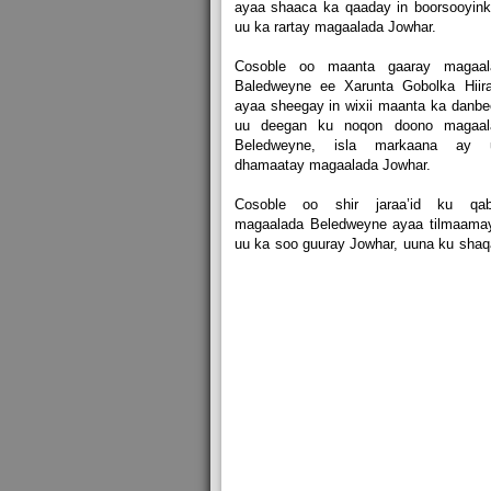
ayaa shaaca ka qaaday in boorsooyink
uu ka rartay magaalada Jowhar.
Cosoble oo maanta gaaray magaal
Baledweyne ee Xarunta Gobolka Hiira
ayaa sheegay in wixii maanta ka danb
uu deegan ku noqon doono magaal
Beledweyne, isla markaana ay 
dhamaatay magaalada Jowhar.
Cosoble oo shir jaraa’id ku qab
magaalada Beledweyne ayaa tilmaamay
uu ka soo guuray Jowhar, uuna ku sha