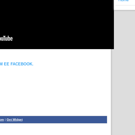
OM EE FACEBOOK.
com
|
Get Widget