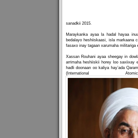
sanadkii 2015.
Maraykanka ayaa la hadal hayaa inu
bedalayo heshiiskaasi, isla markaana
fasaxo inay tagaan xarumaha militariga 
Xassan Rouhani ayaa sheegay in dowla
arrimaha heshiiskii horey loo saxiixay
hadli doonaan oo kaliya hay’ada Qara
(International A