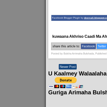
Facebook Blogger Plugin by
deercali.blogspot.
kuwaana Akhriso Caadi Ma A
share this article to:
Facebook
Twitter
Posted by
Bulsha Arrimaha Bulshada
, Published
Newer Post
U Kaalmey Walaalaha
Guriga Arimaha Buls