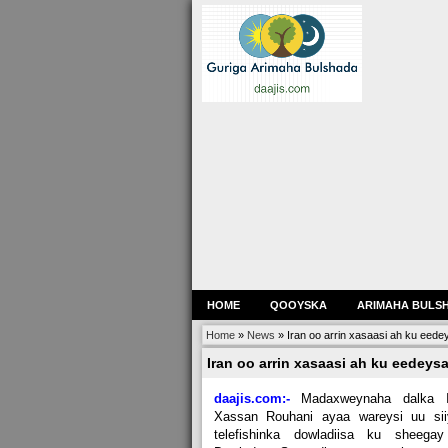
HOME
QOOYSKA
ARIMAHA BULS
Home
»
News
»
Iran oo arrin xasaasi ah ku eed
Iran oo arrin xasaasi ah ku eedey
daajis.com:-
Madaxweynaha dalka I
Xassan Rouhani ayaa wareysi uu sii
telefishinka dowladiisa ku sheegay