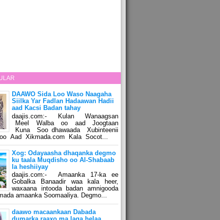
ULAR
DAAWO Sida Loo Waso Naagaha
Siilka Yar Fadlan Hadaawan Hadii
aad Kacsi Badan tahay
daajis.com:- Kulan Wanaagsan
Meel Walba oo aad Joogtaan
Kuna Soo dhawaada Xubinteenii
o Aad Xikmada.com Kala Socot...
Xog: Odayaasha dhaqanka degmo
ku taala Muqdisho oo Al-Shabaab
la heshiiyay
daajis.com:- Amaanka 17-ka ee
Gobalka Banaadir waa kala heer,
waxaana intooda badan amnigooda
amada amaanka Soomaaliya. Degmo...
daawo macaankaan Dabada
dumarka raaxo ma laga helaa