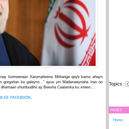
nay kormeeraan Xarumaheena Militariga qeyb kama ahayn
an gorgortan ka galeyno…” ayuu yiri Madaxweynaha Iran oo
Topics :
 dhamaan shurduudihii ay Beesha Caalamka ku xireen.
OM EE FACEBOOK.
PAGES
Home