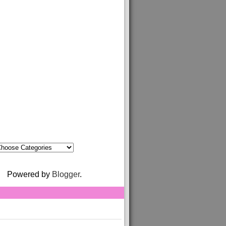
Powered by
Blogger
.