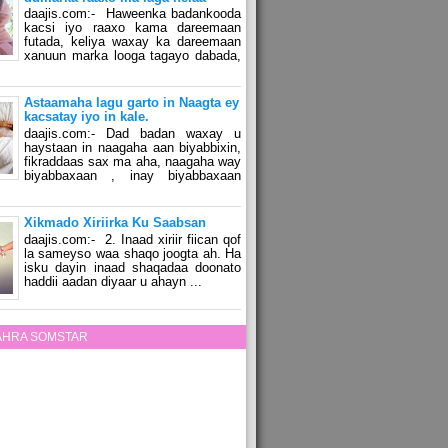
daajis.com:- Haweenka badankooda
kacsi iyo raaxo kama dareemaan
futada, keliya waxay ka dareemaan
xanuun marka looga tagayo dabada,
Astaamaha lagu garto in Naagta ey
kacsatay iyo in kale.
daajis.com:- Dad badan waxay u
haystaan in naagaha aan biyabbixin,
fikraddaas sax ma aha, naagaha way
biyabbaxaan , inay biyabbaxaan
Xikmado Xiriirka Ku Saabsan
daajis.com:- 2. Inaad xiriir fiican qof
la sameyso waa shaqo joogta ah. Ha
isku dayin inaad shaqadaa doonato
haddii aadan diyaar u ahayn ...
ZAHRA SOMSTAR