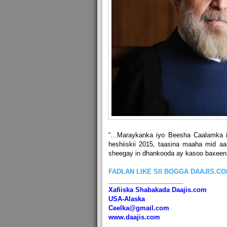
“…Maraykanka iyo Beesha Caalamka i
heshiiskii 2015, taasina maaha mid a
sheegay in dhankooda ay kasoo baxeen
FADLAN LIKE SII BOGGA DAAJIS.C
_____________________
Xafiiska Shabakada Daajis.com
USA-Alaska
Ceelka@gmail.com
www.daajis.com