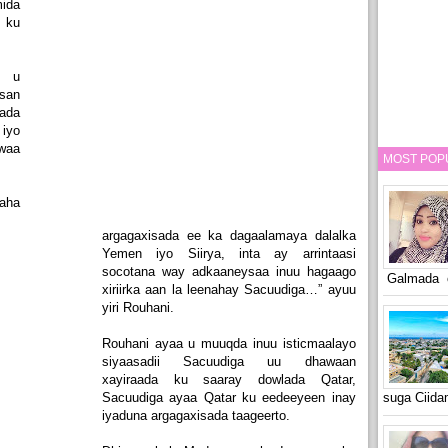
ida
 ku
a u
san
ada
iyo
waa
MOST POP
aha
argagaxisada ee ka dagaalamaya dalalka
Yemen iyo Siirya, inta ay arrintaasi
socotana way adkaaneysaa inuu hagaago
Galmada o
xiriirka aan la leenahay Sacuudiga…” ayuu
yiri Rouhani.
Rouhani ayaa u muuqda inuu isticmaalayo
siyaasadii Sacuudiga uu dhawaan
xayiraada ku saaray dowlada Qatar,
Sacuudiga ayaa Qatar ku eedeeyeen inay
suga Ciid
iyaduna argagaxisada taageerto.