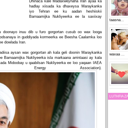
Dhinaca kale Madaxweynaha Iran ayaa ka
hadlay xiisada ka dhaxeysa Maraykanka
iyo Tehran ee ku aadan heshiiskii
Barnaamijka Nukliyeerka ee la saxiixay
taasna...
u doonayo inuu dib u furo gorgortan cusub oo wax looga
 codsanaya in guddiyada kormeerka ee Beesha Caalamka loo
ee dowlada Iran.
diisa aysan wax gorgortan ah kala geli doonin Maraykanka
waxaa ...
 ee Barnaamijka Nukliyeerka isla markaana arrintaasi ay kala
mada Midoobay u qaabilsan Nukliyeerka ee loo yaqaan IAEA
tomic Energy Association).
LUTHFIA 