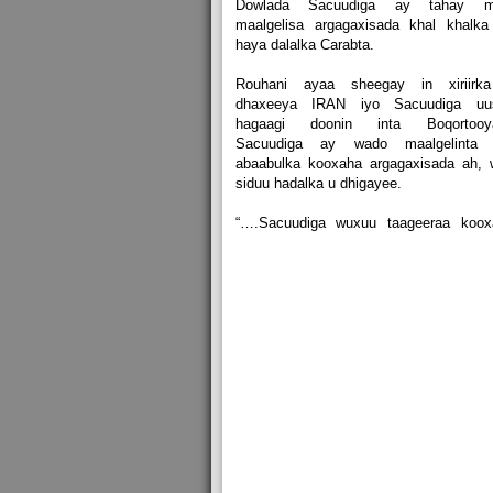
Dowlada Sacuudiga ay tahay m
maalgelisa argagaxisada khal khalka
haya dalalka Carabta.
Rouhani ayaa sheegay in xiriirk
dhaxeeya IRAN iyo Sacuudiga uu
hagaagi doonin inta Boqortooy
Sacuudiga ay wado maalgelinta 
abaabulka kooxaha argagaxisada ah, 
siduu hadalka u dhigayee.
“….Sacuudiga wuxuu taageeraa koox