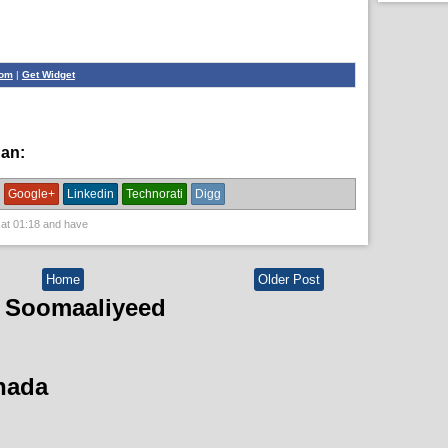
com
|
Get Widget
han:
News
Google+
Linkedin
Technorati
Digg
 at
01:18
and have
Home
Older Post
 Soomaaliyeed
hada