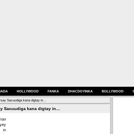
HADA
HOLLYWOOD
FANKA
DHACDOYINKA
BOLLYWOOD
eysay Sacuudiga kana digtay in…
say Sacuudiga kana digtay in…
ran
yey
 in