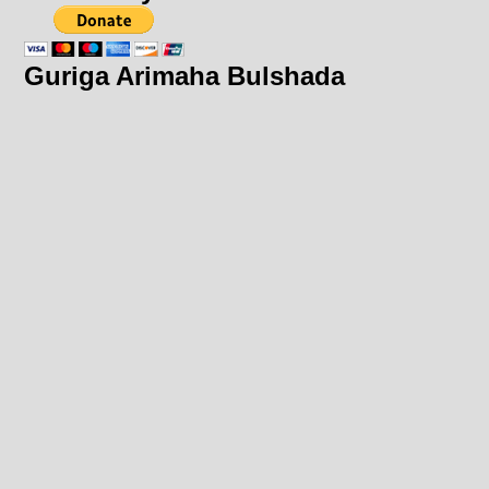
Guriga Arimaha Bulshada