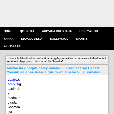
HOME
QOOYSKA
ARIMAHA BULSHADA
HOLLYWOOD
FANKA
DHACDOYINKA
BOLLYWOOD
SPORTS
ALL DAAJIS
Home
»
bulshada
»
Maxaa ka dhaqan galay amarkii uu soo saaray Fahad Yaasiin
ee ahaa in laga guuro dhismaha Villa Somalia?
Maxaa ka dhaqan galay amarkii uu soo saaray Fahad
Yaasiin ee ahaa in laga guuro dhismaha Villa Somalia?
daajis.c
om:-
Ag
aasimah
a
madaxto
oyada
Soomaal
iya