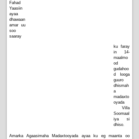
Fahad
Yaasiin
ayaa
dhawaan
amar uu
soo
saaray
ku faray
in 14-
maalmo
od
gudahoo
d looga
guuro
dhismah
a
madaxto
oyada
Villa
Soomaal
iya si
dhiso.
Amarka Agaasimaha Madaxtooyada ayaa ku eg maanta oo