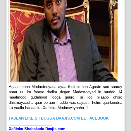
Agaasimaha Madaxtooyada ayaa 6-dii bishan Agosto soo saaray
amar uu ku farayo dadka degan Madaxtooyad in muddo 14
maalmood gudahood looga guuro, si loo bilaabo dhiso
dhismayaasha qaar oo aan muddo wax dayactir helin, qaarkoodna
ku yaalla banaanka Xafiiska Madaxweynaha.
FADLAN LIKE SII BOGGA DAAJIS.COM EE FACEBOOK.
_____________________
Xafiiska Shabakada Daajis.com