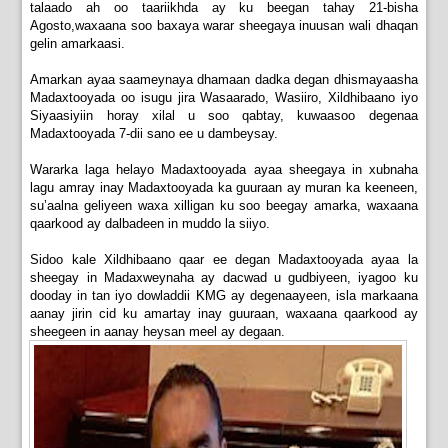
talaado ah oo taariikhda ay ku beegan tahay 21-bisha
Agosto,waxaana soo baxaya warar sheegaya inuusan wali dhaqan
gelin amarkaasi.
Amarkan ayaa saameynaya dhamaan dadka degan dhismayaasha
Madaxtooyada oo isugu jira Wasaarado, Wasiiro, Xildhibaano iyo
Siyaasiyiin horay xilal u soo qabtay, kuwaasoo degenaa
Madaxtooyada 7-dii sano ee u dambeysay.
Wararka laga helayo Madaxtooyada ayaa sheegaya in xubnaha
lagu amray inay Madaxtooyada ka guuraan ay muran ka keeneen,
su’aalna geliyeen waxa xilligan ku soo beegay amarka, waxaana
qaarkood ay dalbadeen in muddo la siiyo.
Sidoo kale Xildhibaano qaar ee degan Madaxtooyada ayaa la
sheegay in Madaxweynaha ay dacwad u gudbiyeen, iyagoo ku
dooday in tan iyo dowladdii KMG ay degenaayeen, isla markaana
aanay jirin cid ku amartay inay guuraan, waxaana qaarkood ay
sheegeen in aanay heysan meel ay degaan.