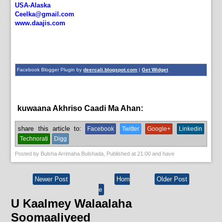
USA-Alaska
Ceelka@gmail.com
www.daajis.com
Facebook Blogger Plugin by
deercali.blogspot.com
|
Get Widget
kuwaana Akhriso Caadi Ma Ahan:
bulshada
share this article to:
Facebook
Twitter
Google+
Linkedin
Technorati
Digg
Posted by
Bulsha Arrimaha Bulshada
, Published at
21:00
and have
Newer Post
Hom
Older Post
e
U Kaalmey Walaalaha
Soomaaliyeed