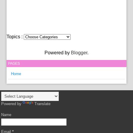
Topics :
Powered by
Blogger
.
PAGES
Home
Powered by
Translate
Name
Email
*