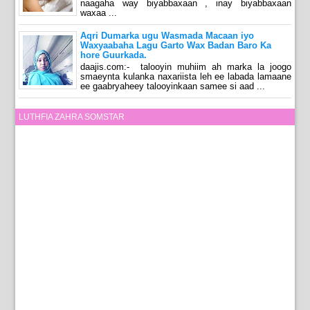
naagaha way biyabbaxaan , inay biyabbaxaan
waxaa ...
Aqri Dumarka ugu Wasmada Macaan iyo
Waxyaabaha Lagu Garto Wax Badan Baro Ka
hore Guurkada.
daajis.com:- talooyin muhiim ah marka la joogo
smaeynta kulanka naxariista leh ee labada lamaane
ee gaabryaheey talooyinkaan samee si aad ...
LUTHFIA ZAHRA SOMSTAR