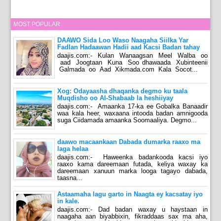
MOST POPULAR
DAAWO Sida Loo Waso Naagaha Siilka Yar
Fadlan Hadaawan Hadii aad Kacsi Badan tahay
daajis.com:- Kulan Wanaagsan Meel Walba oo
aad Joogtaan Kuna Soo dhawaada Xubinteenii
Galmada oo Aad Xikmada.com Kala Socot...
Xog: Odayaasha dhaqanka degmo ku taala
Muqdisho oo Al-Shabaab la heshiiyay
daajis.com:- Amaanka 17-ka ee Gobalka Banaadir
waa kala heer, waxaana intooda badan amnigooda
suga Ciidamada amaanka Soomaaliya. Degmo...
daawo macaankaan Dabada dumarka raaxo ma
laga helaa
daajis.com:- Haweenka badankooda kacsi iyo
raaxo kama dareemaan futada, keliya waxay ka
dareemaan xanuun marka looga tagayo dabada,
taasna...
Astaamaha lagu garto in Naagta ey kacsatay iyo
in kale.
daajis.com:- Dad badan waxay u haystaan in
naagaha aan biyabbixin, fikraddaas sax ma aha,