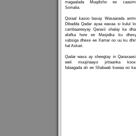
magaalada Muqdisho ee caasim
Somalia.
Qoraal kasoo baxay Wasaarada arrim
Dibadda Qadar ayaa waxaa si kulul l
cambaareeyay Qaraxii shalay ka dha
afafka hore ee Masjidka ku dhexy
xabsiga dhexe ee Xamar oo uu ku dhi
hal Askari.
Qadar waxa ay sheegtay in Qaraxaasi
weli muujinaayo jiritaanka koox
falaagada ah ee Shabaab kuwaa oo ka