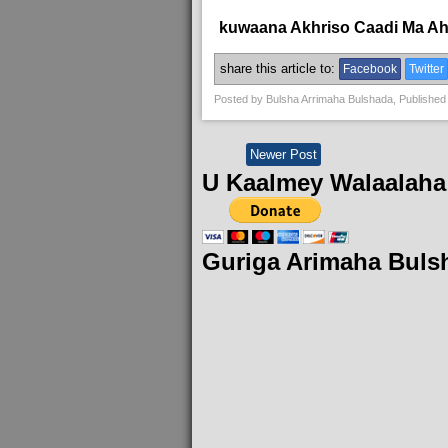
kuwaana Akhriso Caadi Ma A
share this article to:
Facebook
Twitter
Posted by
Bulsha Arrimaha Bulshada
, Published
Newer Post
U Kaalmey Walaalaha
Guriga Arimaha Buls