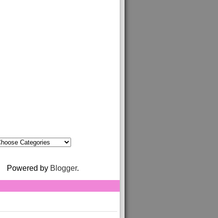
Powered by
Blogger
.