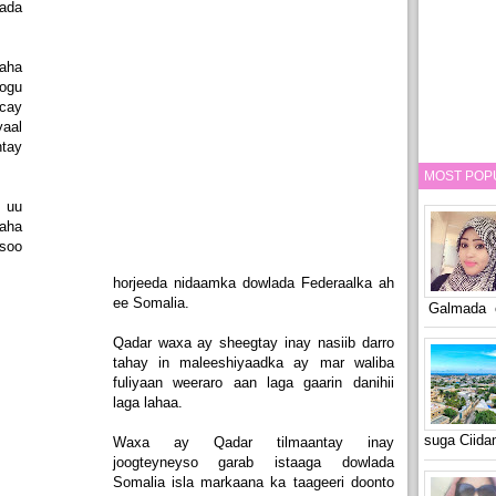
ada
aha
oogu
cay
aal
ntay
MOST POP
 uu
aha
soo
horjeeda nidaamka dowlada Federaalka ah
ee Somalia.
Galmada o
Qadar waxa ay sheegtay inay nasiib darro
tahay in maleeshiyaadka ay mar waliba
fuliyaan weeraro aan laga gaarin danihii
laga lahaa.
suga Ciid
Waxa ay Qadar tilmaantay inay
joogteyneyso garab istaaga dowlada
Somalia isla markaana ka taageeri doonto