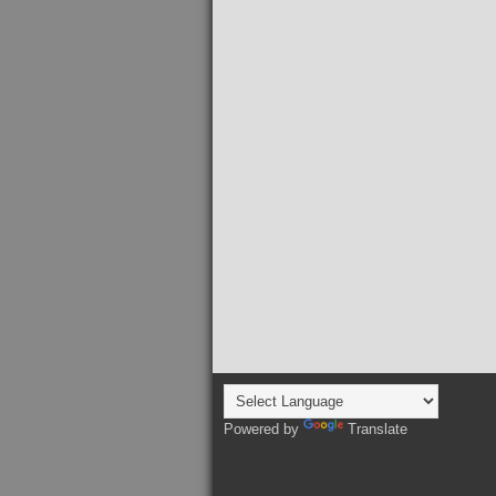
Powered by
Translate