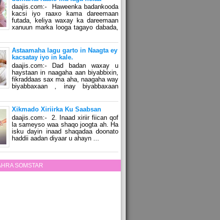
daajis.com:- Haweenka badankooda
kacsi iyo raaxo kama dareemaan
futada, keliya waxay ka dareemaan
xanuun marka looga tagayo dabada,
Astaamaha lagu garto in Naagta ey
kacsatay iyo in kale.
daajis.com:- Dad badan waxay u
haystaan in naagaha aan biyabbixin,
fikraddaas sax ma aha, naagaha way
biyabbaxaan , inay biyabbaxaan
Xikmado Xiriirka Ku Saabsan
daajis.com:- 2. Inaad xiriir fiican qof
la sameyso waa shaqo joogta ah. Ha
isku dayin inaad shaqadaa doonato
haddii aadan diyaar u ahayn ...
ZAHRA SOMSTAR