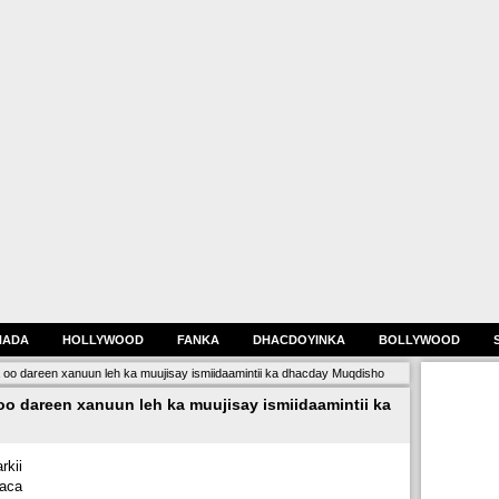
HADA
HOLLYWOOD
FANKA
DHACDOYINKA
BOLLYWOOD
a oo dareen xanuun leh ka muujisay ismiidaamintii ka dhacday Muqdisho
oo dareen xanuun leh ka muujisay ismiidaamintii ka
kii
haca