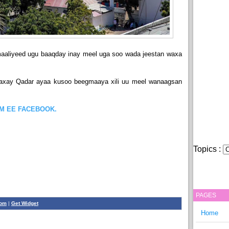
aaliyeed ugu baaqday inay meel uga soo wada jeestan waxa
axay Qadar ayaa kusoo beegmaaya xili uu meel wanaagsan
OM EE FACEBOOK.
Topics :
PAGES
com
|
Get Widget
Home