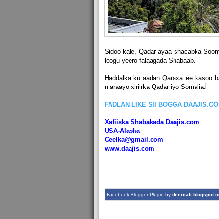
Sidoo kale, Qadar ayaa shacabka Soom
loogu yeero falaagada Shabaab.
Haddalka ku aadan Qaraxa ee kasoo b
maraayo xiriirka Qadar iyo Somalia.
FADLAN LIKE SII BOGGA DAAJIS.C
_____________________
Xafiiska Shabakada Daajis.com
USA-Alaska
Ceelka@gmail.com
www.daajis.com
Facebook Blogger Plugin by
deercali.blogspot.