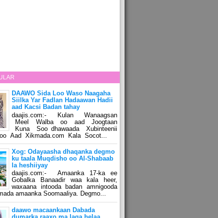
ULAR
DAAWO Sida Loo Waso Naagaha
Siilka Yar Fadlan Hadaawan Hadii
aad Kacsi Badan tahay
daajis.com:- Kulan Wanaagsan
Meel Walba oo aad Joogtaan
Kuna Soo dhawaada Xubinteenii
o Aad Xikmada.com Kala Socot...
Xog: Odayaasha dhaqanka degmo
ku taala Muqdisho oo Al-Shabaab
la heshiiyay
daajis.com:- Amaanka 17-ka ee
Gobalka Banaadir waa kala heer,
waxaana intooda badan amnigooda
amada amaanka Soomaaliya. Degmo...
daawo macaankaan Dabada
dumarka raaxo ma laga helaa