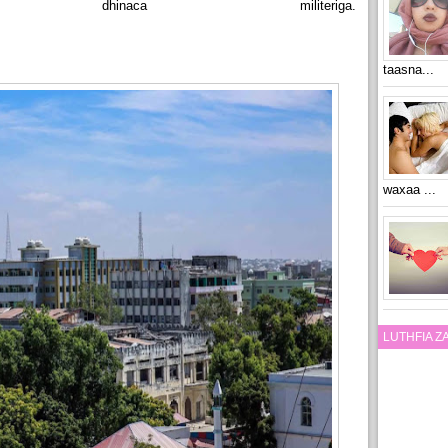
dhinaca militeriga.
taasna...
waxaa ...
LUTHFIA 