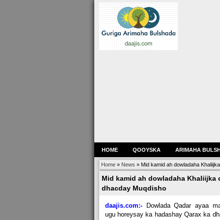
HOME
QOOYSKA
ARIMAHA BULS
Home
»
News
»
Mid kamid ah dowladaha Khaliijk
Mid kamid ah dowladaha Khaliijka 
dhacday Muqdisho
daajis.com:-
Dowlada Qadar ayaa mar
ugu horeysay ka hadashay Qarax ka d