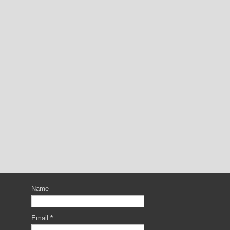
Name
Email
*