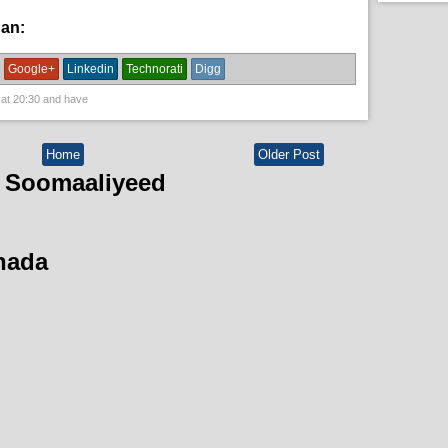
han:
News
Google+
Linkedin
Technorati
Digg
 at
20:30
and have
Home
Older Post
 Soomaaliyeed
hada