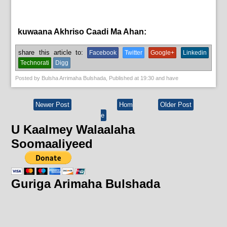
kuwaana Akhriso Caadi Ma Ahan:
News
share this article to:
Facebook
Twitter
Google+
Linkedin
Technorati
Digg
Posted by
Bulsha Arrimaha Bulshada
, Published at
19:30
and have
Newer Post
Hom
Older Post
e
U Kaalmey Walaalaha
Soomaaliyeed
Guriga Arimaha Bulshada