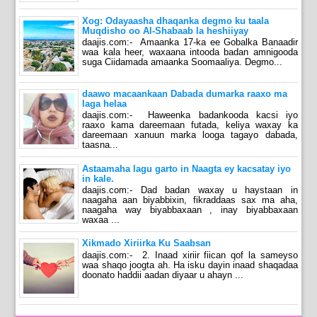
Xog: Odayaasha dhaqanka degmo ku taala
Muqdisho oo Al-Shabaab la heshiiyay
daajis.com:- Amaanka 17-ka ee Gobalka Banaadir
waa kala heer, waxaana intooda badan amnigooda
suga Ciidamada amaanka Soomaaliya. Degmo...
daawo macaankaan Dabada dumarka raaxo ma
laga helaa
daajis.com:- Haweenka badankooda kacsi iyo
raaxo kama dareemaan futada, keliya waxay ka
dareemaan xanuun marka looga tagayo dabada,
taasna...
Astaamaha lagu garto in Naagta ey kacsatay iyo
in kale.
daajis.com:- Dad badan waxay u haystaan in
naagaha aan biyabbixin, fikraddaas sax ma aha,
naagaha way biyabbaxaan , inay biyabbaxaan
waxaa ...
Xikmado Xiriirka Ku Saabsan
daajis.com:- 2. Inaad xiriir fiican qof la sameyso
waa shaqo joogta ah. Ha isku dayin inaad shaqadaa
doonato haddii aadan diyaar u ahayn ...