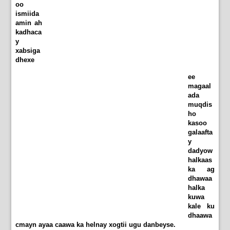
oo
ismiida
amin ah
kadhaca
y
xabsiga
dhexe
ee
magaal
ada
muqdis
ho
kasoo
galaafta
y
dadyow
halkaas
ka ag
dhawaa
halka
kuwa
kale ku
dhaawa
cmayn ayaa caawa ka helnay xogtii ugu danbeyse.