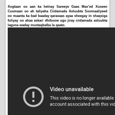
Xogtaan oo aan ka helnay Sareeye Gaas Max’ed Xuseen
Cusmaan oo ah taliyaha Ciidamada Asluubta Soomaaliyeed
oo maanta ka bad baaday qaraxaas ayaa sheegay in shaqsiga
fuliyay oo ahaa askari dhiboow ugu jiray ciidamada asluubta
laguna waday mustaqbalka la qaato.