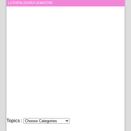
LUTHFIA ZAHRA SOMSTAR
Topics :