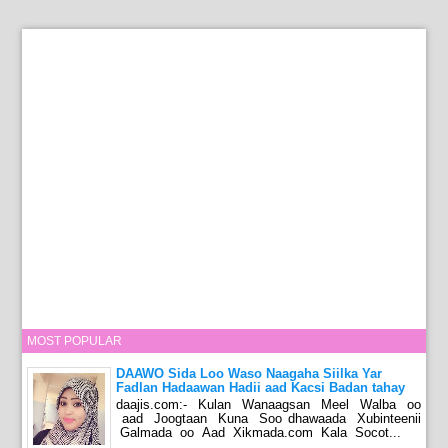
MOST POPULAR
DAAWO Sida Loo Waso Naagaha Siilka Yar
Fadlan Hadaawan Hadii aad Kacsi Badan tahay
daajis.com:- Kulan Wanaagsan Meel Walba oo
aad Joogtaan Kuna Soo dhawaada Xubinteenii
Galmada oo Aad Xikmada.com Kala Socot...