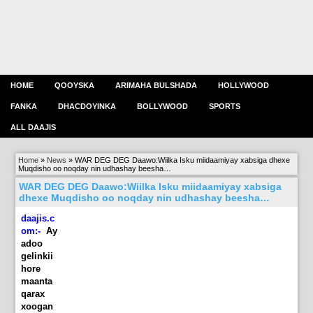
HOME
QOOYSKA
ARIMAHA BULSHADA
HOLLYWOOD
FANKA
DHACDOYINKA
BOLLYWOOD
SPORTS
ALL DAAJIS
Home
»
News
»
WAR DEG DEG Daawo:Wiilka Isku miidaamiyay xabsiga dhexe
Muqdisho oo noqday nin udhashay beesha…
WAR DEG DEG Daawo:Wiilka Isku miidaamiyay xabsiga
dhexe Muqdisho oo noqday nin udhashay beesha…
daajis.c
om:-
Ay
adoo
gelinkii
hore
maanta
qarax
xoogan