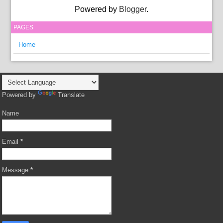
Powered by
Blogger
.
PAGES
Home
Powered by
Translate
Name
Email
*
Message
*