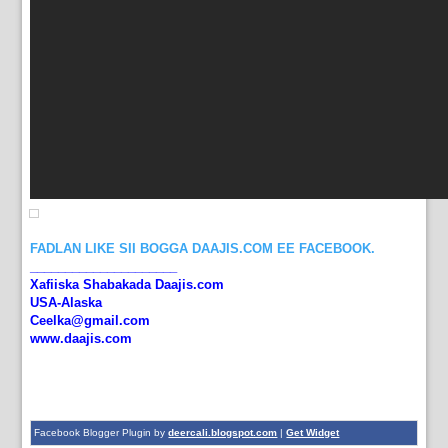
FADLAN LIKE SII BOGGA DAAJIS.COM EE FACEBOOK.
_____________________
Xafiiska Shabakada Daajis.com
USA-Alaska
Ceelka@gmail.com
www.daajis.com
Facebook Blogger Plugin by
deercali.blogspot.com
|
Get Widget