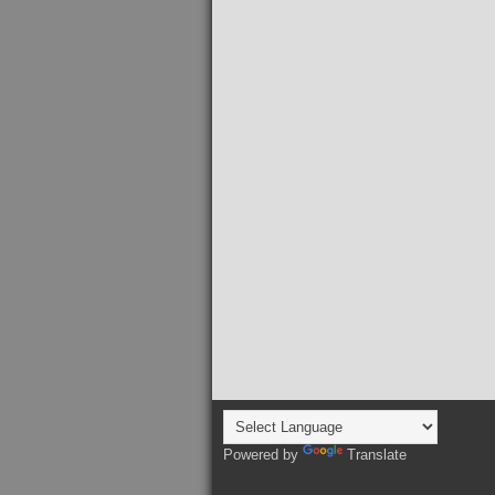
Powered by
Translate