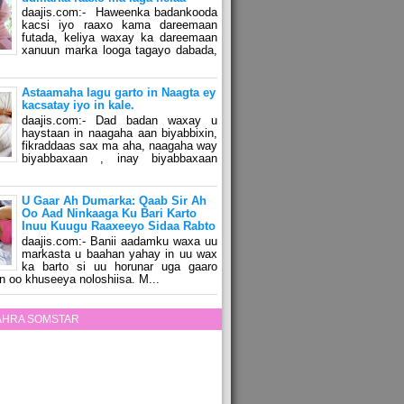
daajis.com:- Haweenka badankooda
kacsi iyo raaxo kama dareemaan
futada, keliya waxay ka dareemaan
xanuun marka looga tagayo dabada,
Astaamaha lagu garto in Naagta ey
kacsatay iyo in kale.
daajis.com:- Dad badan waxay u
haystaan in naagaha aan biyabbixin,
fikraddaas sax ma aha, naagaha way
biyabbaxaan , inay biyabbaxaan
U Gaar Ah Dumarka: Qaab Sir Ah
Oo Aad Ninkaaga Ku Bari Karto
Inuu Kuugu Raaxeeyo Sidaa Rabto
daajis.com:- Banii aadamku waxa uu
markasta u baahan yahay in uu wax
ka barto si uu horunar uga gaaro
n oo khuseeya noloshiisa. M...
ZAHRA SOMSTAR