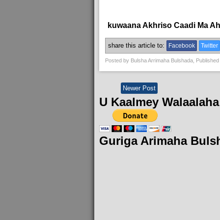
kuwaana Akhriso Caadi Ma A
share this article to:
Facebook
Twitter
Posted by
Bulsha Arrimaha Bulshada
, Published
Newer Post
U Kaalmey Walaalaha
Guriga Arimaha Buls