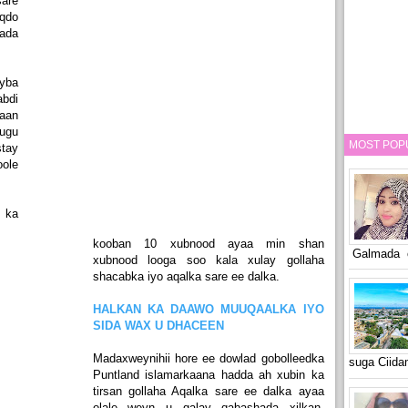
sare
qdo
ada
yba
abdi
aan
ugu
MOST POP
tay
ole
 ka
kooban 10 xubnood ayaa min shan
Galmada o
xubnood looga soo kala xulay gollaha
shacabka iyo aqalka sare ee dalka.
HALKAN KA DAAWO MUUQAALKA IYO
SIDA WAX U DHACEEN
Madaxweynihii hore ee dowlad gobolleedka
suga Ciid
Puntland islamarkaana hadda ah xubin ka
tirsan gollaha Aqalka sare ee dalka ayaa
olale weyn u galay qabashada xilkan,