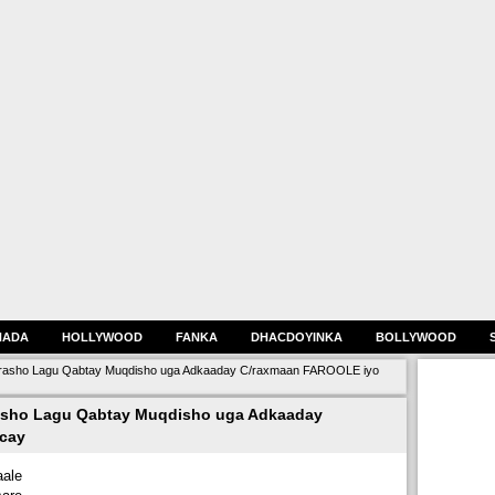
HADA
HOLLYWOOD
FANKA
DHACDOYINKA
BOLLYWOOD
orasho Lagu Qabtay Muqdisho uga Adkaaday C/raxmaan FAROOLE iyo
asho Lagu Qabtay Muqdisho uga Adkaaday
cay
ale