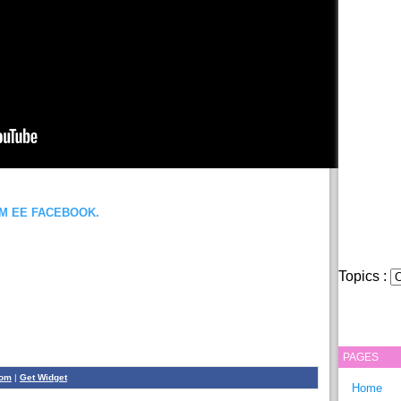
OM EE FACEBOOK.
Topics :
PAGES
com
|
Get Widget
Home