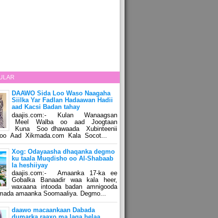
ULAR
DAAWO Sida Loo Waso Naagaha
Siilka Yar Fadlan Hadaawan Hadii
aad Kacsi Badan tahay
daajis.com:- Kulan Wanaagsan
Meel Walba oo aad Joogtaan
Kuna Soo dhawaada Xubinteenii
o Aad Xikmada.com Kala Socot...
Xog: Odayaasha dhaqanka degmo
ku taala Muqdisho oo Al-Shabaab
la heshiiyay
daajis.com:- Amaanka 17-ka ee
Gobalka Banaadir waa kala heer,
waxaana intooda badan amnigooda
amada amaanka Soomaaliya. Degmo...
daawo macaankaan Dabada
dumarka raaxo ma laga helaa