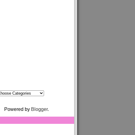
Powered by
Blogger
.