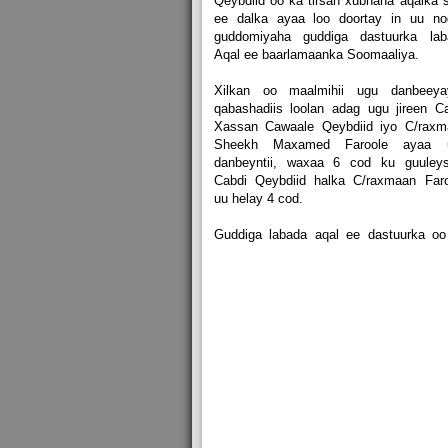
Qeybdiid oo ka tirsan xubnaha aqalka 
ee dalka ayaa loo doortay in uu no
guddomiyaha guddiga dastuurka lab
Aqal ee baarlamaanka Soomaaliya.
Xilkan oo maalmihii ugu danbeeya
qabashadiis loolan adag ugu jireen C
Xassan Cawaale Qeybdiid iyo C/raxm
Sheekh Maxamed Faroole ayaa 
danbeyntii, waxaa 6 cod ku guuleys
Cabdi Qeybdiid halka C/raxmaan Faro
uu helay 4 cod.
Guddiga labada aqal ee dastuurka oo