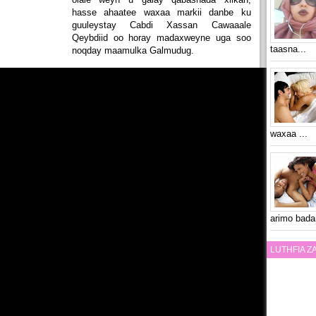
hasse ahaatee waxaa markii danbe ku
guuleystay Cabdi Xassan Cawaaale
Qeybdiid oo horay madaxweyne uga soo
taasna...
noqday maamulka Galmudug.
waxaa ...
arimo bada
LUTHFIA 