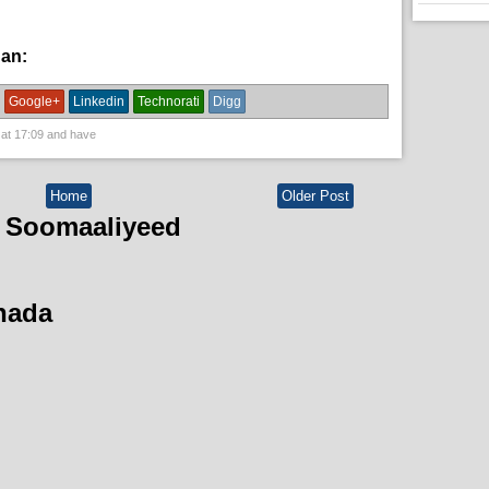
han:
News
Google+
Linkedin
Technorati
Digg
 at
17:09
and have
Home
Older Post
 Soomaaliyeed
hada