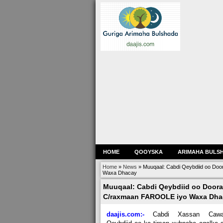
HOME
QOOYSKA
ARIMAHA BULS
Home
»
News
»
Muuqaal: Cabdi Qeybdiid oo Do
Waxa Dhacay
Muuqaal: Cabdi Qeybdiid oo Door
C/raxmaan FAROOLE iyo Waxa Dha
daajis.com:-
Cabdi Xassan Cawa