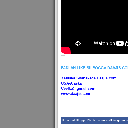
FADLAN LIKE SII BOGGA DAAJIS.C
_____________________
Xafiiska Shabakada Daajis.com
USA-Alaska
Ceelka@gmail.com
www.daajis.com
Facebook Blogger Plugin by
deercali.blogspot.