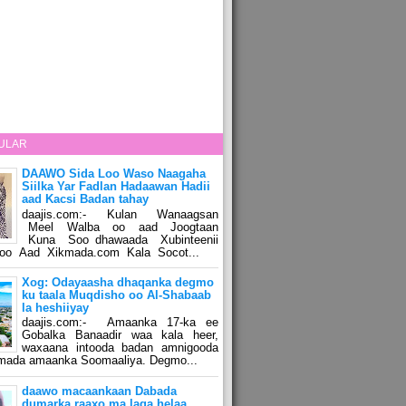
ULAR
DAAWO Sida Loo Waso Naagaha
Siilka Yar Fadlan Hadaawan Hadii
aad Kacsi Badan tahay
daajis.com:- Kulan Wanaagsan
Meel Walba oo aad Joogtaan
Kuna Soo dhawaada Xubinteenii
o Aad Xikmada.com Kala Socot...
Xog: Odayaasha dhaqanka degmo
ku taala Muqdisho oo Al-Shabaab
la heshiiyay
daajis.com:- Amaanka 17-ka ee
Gobalka Banaadir waa kala heer,
waxaana intooda badan amnigooda
amada amaanka Soomaaliya. Degmo...
daawo macaankaan Dabada
dumarka raaxo ma laga helaa