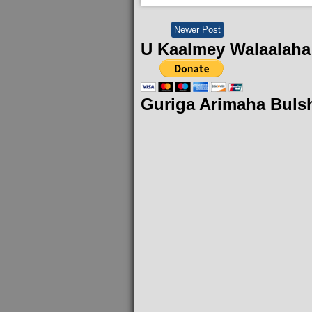
Newer Post
U Kaalmey Walaalaha
Guriga Arimaha Buls