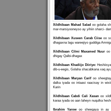
Xildhibaan Mahad Salad
oo golaha sh
mar-marsiyooneyso ay yihiin sharci- da
Xildhibaan Xuseen Carab Ciise
oo s
dhagaxna lagu wareejiyo guddiga Amnig
Xildhibaan Cilmi Maxamed Nuur
oo
dhigay Qalbi-dhagax
Xildhibaan Khadiijo Diiriye:
Heshiisya
dib-u-eegis, Golaha shacabkana xaq ayu
Xildhibaan Maryan Carif
oo sheegtay
dalka iyada oo intaasi raacisay in wi
Karin
Xildhibaan Cabdi Cali Xasan
oo xil
karaa iyada oo aan laheyn nuqulka heshi
Ibrahim Yarow
oo sheegaya in ay t