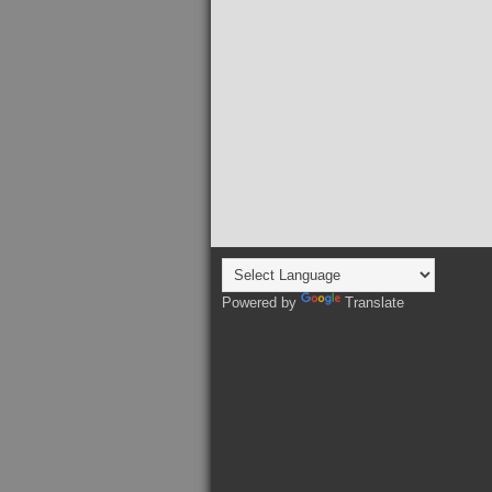
Powered by
Translate