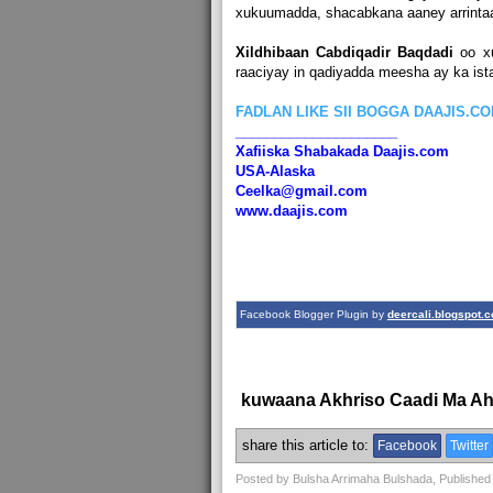
xukuumadda, shacabkana aaney arrintaa
Xildhibaan Cabdiqadir Baqdadi
oo x
raaciyay in qadiyadda meesha ay ka is
FADLAN LIKE SII BOGGA DAAJIS.C
_____________________
Xafiiska Shabakada Daajis.com
USA-Alaska
Ceelka@gmail.com
www.daajis.com
Facebook Blogger Plugin by
deercali.blogspot.
kuwaana Akhriso Caadi Ma A
share this article to:
Facebook
Twitter
Posted by
Bulsha Arrimaha Bulshada
, Published