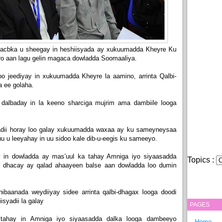
acbka u sheegay in heshiisyada ay xukuumadda Kheyre Ku
rro aan lagu gelin magaca dowladda Soomaaliya.
oo jeediyay in xukuumadda Kheyre la aamino, arrinta Qalbi-
a ee golaha.
 dalbaday in la keeno sharciga mujrim ama dambiile looga
dii horay loo galay xukuumadda waxaa ay ku sameyneysaa
u u leeyahay in uu sidoo kale dib-u-eegis ku sameeyo.
 in dowladda ay mas’uul ka tahay Amniga iyo siyaasadda
Topics :
xii dhacay ay qalad ahaayeen balse aan dowladda loo dumin
dhibaanada weydiiyay sidee arrinta qalbi-dhagax looga doodi
isyadii la galay
PAGES
ahay in Amniga iyo siyaasadda dalka looga dambeeyo
Home