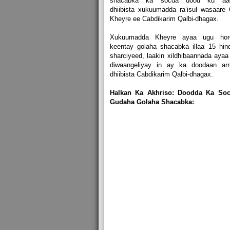
shacabka ka socda dood ku aa
dhiibista xukuumadda ra’isul wasaare 
Kheyre ee Cabdikarim Qalbi-dhagax.
Xukuumadda Kheyre ayaa ugu hor
keentay golaha shacabka illaa 15 hin
sharciyeed, laakin xildhibaannada ayaa
diwaangeliyay in ay ka doodaan arri
dhiibista Cabdikarim Qalbi-dhagax.
Halkan Ka Akhriso: Doodda Ka Soc
Gudaha Golaha Shacabka: