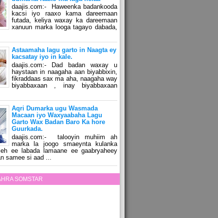
daajis.com:- Haweenka badankooda
kacsi iyo raaxo kama dareemaan
futada, keliya waxay ka dareemaan
xanuun marka looga tagayo dabada,
Astaamaha lagu garto in Naagta ey
kacsatay iyo in kale.
daajis.com:- Dad badan waxay u
haystaan in naagaha aan biyabbixin,
fikraddaas sax ma aha, naagaha way
biyabbaxaan , inay biyabbaxaan
Aqri Dumarka ugu Wasmada
Macaan iyo Waxyaabaha Lagu
Garto Wax Badan Baro Ka hore
Guurkada.
daajis.com:- talooyin muhiim ah
marka la joogo smaeynta kulanka
 leh ee labada lamaane ee gaabryaheey
n samee si aad ...
ZAHRA SOMSTAR