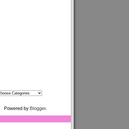
Powered by
Blogger
.