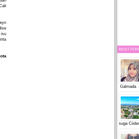
dan
Cali
eyn
dise
 isu
nta
MOST POP
ota
Galmada o
suga Ciid