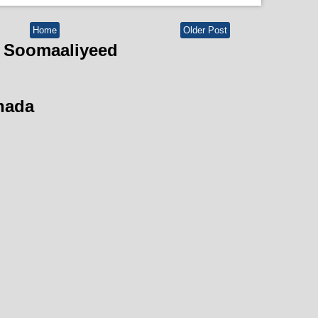
Home
Older Post
 Soomaaliyeed
hada