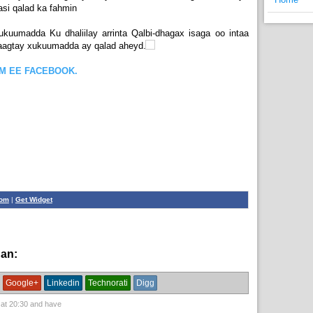
si qalad ka fahmin
ukuumadda Ku dhaliilay arrinta Qalbi-dhagax isaga oo intaa
taagtay xukuumadda ay qalad aheyd.
OM EE FACEBOOK.
com
|
Get Widget
han:
News,
xogwaran
Google+
Linkedin
Technorati
Digg
 at
20:30
and have