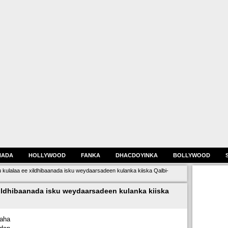
HADA
HOLLYWOOD
FANKA
DHACDOYINKA
BOLLYWOOD
gu kulalaa ee xildhibaanada isku weydaarsadeen kulanka kiiska Qalbi-
xildhibaanada isku weydaarsadeen kulanka kiiska
aha