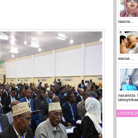
taasna...
waxaa ...
naxariista
talooyinkaa
LUTHFIA 