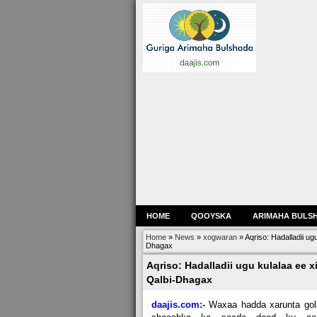
HOME
QOOYSKA
ARIMAHA BULS
Home
»
News
»
xogwaran
»
Aqriso: Hadalladii u
Dhagax
Aqriso: Hadalladii ugu kulalaa ee 
Qalbi-Dhagax
daajis.com:-
Waxaa hadda xarunta gol