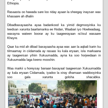
Ethiopia.
Rasaasta oo hawada sare loo riday ayaan la sheegay inaysan wax
khasaare ah dhalin
Dibadbaxayaasha ayaa badankood ka yimid degmooyinka ku
teedsan xarunta baarlamanka ee Hodan, Waabari iyo Howlwadaag,
waxayna wateen boorar ay ku taageerayaan ra’iisul wasaare
Kheyre.
Qaar ka mid ah dibad baxayaasha ayaa wax aan la aqbali karin ku
tilmaamay in ciidamada ay rasaas ku kala eryaan, isla markaana
ay taageersan yihiin Xukuumadda, ayna ka soo horjeedaan in
Xukuumadda laga keeno mooshin.
Waa markii u horeysay banaan baxayaal taageersan Xukuumadda
ay kala eryaan Ciidamada, iyadoo la xiray dhamaan waddooyinka
soo gala xarunta golsha shacabka.