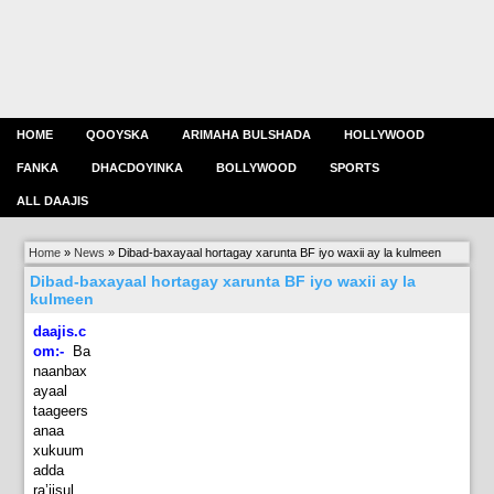
HOME
QOOYSKA
ARIMAHA BULSHADA
HOLLYWOOD
FANKA
DHACDOYINKA
BOLLYWOOD
SPORTS
ALL DAAJIS
Home
»
News
»
Dibad-baxayaal hortagay xarunta BF iyo waxii ay la kulmeen
Dibad-baxayaal hortagay xarunta BF iyo waxii ay la
kulmeen
daajis.c
om:-
Ba
naanbax
ayaal
taageers
anaa
xukuum
adda
ra’iisul