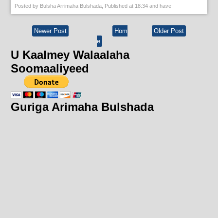
Posted by
Bulsha Arrimaha Bulshada
, Published at
18:34
and have
Newer Post
Hom
Older Post
e
U Kaalmey Walaalaha
Soomaaliyeed
Guriga Arimaha Bulshada