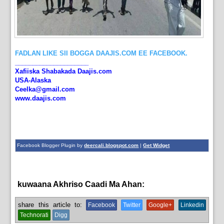
FADLAN LIKE SII BOGGA DAAJIS.COM EE FACEBOOK.
_____________________
Xafiiska Shabakada Daajis.com
USA-Alaska
Ceelka@gmail.com
www.daajis.com
Facebook Blogger Plugin by
deercali.blogspot.com
|
Get Widget
kuwaana Akhriso Caadi Ma Ahan:
News
share this article to:
Facebook
Twitter
Google+
Linkedin
Technorati
Digg