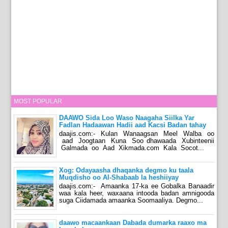
MOST POPULAR
DAAWO Sida Loo Waso Naagaha Siilka Yar
Fadlan Hadaawan Hadii aad Kacsi Badan tahay
daajis.com:- Kulan Wanaagsan Meel Walba oo
aad Joogtaan Kuna Soo dhawaada Xubinteenii
Galmada oo Aad Xikmada.com Kala Socot...
Xog: Odayaasha dhaqanka degmo ku taala
Muqdisho oo Al-Shabaab la heshiiyay
daajis.com:- Amaanka 17-ka ee Gobalka Banaadir
waa kala heer, waxaana intooda badan amnigooda
suga Ciidamada amaanka Soomaaliya. Degmo...
daawo macaankaan Dabada dumarka raaxo ma