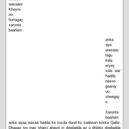
wasaare
Kheyre
oo
hortagay
xarunta
baarlam
anka
aya
arasaas
lagu
kala
eryey,
sida war
hadda
nasoo
gaaray
uu
sheegay
o.
Xarunta
baarlam
anka ayaa waxaa hadda ka socda dood ku saabsan kiiska Qalbi-
Dhagax iyo inay sharci ahayd in dowladda ay u dhiibto dowladda