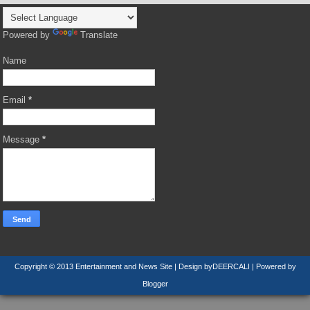
Powered by
Translate
Name
Email
*
Message
*
Copyright © 2013
Entertainment and News Site
| Design by
DEERCALI
| Powered by
Blogger