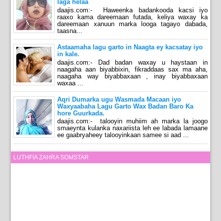
laga helaa
daajis.com:- Haweenka badankooda kacsi iyo
raaxo kama dareemaan futada, keliya waxay ka
dareemaan xanuun marka looga tagayo dabada,
taasna...
Astaamaha lagu garto in Naagta ey kacsatay iyo
in kale.
daajis.com:- Dad badan waxay u haystaan in
naagaha aan biyabbixin, fikraddaas sax ma aha,
naagaha way biyabbaxaan , inay biyabbaxaan
waxaa ...
Aqri Dumarka ugu Wasmada Macaan iyo
Waxyaabaha Lagu Garto Wax Badan Baro Ka
hore Guurkada.
daajis.com:- talooyin muhiim ah marka la joogo
smaeynta kulanka naxariista leh ee labada lamaane
ee gaabryaheey talooyinkaan samee si aad ...
LUTHFIA ZAHRA SOMSTAR