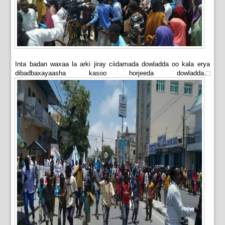
Inta badan waxaa la arki jiray ciidamada dowladda oo kala erya
dibadbaxayaasha kasoo horjeeda dowladda.