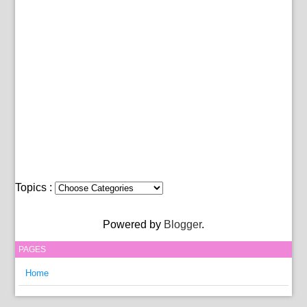
Topics :
Powered by
Blogger
.
PAGES
Home