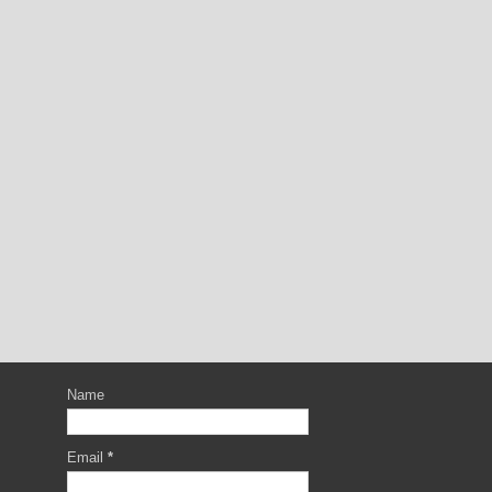
Name
Email
*