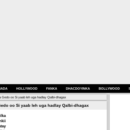
HADA
HOLLYWOOD
FANKA
DHACDOYINKA
BOLLYWOOD
Gedo oo Si yaab leh uga hadlay Qalbi-dhagax
do oo Si yaab leh uga hadlay Qalbi-dhagax
lka
kii
tay