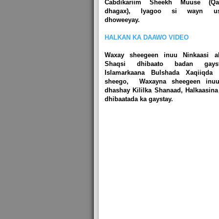
Cabdikariim Sheekh Muuse (Qal
dhagax), Iyagoo si wayn u
dhoweeyay.
HALKAN KA DAAWO VIDEO
Waxay sheegeen inuu Ninkaasi a
Shaqsi dhibaato badan gayst
Islamarkaana Bulshada Xaqiiqda 
sheego, Waxayna sheegeen inu
dhashay Kililka Shanaad, Halkaasina
dhibaatada ka gaystay.