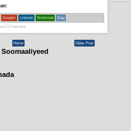
han:
News
Google+
Linkedin
Technorati
Digg
 at
17:27
and have
Home
Older Post
 Soomaaliyeed
hada