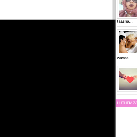
taasna...
waxaa ...
LUTHFIA 