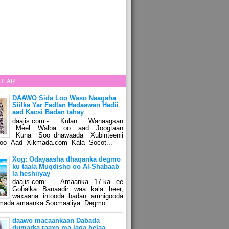
ULAR
DAAWO Sida Loo Waso Naagaha
Siilka Yar Fadlan Hadaawan Hadii
aad Kacsi Badan tahay
daajis.com:- Kulan Wanaagsan
Meel Walba oo aad Joogtaan
Kuna Soo dhawaada Xubinteenii
o Aad Xikmada.com Kala Socot...
Xog: Odayaasha dhaqanka degmo
ku taala Muqdisho oo Al-Shabaab
la heshiiyay
daajis.com:- Amaanka 17-ka ee
Gobalka Banaadir waa kala heer,
waxaana intooda badan amnigooda
amada amaanka Soomaaliya. Degmo...
daawo macaankaan Dabada
dumarka raaxo ma laga helaa