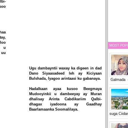
bi-
soo
haa
ay,
loo
MOST POP
u u
 uu
Ugu dambayntii waxay ka digeen in dad
Dano Siyaasadeed leh ay Kiciyaan
Bulshada, Iyagoo arintaasi ku gabanaya.
Galmada o
Hadalkaan ayaa kusoo Beegmaya
Mudooyinkii u dambeeyay ay Muran
dhalisay Arinta Cabdikariim Qalbi-
dhagax iyadoona ay Gaadhay
Baarlamaanka Soomalilaya.
suga Ciid