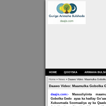
HOME
QOOYSKA
ARIMAHA BULS
Home
»
News
»
Daawo Video: Maamulka Gobolka 
Daawo Video: Maamulka Gobolka Ge
daajis.com:-
Masuuliyiinta maamu
Gobolka Gedo ayaa ka hadlay Go’aan
Xukuumada Soomaaliya ay ka Qaada