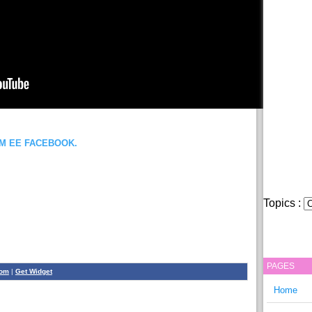
OM EE FACEBOOK.
Topics :
PAGES
com
|
Get Widget
Home