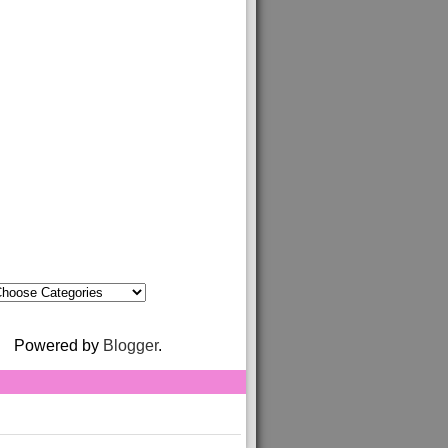
Powered by
Blogger
.