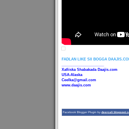
FADLAN LIKE SII BOGGA DAAJIS.C
_____________________
Xafiiska Shabakada Daajis.com
USA-Alaska
Ceelka@gmail.com
www.daajis.com
Facebook Blogger Plugin by
deercali.blogspot.