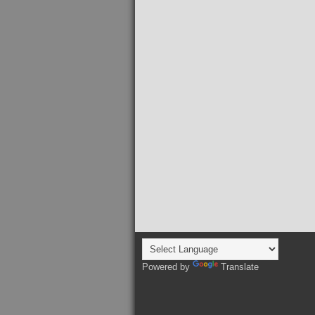
Powered by
Translate