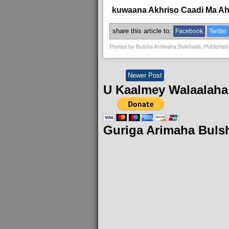
kuwaana Akhriso Caadi Ma A
share this article to:
Facebook
Twitter
Posted by
Bulsha Arrimaha Bulshada
, Published
Newer Post
U Kaalmey Walaalaha
Guriga Arimaha Buls