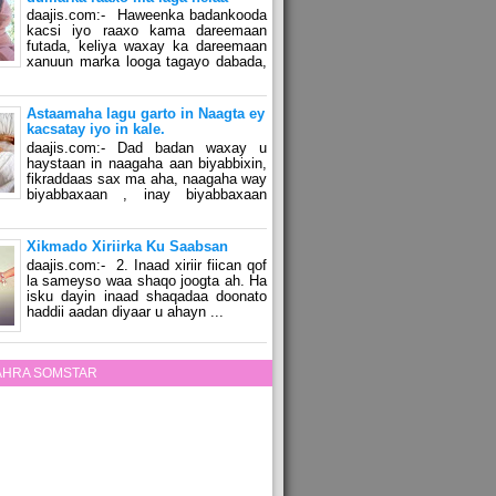
daajis.com:- Haweenka badankooda
kacsi iyo raaxo kama dareemaan
futada, keliya waxay ka dareemaan
xanuun marka looga tagayo dabada,
Astaamaha lagu garto in Naagta ey
kacsatay iyo in kale.
daajis.com:- Dad badan waxay u
haystaan in naagaha aan biyabbixin,
fikraddaas sax ma aha, naagaha way
biyabbaxaan , inay biyabbaxaan
Xikmado Xiriirka Ku Saabsan
daajis.com:- 2. Inaad xiriir fiican qof
la sameyso waa shaqo joogta ah. Ha
isku dayin inaad shaqadaa doonato
haddii aadan diyaar u ahayn ...
ZAHRA SOMSTAR