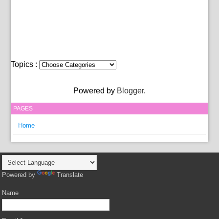
Topics :
Powered by
Blogger
.
PAGES
Home
Powered by
Translate
Name