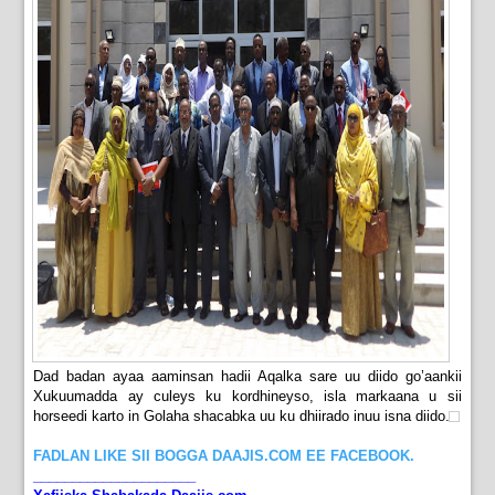
Dad badan ayaa aaminsan hadii Aqalka sare uu diido go’aankii
Xukuumadda ay culeys ku kordhineyso, isla markaana u sii
horseedi karto in Golaha shacabka uu ku dhiirado inuu isna diido.
FADLAN LIKE SII BOGGA DAAJIS.COM EE FACEBOOK.
_____________________