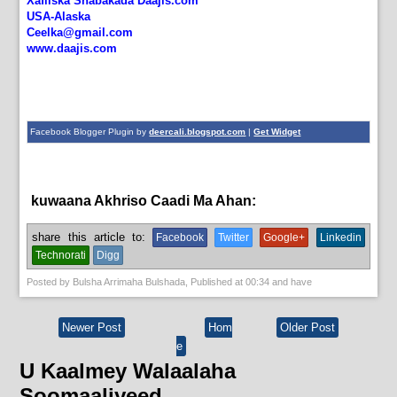
Xafiiska Shabakada Daajis.com
USA-Alaska
Ceelka@gmail.com
www.daajis.com
Facebook Blogger Plugin by
deercali.blogspot.com
|
Get Widget
kuwaana Akhriso Caadi Ma Ahan:
News
share this article to:
Facebook
Twitter
Google+
Linkedin
Technorati
Digg
Posted by
Bulsha Arrimaha Bulshada
, Published at
00:34
and have
Newer Post
Hom
Older Post
e
U Kaalmey Walaalaha
Soomaaliyeed