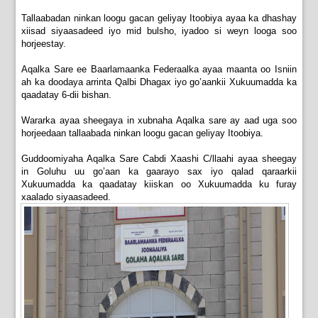
Tallaabadan ninkan loogu gacan geliyay Itoobiya ayaa ka dhashay
xiisad siyaasadeed iyo mid bulsho, iyadoo si weyn looga soo
horjeestay.
Aqalka Sare ee Baarlamaanka Federaalka ayaa maanta oo Isniin
ah ka doodaya arrinta Qalbi Dhagax iyo go’aankii Xukuumadda ka
qaadatay 6-dii bishan.
Wararka ayaa sheegaya in xubnaha Aqalka sare ay aad uga soo
horjeedaan tallaabada ninkan loogu gacan geliyay Itoobiya.
Guddoomiyaha Aqalka Sare Cabdi Xaashi C/llaahi ayaa sheegay
in Goluhu uu go’aan ka gaarayo sax iyo qalad qaraarkii
Xukuumadda ka qaadatay kiiskan oo Xukuumadda ku furay
xaalado siyaasadeed.