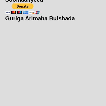
Guriga Arimaha Bulshada