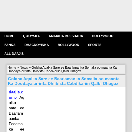
HOME
QOOYSKA
ARIMAHA BULSHADA
HOLLYWOOD
FANKA
DHACDOYINKA
BOLLYWOOD
SPORTS
ALL DAAJIS
Home
»
News
»
Golaha Aqalka Sare ee Baarlamanka Somalia oo maanta Ka
Doodaya arrinta Dhiibista Cabdikariin Qalbi-Dhagax
Golaha Aqalka Sare ee Baarlamanka Somalia oo maanta
Ka Doodaya arrinta Dhiibista Cabdikariin Qalbi-Dhagax
daajis.c
om:-
Aq
alka
sare ee
Baarlam
aanka
Federaal
ka ee