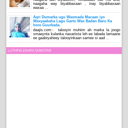
naagaha way biyabbaxaan , inay biyabbaxaan
waxaa ...
Aqri Dumarka ugu Wasmada Macaan iyo
Waxyaabaha Lagu Garto Wax Badan Baro Ka
hore Guurkada.
daajis.com:- talooyin muhiim ah marka la joogo
smaeynta kulanka naxariista leh ee labada lamaane
ee gaabryaheey talooyinkaan samee si aad ...
LUTHFIA ZAHRA SOMSTAR