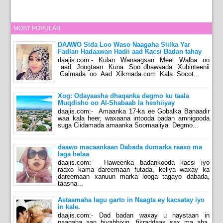
MOST POPULAR
DAAWO Sida Loo Waso Naagaha Siilka Yar
Fadlan Hadaawan Hadii aad Kacsi Badan tahay
daajis.com:- Kulan Wanaagsan Meel Walba oo
aad Joogtaan Kuna Soo dhawaada Xubinteenii
Galmada oo Aad Xikmada.com Kala Socot...
Xog: Odayaasha dhaqanka degmo ku taala
Muqdisho oo Al-Shabaab la heshiiyay
daajis.com:- Amaanka 17-ka ee Gobalka Banaadir
waa kala heer, waxaana intooda badan amnigooda
suga Ciidamada amaanka Soomaaliya. Degmo...
daawo macaankaan Dabada dumarka raaxo ma
laga helaa
daajis.com:- Haweenka badankooda kacsi iyo
raaxo kama dareemaan futada, keliya waxay ka
dareemaan xanuun marka looga tagayo dabada,
taasna...
Astaamaha lagu garto in Naagta ey kacsatay iyo
in kale.
daajis.com:- Dad badan waxay u haystaan in
naagaha aan biyabbixin, fikraddaas sax ma aha,