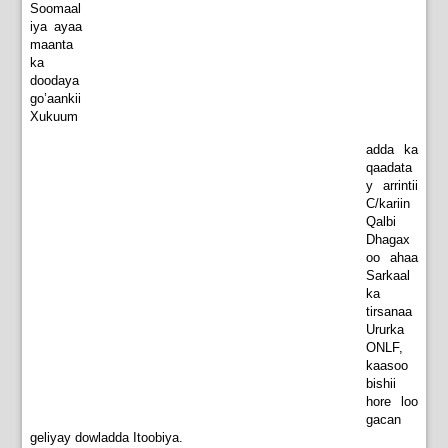
Soomaal
iya ayaa
maanta
ka
doodaya
go’aankii
Xukuum
adda ka
qaadata
y arrintii
C/kariin
Qalbi
Dhagax
oo ahaa
Sarkaal
ka
tirsanaa
Ururka
ONLF,
kaasoo
bishii
hore loo
gacan
geliyay dowladda Itoobiya.