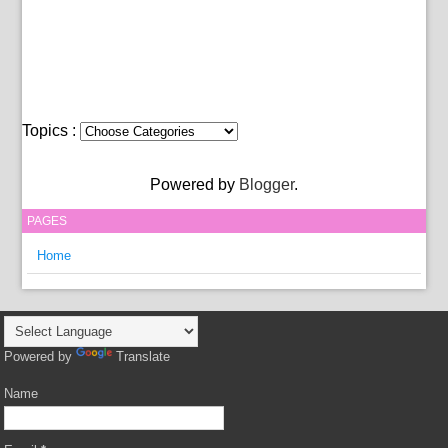
Topics :
Powered by
Blogger
.
PAGES
Home
Powered by
Translate
Name