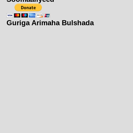
Guriga Arimaha Bulshada