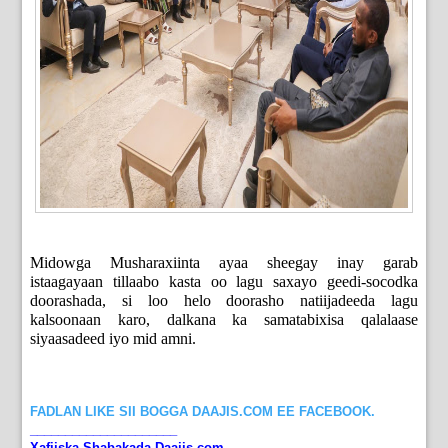
Midowga Musharaxiinta ayaa sheegay inay garab
istaagayaan tillaabo kasta oo lagu saxayo geedi-socodka
doorashada, si loo helo doorasho natiijadeeda lagu
kalsoonaan karo, dalkana ka samatabixisa qalalaase
siyaasadeed iyo mid amni.
FADLAN LIKE SII BOGGA DAAJIS.COM EE FACEBOOK.
_____________________
Xafiiska Shabakada Daajis.com