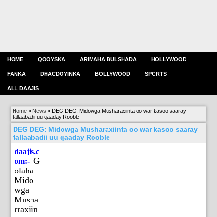
HOME
QOOYSKA
ARIMAHA BULSHADA
HOLLYWOOD
FANKA
DHACDOYINKA
BOLLYWOOD
SPORTS
ALL DAAJIS
Home
»
News
»
DEG DEG: Midowga Musharaxiinta oo war kasoo saaray
tallaabadii uu qaaday Rooble
DEG DEG: Midowga Musharaxiinta oo war kasoo saaray
tallaabadii uu qaaday Rooble
daajis.c
G
om:-
olaha
Mido
wga
Musha
rraxiin