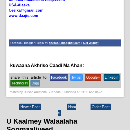
USA-Alaska
Ceelka@gmail.com
www.daajis.com
Facebook Blogger Plugin by
deercali.blogspot.com
|
Get Widget
kuwaana Akhriso Caadi Ma Ahan:
News
share this article to:
Facebook
Twitter
Google+
Linkedin
Technorati
Digg
Posted by
Bulsha Arrimaha Bulshada
, Published at
23:03
and have
Newer Post
Hom
Older Post
e
U Kaalmey Walaalaha
Soomaaliyeed