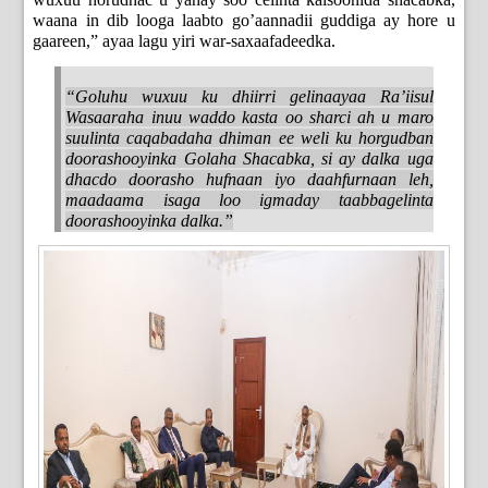
waana in dib looga laabto go’aannadii guddiga ay hore u
gaareen,” ayaa lagu yiri war-saxaafadeedka.
“Goluhu wuxuu ku dhiirri gelinaayaa Ra’iisul
Wasaaraha inuu waddo kasta oo sharci ah u maro
suulinta caqabadaha dhiman ee weli ku horgudban
doorashooyinka Golaha Shacabka, si ay dalka uga
dhacdo doorasho hufnaan iyo daahfurnaan leh,
maadaama isaga loo igmaday taabbagelinta
doorashooyinka dalka.”