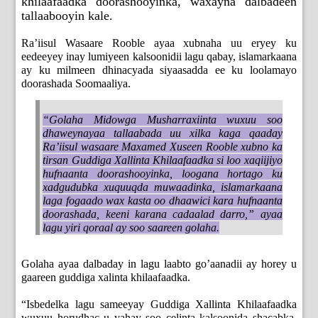
khilaafaadka doorashooyinka, waxayna dalbadeen
tallaabooyin kale.
Ra’iisul Wasaare Rooble ayaa xubnaha uu eryey ku
eedeeyey inay lumiyeen kalsoonidii lagu qabay, islamarkaana
ay ku milmeen dhinacyada siyaasadda ee ku loolamayo
doorashada Soomaaliya.
“Golaha Midowga Musharraxiinta wuxuu soo
dhaweynayaa tallaabada uu xilka kaga qaaday
Ra’iisul wasaare Maxamed Xuseen Rooble xubno ka
tirsan Guddiga Xallinta Khilaafaadka si loo xaqiijiyo
hufnaanta doorashooyinka, loogana hortago ku
xadgudubka xuquuqda muwaadinka, islamarkaana
laga fogaado wax kasta oo dhaawici kara hufnaanta
doorashada, keeni karana cadaalad darro,” ayaa
lagu yiri qoraal ay soo saareen golaha.
Golaha ayaa dalbaday in lagu laabto go’aanadii ay horey u
gaareen guddiga xalinta khilaafaadka.
“Isbedelka lagu sameeyay Guddiga Xallinta Khilaafaadka
wuxuu horudhac u yahay soo celinta kalsoonida shacabka,