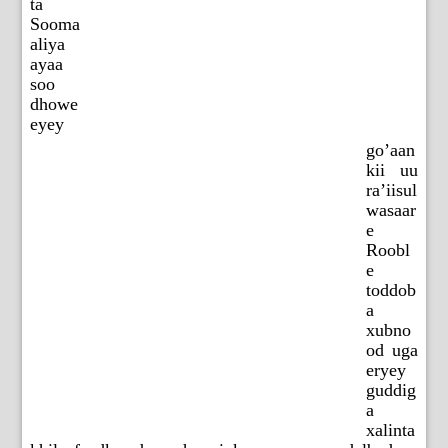
ta
Sooma
aliya
ayaa
soo
dhowe
eyey
go’aan
kii uu
ra’iisul
wasaar
e
Roobl
e
toddob
a
xubno
od uga
eryey
guddig
a
xalinta