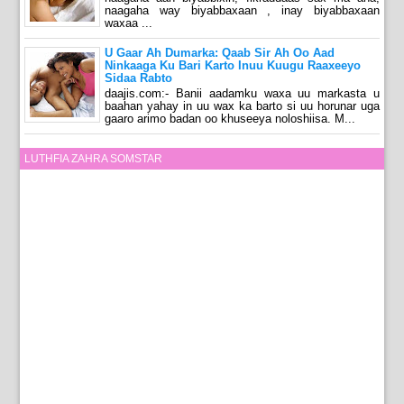
naagaha way biyabbaxaan , inay biyabbaxaan
waxaa ...
U Gaar Ah Dumarka: Qaab Sir Ah Oo Aad
Ninkaaga Ku Bari Karto Inuu Kuugu Raaxeeyo
Sidaa Rabto
daajis.com:- Banii aadamku waxa uu markasta u
baahan yahay in uu wax ka barto si uu horunar uga
gaaro arimo badan oo khuseeya noloshiisa. M...
LUTHFIA ZAHRA SOMSTAR