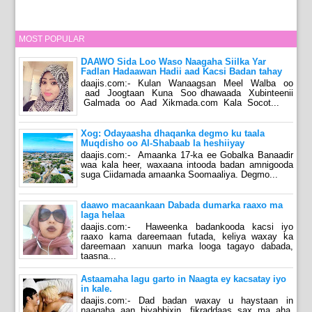
MOST POPULAR
DAAWO Sida Loo Waso Naagaha Siilka Yar
Fadlan Hadaawan Hadii aad Kacsi Badan tahay
daajis.com:- Kulan Wanaagsan Meel Walba oo
aad Joogtaan Kuna Soo dhawaada Xubinteenii
Galmada oo Aad Xikmada.com Kala Socot...
Xog: Odayaasha dhaqanka degmo ku taala
Muqdisho oo Al-Shabaab la heshiiyay
daajis.com:- Amaanka 17-ka ee Gobalka Banaadir
waa kala heer, waxaana intooda badan amnigooda
suga Ciidamada amaanka Soomaaliya. Degmo...
daawo macaankaan Dabada dumarka raaxo ma
laga helaa
daajis.com:- Haweenka badankooda kacsi iyo
raaxo kama dareemaan futada, keliya waxay ka
dareemaan xanuun marka looga tagayo dabada,
taasna...
Astaamaha lagu garto in Naagta ey kacsatay iyo
in kale.
daajis.com:- Dad badan waxay u haystaan in
naagaha aan biyabbixin, fikraddaas sax ma aha,