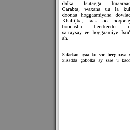
dalka Isutagga Imaaraad
Carabta, waxana uu la ku
doonaa hoggaamiyaha dowla
Khaliijka, taas oo noqona
booqasho heerkeedii u
sarraysay ee hoggaamiye Isra'i
ah.
Safarkan ayaa ku soo beegmaya xi
xiisadda gobolka ay sare u kacd