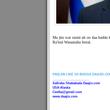
Ma jiro war rasmi ah oo ilaa hadda 
Ra'isul Wasaaraha Isreal.
FADLAN LIKE SII BOGGA DAAJIS.C
_____________________
Xafiiska Shabakada Daajis.com
USA-Alaska
Ceelka@gmail.com
www.daajis.com