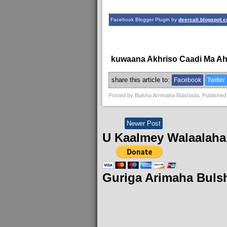
Facebook Blogger Plugin by
deercali.blogspot.
kuwaana Akhriso Caadi Ma A
share this article to:
Facebook
Twitter
Posted by
Bulsha Arrimaha Bulshada
, Published
Newer Post
U Kaalmey Walaalaha
Guriga Arimaha Buls