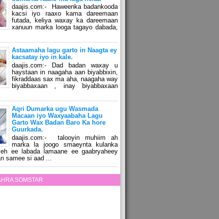
daajis.com:- Haweenka badankooda
kacsi iyo raaxo kama dareemaan
futada, keliya waxay ka dareemaan
xanuun marka looga tagayo dabada,
Astaamaha lagu garto in Naagta ey
kacsatay iyo in kale.
daajis.com:- Dad badan waxay u
haystaan in naagaha aan biyabbixin,
fikraddaas sax ma aha, naagaha way
biyabbaxaan , inay biyabbaxaan
Aqri Dumarka ugu Wasmada
Macaan iyo Waxyaabaha Lagu
Garto Wax Badan Baro Ka hore
Guurkada.
daajis.com:- talooyin muhiim ah
marka la joogo smaeynta kulanka
 leh ee labada lamaane ee gaabryaheey
n samee si aad ...
ZAHRA SOMSTAR