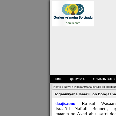
HOME
QOOYSKA
ARIMAHA BULS
Home
»
News
»
Hogaamiyaha Israa’iil oo booqas
Hogaamiyaha Israa’iil oo booqasha
Ra’isul Wasaar
daajis.com:-
Israa’iil Naftali Bennett, a
maanta oo Axad ah u safri do