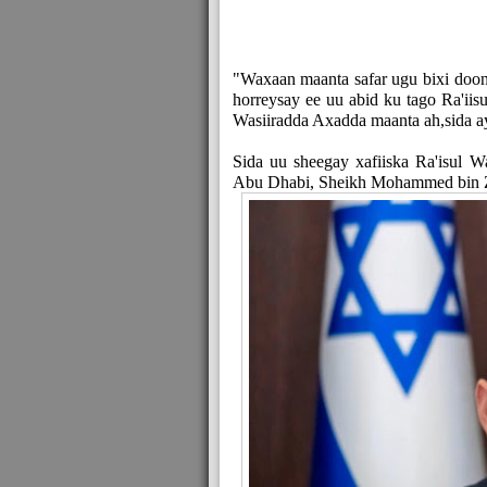
"Waxaan maanta safar ugu bixi doon
horreysay ee uu abid ku tago Ra'iisu
Wasiiradda Axadda maanta ah,sida a
Sida uu sheegay xafiiska Ra'isul 
Abu Dhabi, Sheikh Mohammed bin Zay