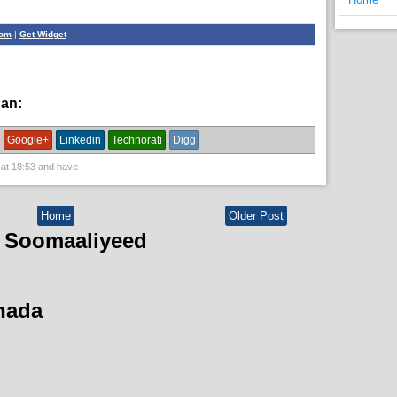
com
|
Get Widget
han:
News
Google+
Linkedin
Technorati
Digg
 at
18:53
and have
Home
Older Post
 Soomaaliyeed
hada