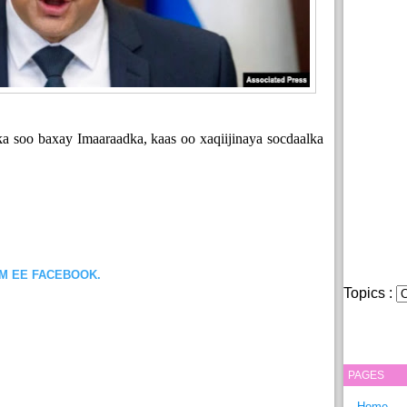
ka soo baxay Imaaraadka, kaas oo xaqiijinaya socdaalka
OM EE FACEBOOK.
Topics :
PAGES
Home