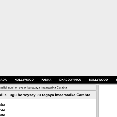
HADA
HOLLYWOOD
FANKA
DHACDOYINKA
BOLLYWOOD
hadiisii ugu horreysay ku tagaya Imaaraadka Carabta
diisii ugu horreysay ku tagaya Imaaraadka Carabta
aha
yaa
ona