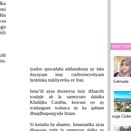
ka
lmi
dda
ysa
gu
ili
MOST POP
lli
ay,
iyadoo quwadaha adduunkuna ay isku
dayayaan inay cusbooneysiiyaan
heshiiska nukliyeerka ee Iran.
Galmada o
Israa’iil ayaa dooneysa inay difaacdo
wadajir ah la sameysato dalalka
Khaliijka Carabta, kuwaas oo ay
wadaagaan walaaca ay ka qabaan
dhaqdhaqaaqyada Iiraan.
suga Ciid
Si kastaba ha ahaatee, Imaaraadka ayaa
dhawaan xiriir la sameeyay dalka ay