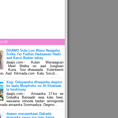
ULAR
DAAWO Sida Loo Waso Naagaha
Siilka Yar Fadlan Hadaawan Hadii
aad Kacsi Badan tahay
daajis.com:- Kulan Wanaagsan
Meel Walba oo aad Joogtaan
Kuna Soo dhawaada Xubinteenii
o Aad Xikmada.com Kala Socot...
Xog: Odayaasha dhaqanka degmo
ku taala Muqdisho oo Al-Shabaab
la heshiiyay
daajis.com:- Amaanka 17-ka ee
Gobalka Banaadir waa kala heer,
waxaana intooda badan amnigooda
amada amaanka Soomaaliya. Degmo...
daawo macaankaan Dabada
dumarka raaxo ma laga helaa