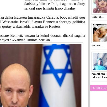
dariska yihiin ee Iran, isaga oo u diray
sarkaal sare Isniintii lasoo dhaafay.
taasna...
aa dalka Isutagga Imaaraadka Carabta, booqashadii ugu
l Wasaaraha Israa'iil," ayuu Bennett u sheegay golihiisa
y qortay wakaaladda wararka ee Reuters.
Wasaare Bennett, wuxuu la kulmi doonaa dhaxal sugaha
ed al-Nahyan Isniinta berri ah.
waxaa ...
naxariista
talooyinkaa
LUTHFIA 