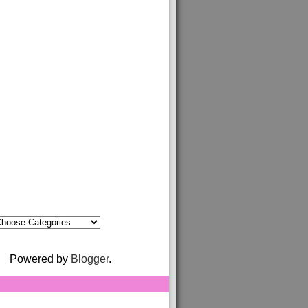
Powered by
Blogger
.