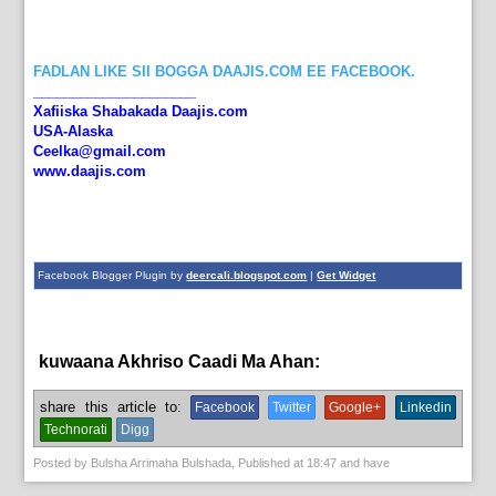
FADLAN LIKE SII BOGGA DAAJIS.COM EE FACEBOOK.
_____________________
Xafiiska Shabakada Daajis.com
USA-Alaska
Ceelka@gmail.com
www.daajis.com
Facebook Blogger Plugin by
deercali.blogspot.com
|
Get Widget
kuwaana Akhriso Caadi Ma Ahan:
News
share this article to:
Facebook
Twitter
Google+
Linkedin
Technorati
Digg
Posted by
Bulsha Arrimaha Bulshada
, Published at
18:47
and have