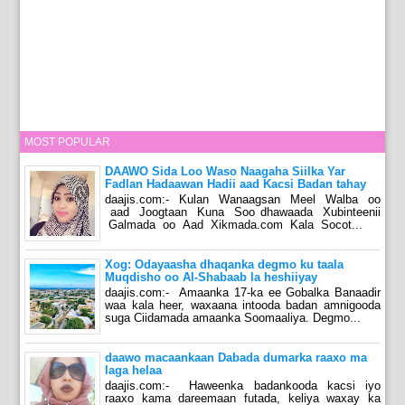
MOST POPULAR
DAAWO Sida Loo Waso Naagaha Siilka Yar
Fadlan Hadaawan Hadii aad Kacsi Badan tahay
daajis.com:- Kulan Wanaagsan Meel Walba oo
aad Joogtaan Kuna Soo dhawaada Xubinteenii
Galmada oo Aad Xikmada.com Kala Socot...
Xog: Odayaasha dhaqanka degmo ku taala
Muqdisho oo Al-Shabaab la heshiiyay
daajis.com:- Amaanka 17-ka ee Gobalka Banaadir
waa kala heer, waxaana intooda badan amnigooda
suga Ciidamada amaanka Soomaaliya. Degmo...
daawo macaankaan Dabada dumarka raaxo ma
laga helaa
daajis.com:- Haweenka badankooda kacsi iyo
raaxo kama dareemaan futada, keliya waxay ka