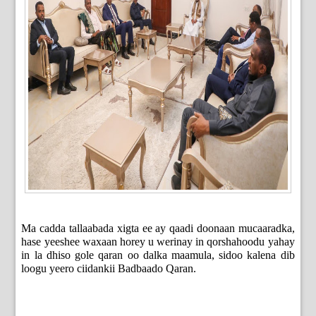
Ma cadda tallaabada xigta ee ay qaadi doonaan mucaaradka,
hase yeeshee waxaan horey u werinay in qorshahoodu yahay
in la dhiso gole qaran oo dalka maamula, sidoo kalena dib
loogu yeero ciidankii Badbaado Qaran.