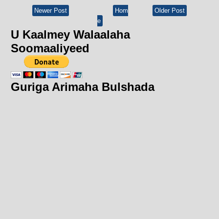
Newer Post
Hom
Older Post
e
U Kaalmey Walaalaha
Soomaaliyeed
Guriga Arimaha Bulshada