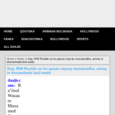
HOME
QOOYSKA
ARIMAHA BULSHADA
HOLLYWOOD
FANKA
DHACDOYINKA
BOLLYWOOD
SPORTS
ALL DAAJIS
Home
»
News
»
Xog: R/W Rooble oo ku gacan sayray mucaaradka, amray in
doorashada lasii wado
Xog: R/W Rooble oo ku gacan sayray mucaaradka, amray
in doorashada lasii wado
daajis.c
R
om:-
a’iisul
Wasaa
re
Maxa
med