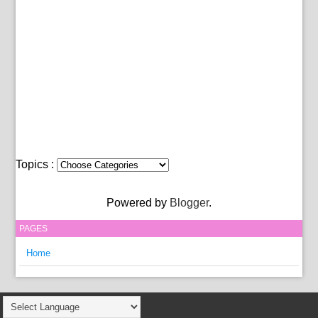
Topics :
Powered by
Blogger
.
PAGES
Home