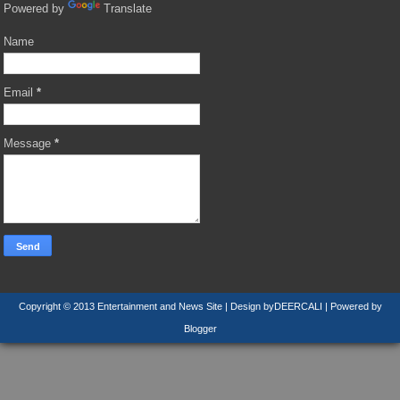
Powered by
Translate
Name
Email
*
Message
*
Copyright © 2013
Entertainment and News Site
| Design by
DEERCALI
| Powered by
Blogger