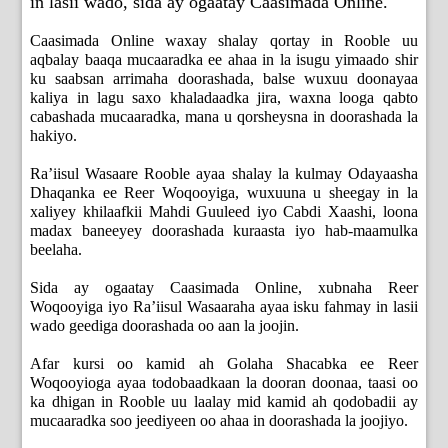
in lasii wado, sida ay ogaatay Caasimada Online.
Caasimada Online waxay shalay qortay in Rooble uu
aqbalay baaqa mucaaradka ee ahaa in la isugu yimaado shir
ku saabsan arrimaha doorashada, balse wuxuu doonayaa
kaliya in lagu saxo khaladaadka jira, waxna looga qabto
cabashada mucaaradka, mana u qorsheysna in doorashada la
hakiyo.
Ra’iisul Wasaare Rooble ayaa shalay la kulmay Odayaasha
Dhaqanka ee Reer Woqooyiga, wuxuuna u sheegay in la
xaliyey khilaafkii Mahdi Guuleed iyo Cabdi Xaashi, loona
madax baneeyey doorashada kuraasta iyo hab-maamulka
beelaha.
Sida ay ogaatay Caasimada Online, xubnaha Reer
Woqooyiga iyo Ra’iisul Wasaaraha ayaa isku fahmay in lasii
wado geediga doorashada oo aan la joojin.
Afar kursi oo kamid ah Golaha Shacabka ee Reer
Woqooyioga ayaa todobaadkaan la dooran doonaa, taasi oo
ka dhigan in Rooble uu laalay mid kamid ah qodobadii ay
mucaaradka soo jeediyeen oo ahaa in doorashada la joojiyo.