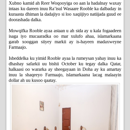
Xubno kamid ah Reer Woqooyiga oo aan la hadalnay waxay
intaas ku dareen inuu Ra’isul Wasaare Rooble ka dalbaday in
kuraasta dhiman la dadajiyo si loo xaqiijiyo natiijada guud ee
doorashada dalka.
Mowqifka Rooble ayaa astaan u ah sida ay u kala fogaadeen
isaga iyo mucaaradka oo mar xulufo ahaa, islamarkaana
garab xooggan siiyey markii ay is-hayeen madaxweyne
Farmaajo.
Isbeddelka ku yimid Rooble ayaa la rumeysan yahay inuu ka
dhashay safarkii uu bishii October ku tegay dalka Qatar,
halkaasi oo wararka ay sheegayaan in Doha ay ku amartay
inuu la shaqeeyo Farmaajo, islamarkaana lacag malaayin
dollar ah uu kusoo qaatay.