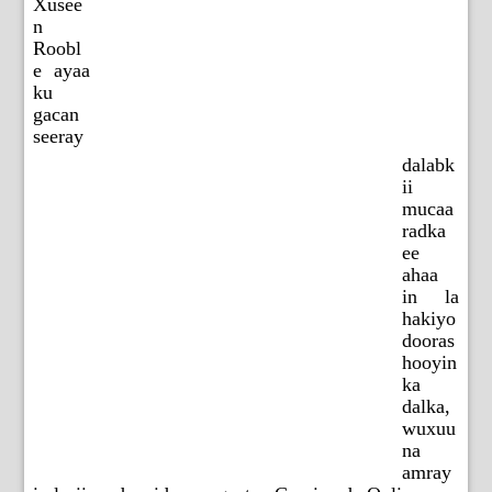
Xusee
n
Roobl
e ayaa
ku
gacan
seeray
dalabk
ii
mucaa
radka
ee
ahaa
in la
hakiyo
dooras
hooyin
ka
dalka,
wuxuu
na
amray