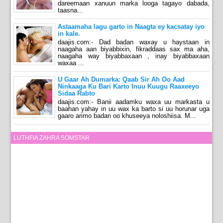
dareemaan xanuun marka looga tagayo dabada,
taasna...
Astaamaha lagu garto in Naagta ey kacsatay iyo
in kale.
daajis.com:- Dad badan waxay u haystaan in
naagaha aan biyabbixin, fikraddaas sax ma aha,
naagaha way biyabbaxaan , inay biyabbaxaan
waxaa ...
U Gaar Ah Dumarka: Qaab Sir Ah Oo Aad
Ninkaaga Ku Bari Karto Inuu Kuugu Raaxeeyo
Sidaa Rabto
daajis.com:- Banii aadamku waxa uu markasta u
baahan yahay in uu wax ka barto si uu horunar uga
gaaro arimo badan oo khuseeya noloshiisa. M...
LUTHFIA ZAHRA SOMSTAR