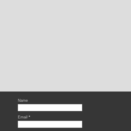
Name
Email
*