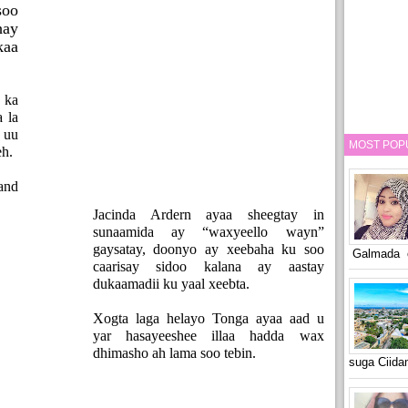
soo
hay
kaa
 ka
a la
 uu
MOST POP
eh.
and
Jacinda Ardern ayaa sheegtay in
sunaamida ay “waxyeello wayn”
gaysatay, doonyo ay xeebaha ku soo
Galmada o
caarisay sidoo kalana ay aastay
dukaamadii ku yaal xeebta.
Xogta laga helayo Tonga ayaa aad u
yar hasayeeshee illaa hadda wax
dhimasho ah lama soo tebin.
suga Ciid