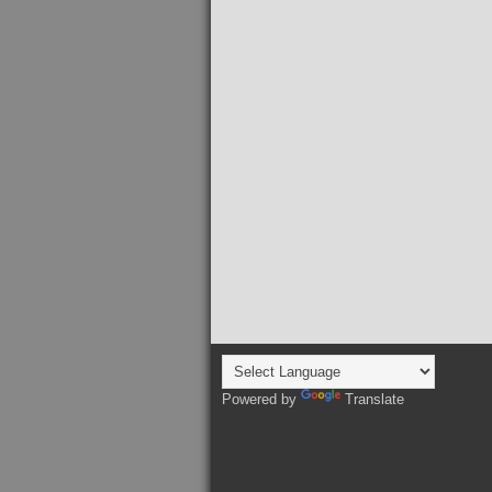
Powered by
Translate