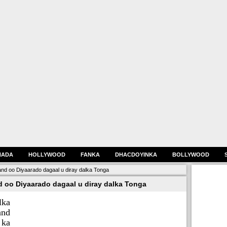
HADA
HOLLYWOOD
FANKA
DHACDOYINKA
BOLLYWOOD
nd oo Diyaarado dagaal u diray dalka Tonga
 oo Diyaarado dagaal u diray dalka Tonga
lka
and
 ka