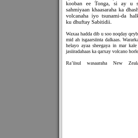
kooban ee Tonga, si ay u 
sahmiyaan khaasaraha ka dhas
volcanaha iyo tsunami-da hal
ku dhuftay Sabitidii.
Waxaa hadda dib u soo noqday qeyb
mid ah isgaarsiinta dalkaas. Warark
helayo ayaa sheegaya in mar kale
jasiiradahaas ka qarxay volcano horl
Ra’iisul wasaaraha New Zeal