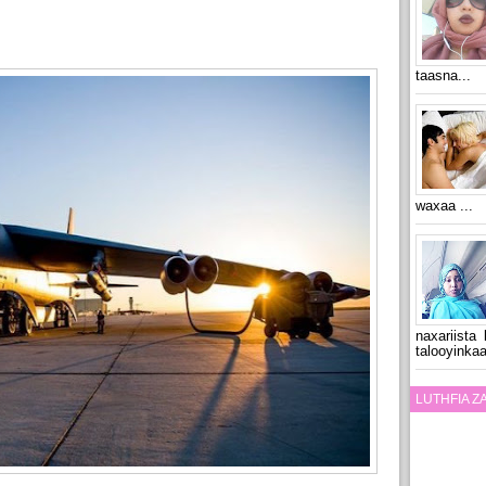
taasna...
waxaa ...
naxariista
talooyinkaa
LUTHFIA 