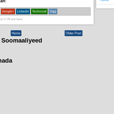
han:
News
Google+
Linkedin
Technorati
Digg
 at
17:09
and have
Home
Older Post
 Soomaaliyeed
hada