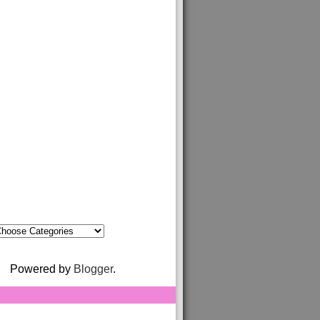
Powered by
Blogger
.