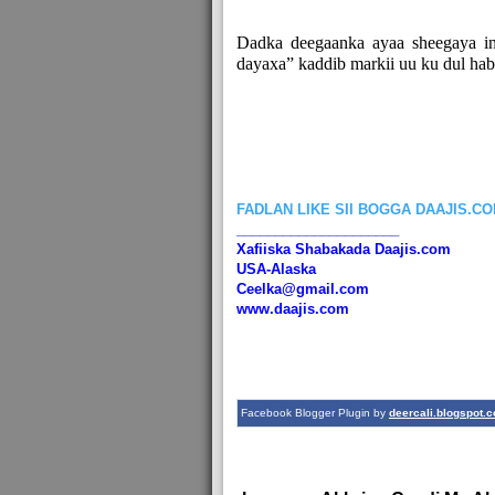
Dadka deegaanka ayaa sheegaya in
dayaxa” kaddib markii uu ku dul ha
FADLAN LIKE SII BOGGA DAAJIS.C
_____________________
Xafiiska Shabakada Daajis.com
USA-Alaska
Ceelka@gmail.com
www.daajis.com
Facebook Blogger Plugin by
deercali.blogspot.