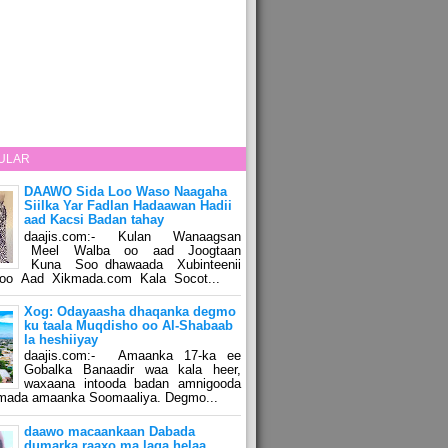
ULAR
DAAWO Sida Loo Waso Naagaha
Siilka Yar Fadlan Hadaawan Hadii
aad Kacsi Badan tahay
daajis.com:- Kulan Wanaagsan
Meel Walba oo aad Joogtaan
Kuna Soo dhawaada Xubinteenii
o Aad Xikmada.com Kala Socot...
Xog: Odayaasha dhaqanka degmo
ku taala Muqdisho oo Al-Shabaab
la heshiiyay
daajis.com:- Amaanka 17-ka ee
Gobalka Banaadir waa kala heer,
waxaana intooda badan amnigooda
amada amaanka Soomaaliya. Degmo...
daawo macaankaan Dabada
dumarka raaxo ma laga helaa