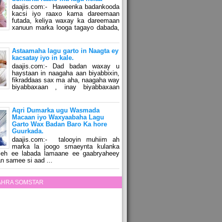
daajis.com:- Haweenka badankooda
kacsi iyo raaxo kama dareemaan
futada, keliya waxay ka dareemaan
xanuun marka looga tagayo dabada,
Astaamaha lagu garto in Naagta ey
kacsatay iyo in kale.
daajis.com:- Dad badan waxay u
haystaan in naagaha aan biyabbixin,
fikraddaas sax ma aha, naagaha way
biyabbaxaan , inay biyabbaxaan
Aqri Dumarka ugu Wasmada
Macaan iyo Waxyaabaha Lagu
Garto Wax Badan Baro Ka hore
Guurkada.
daajis.com:- talooyin muhiim ah
marka la joogo smaeynta kulanka
 leh ee labada lamaane ee gaabryaheey
n samee si aad ...
ZAHRA SOMSTAR