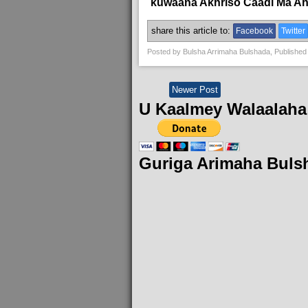
kuwaana Akhriso Caadi Ma A
share this article to:
Facebook
Twitter
Posted by
Bulsha Arrimaha Bulshada
, Published
Newer Post
U Kaalmey Walaalaha
Guriga Arimaha Buls