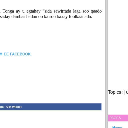
 Tonga ay u egtahay “sida sawirrada laga soo qaado
bsaday dambas badan oo ka soo baxay foolkaanada.
OM EE FACEBOOK.
Topics :
com
|
Get Widget
PAGES
Home