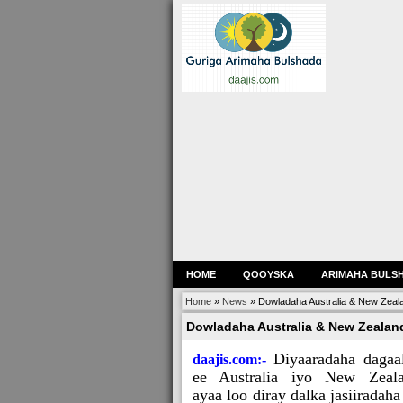
HOME
QOOYSKA
ARIMAHA BULS
Home
»
News
»
Dowladaha Australia & New Zeala
Dowladaha Australia & New Zealand
Diyaaradaha dagaa
daajis.com:-
ee Australia iyo New Zeal
ayaa loo diray dalka jasiiradaha