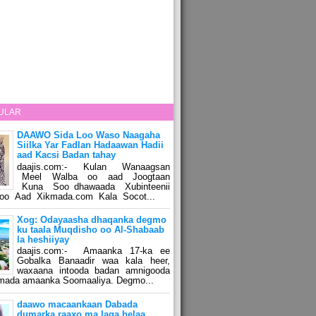
ULAR
DAAWO Sida Loo Waso Naagaha
Siilka Yar Fadlan Hadaawan Hadii
aad Kacsi Badan tahay
daajis.com:- Kulan Wanaagsan
Meel Walba oo aad Joogtaan
Kuna Soo dhawaada Xubinteenii
o Aad Xikmada.com Kala Socot...
Xog: Odayaasha dhaqanka degmo
ku taala Muqdisho oo Al-Shabaab
la heshiiyay
daajis.com:- Amaanka 17-ka ee
Gobalka Banaadir waa kala heer,
waxaana intooda badan amnigooda
amada amaanka Soomaaliya. Degmo...
daawo macaankaan Dabada
dumarka raaxo ma laga helaa