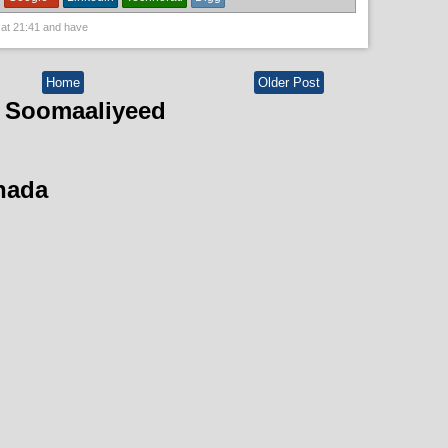
 at
21:41
and have
Home
Older Post
 Soomaaliyeed
hada