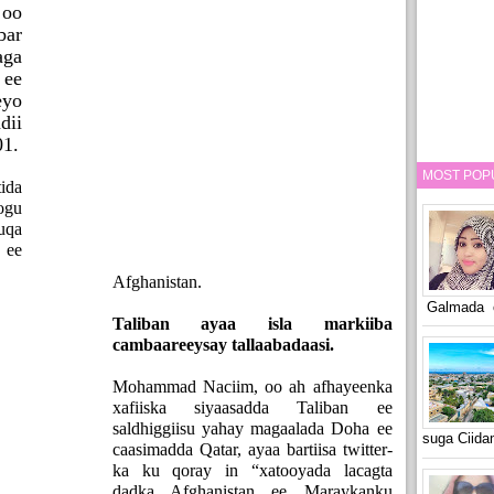
 oo
bar
aga
ee
eyo
ii
01.
MOST POP
ida
ogu
uqa
 ee
Afghanistan.
Galmada o
Taliban ayaa isla markiiba
cambaareeysay tallaabadaasi.
Mohammad Naciim, oo ah afhayeenka
xafiiska siyaasadda Taliban ee
saldhiggiisu yahay magaalada Doha ee
suga Ciid
caasimadda Qatar, ayaa bartiisa twitter-
ka ku qoray in “xatooyada lacagta
dadka Afghanistan ee Maraykanku