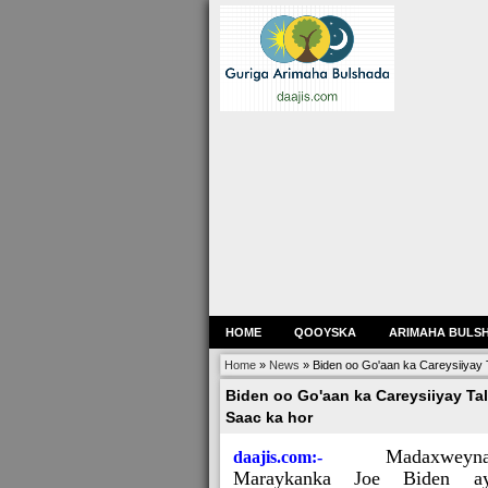
HOME
QOOYSKA
ARIMAHA BULS
Home
»
News
»
Biden oo Go'aan ka Careysiiyay 
Biden oo Go'aan ka Careysiiyay Tal
Saac ka hor
Madaxweyn
daajis.com:-
Maraykanka Joe Biden ay