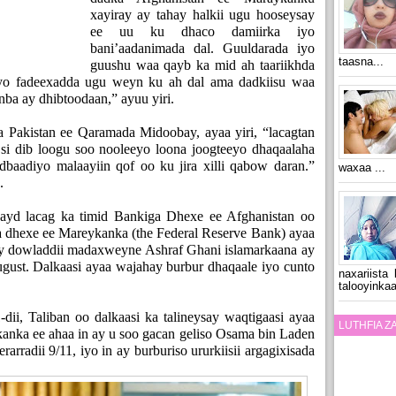
xayiray ay tahay halkii ugu hooseysay
ee uu ku dhaco damiirka iyo
bani’aadanimada dal. Guuldarada iyo
taasna...
guushu waa qayb ka mid ah taariikhda
 iyo fadeexadda ugu weyn ku ah dal ama dadkiisu waa
nba ay dhibtoodaan,” ayuu yiri.
 Pakistan ee Qaramada Midoobay, ayaa yiri, “lacagtan
si dib loogu soo nooleeyo loona joogteeyo dhaqaalaha
dbaadiyo malaayiin qof oo ku jira xilli qabow daran.”
waxaa ...
.
hayd lacag ka timid Bankiga Dhexe ee Afghanistan oo
ga dhexe ee Mareykanka (the Federal Reserve Bank) ayaa
rtay dowladdii madaxweyne Ashraf Ghani islamarkaana ay
August. Dalkaasi ayaa wajahay burbur dhaqaale iyo cunto
naxariista
talooyinkaa
dii, Taliban oo dalkaasi ka talineysay waqtigaasi ayaa
LUTHFIA 
kanka ee ahaa in ay u soo gacan geliso Osama bin Laden
rradii 9/11, iyo in ay burburiso ururkiisii argagixisada