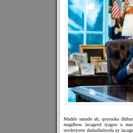
Muddo sanado ah, qoysaska dhiban
magdhow lacageed iyagoo u ma
nooleeyeen dadaalladooda ay lacagt