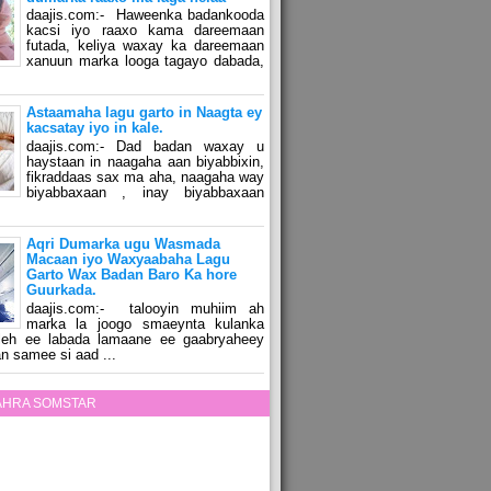
daajis.com:- Haweenka badankooda
kacsi iyo raaxo kama dareemaan
futada, keliya waxay ka dareemaan
xanuun marka looga tagayo dabada,
Astaamaha lagu garto in Naagta ey
kacsatay iyo in kale.
daajis.com:- Dad badan waxay u
haystaan in naagaha aan biyabbixin,
fikraddaas sax ma aha, naagaha way
biyabbaxaan , inay biyabbaxaan
Aqri Dumarka ugu Wasmada
Macaan iyo Waxyaabaha Lagu
Garto Wax Badan Baro Ka hore
Guurkada.
daajis.com:- talooyin muhiim ah
marka la joogo smaeynta kulanka
 leh ee labada lamaane ee gaabryaheey
n samee si aad ...
ZAHRA SOMSTAR