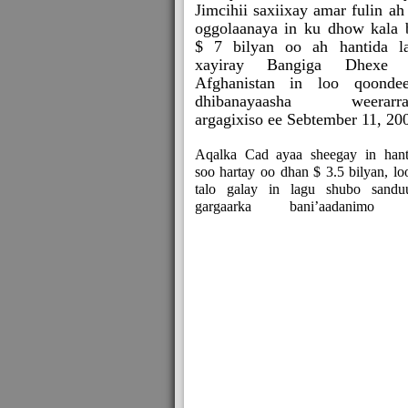
Jimcihii saxiixay amar fulin ah
oggolaanaya in ku dhow kala 
$ 7 bilyan oo ah hantida l
xayiray Bangiga Dhexe 
Afghanistan in loo qoonde
dhibanayaasha weerarrad
argagixiso ee Sebtember 11, 20
Aqalka Cad ayaa sheegay in hant
soo hartay oo dhan $ 3.5 bilyan, lo
talo galay in lagu shubo sandu
gargaarka bani’aadanimo