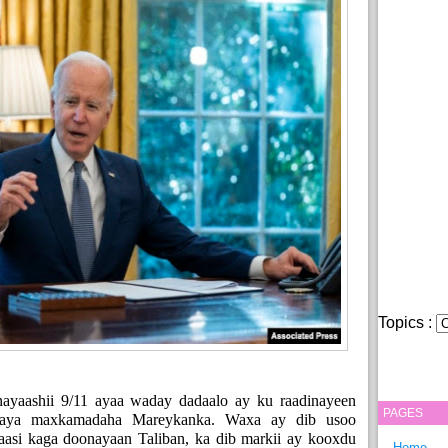
Topics :
ayaashii 9/11 ayaa waday dadaalo ay ku raadinayeen
PAGES
raya maxkamadaha Mareykanka. Waxa ay dib usoo
aasi kaga doonayaan Taliban, ka dib markii ay kooxdu
Home