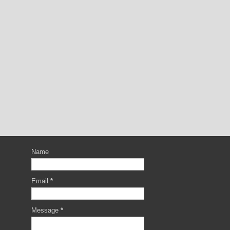
Name
Email
*
Message
*