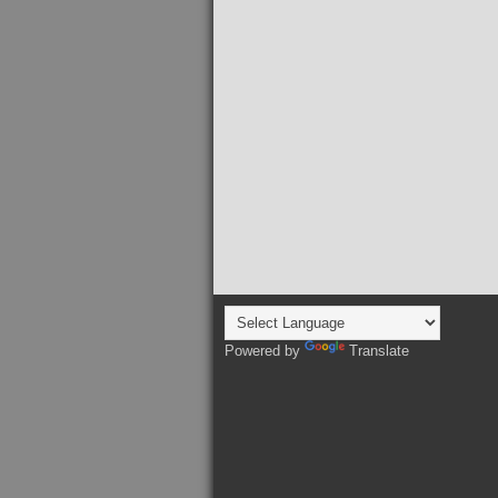
Powered by
Translate