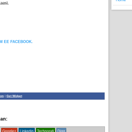
aasi.
OM EE FACEBOOK.
com
|
Get Widget
han:
News
Google+
Linkedin
Technorati
Digg