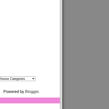
Powered by
Blogger
.