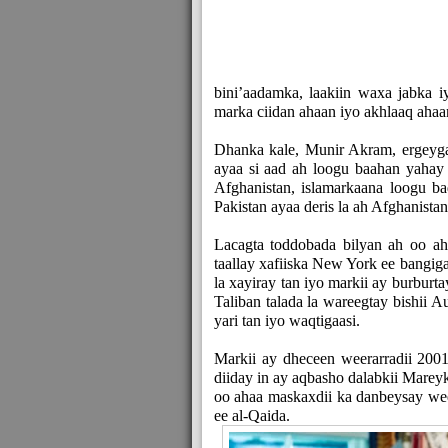
bini’aadamka, laakiin waxa jabka
marka ciidan ahaan iyo akhlaaq ahaa
Dhanka kale, Munir Akram, ergeyga
ayaa si aad ah loogu baahan yahay 
Afghanistan, islamarkaana loogu ba
Pakistan ayaa deris la ah Afghanistan
Lacagta toddobada bilyan ah oo a
taallay xafiiska New York ee bangi
la xayiray tan iyo markii ay burbu
Taliban talada la wareegtay bishii 
yari tan iyo waqtigaasi.
Markii ay dheceen weerarradii 2001-
diiday in ay aqbasho dalabkii Marey
oo ahaa maskaxdii ka danbeysay weera
ee al-Qaida.