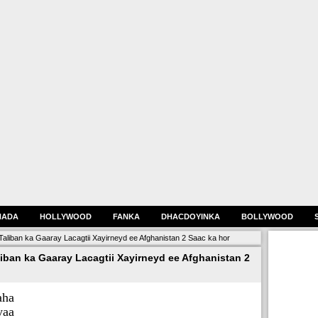
HADA
HOLLYWOOD
FANKA
DHACDOYINKA
BOLLYWOOD
Taliban ka Gaaray Lacagtii Xayirneyd ee Afghanistan 2 Saac ka hor
iban ka Gaaray Lacagtii Xayirneyd ee Afghanistan 2
aha
aa