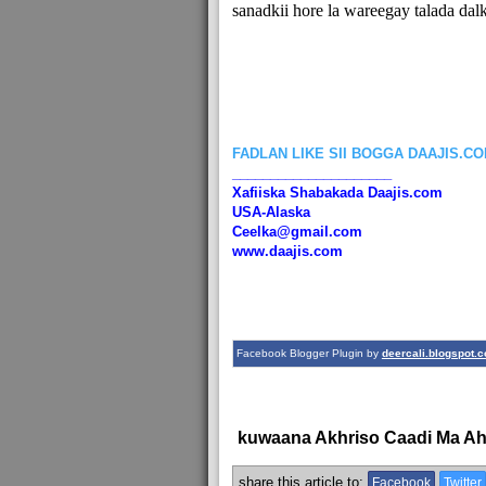
sanadkii hore la wareegay talada dalk
FADLAN LIKE SII BOGGA DAAJIS.C
_____________________
Xafiiska Shabakada Daajis.com
USA-Alaska
Ceelka@gmail.com
www.daajis.com
Facebook Blogger Plugin by
deercali.blogspot.
kuwaana Akhriso Caadi Ma A
share this article to:
Facebook
Twitter