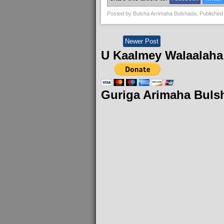
Posted by
Bulsha Arrimaha Bulshada
, Published
Newer Post
U Kaalmey Walaalaha
Guriga Arimaha Buls