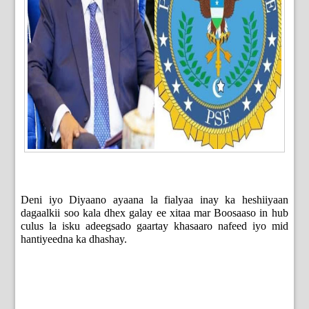
Deni iyo Diyaano ayaana la fialyaa inay ka heshiiyaan
dagaalkii soo kala dhex galay ee xitaa mar Boosaaso in hub
culus la isku adeegsado gaartay khasaaro nafeed iyo mid
hantiyeedna ka dhashay.