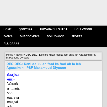
HOME
QOOYSKA
ARIMAHA BULSHADA
HOLLYWOOD
FANKA
DHACDOYINKA
BOLLYWOOD
SPORTS
ALL DAAJIS
Home
»
News
»
DEG DEG: Deni oo kulan fool ka fool ah la leh Agaasimihii PSF
Maxamuud Diyaano
DEG DEG: Deni oo kulan fool ka fool ah la leh
Agaasimihii PSF Maxamuud Diyaano
daajis.c
om:-
Warark
a inaga
soo
gaaraya
magaal
ada