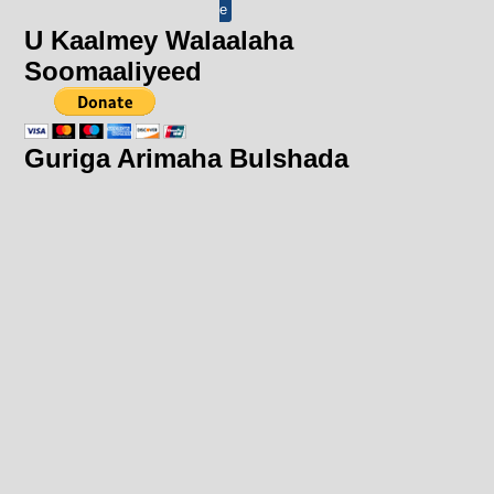
e
U Kaalmey Walaalaha
Soomaaliyeed
Guriga Arimaha Bulshada