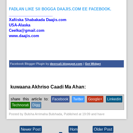
FADLAN LIKE SII BOGGA DAAJIS.COM EE FACEBOOK.
_____________________
Xafiiska Shabakada Daajis.com
USA-Alaska
Ceelka@gmail.com
www.daajis.com
Facebook Blogger Plugin by
deercali.blogspot.com
|
Get Widget
kuwaana Akhriso Caadi Ma Ahan:
News
share this article to:
Facebook
Twitter
Google+
Linkedin
Technorati
Digg
Posted by
Bulsha Arrimaha Bulshada
, Published at
19:09
and have
Newer Post
Hom
Older Post