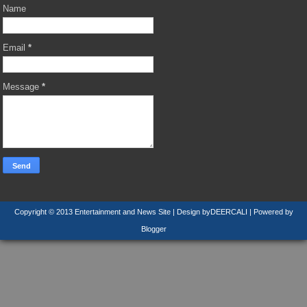
Name
Email
*
Message
*
Copyright © 2013
Entertainment and News Site
| Design by
DEERCALI
| Powered by
Blogger