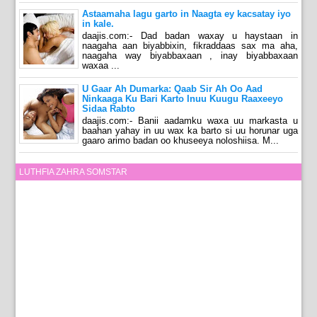
Astaamaha lagu garto in Naagta ey kacsatay iyo
in kale.
daajis.com:- Dad badan waxay u haystaan in
naagaha aan biyabbixin, fikraddaas sax ma aha,
naagaha way biyabbaxaan , inay biyabbaxaan
waxaa ...
U Gaar Ah Dumarka: Qaab Sir Ah Oo Aad
Ninkaaga Ku Bari Karto Inuu Kuugu Raaxeeyo
Sidaa Rabto
daajis.com:- Banii aadamku waxa uu markasta u
baahan yahay in uu wax ka barto si uu horunar uga
gaaro arimo badan oo khuseeya noloshiisa. M...
LUTHFIA ZAHRA SOMSTAR