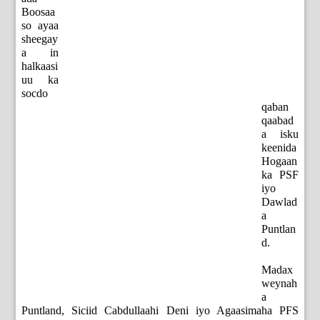
Boosaa
so ayaa
sheegay
a in
halkaasi
uu ka
socdo
qaban
qaabad
a isku
keenida
Hogaan
ka PSF
iyo
Dawlad
a
Puntlan
d.
Madax
weynah
a
Puntland, Siciid Cabdullaahi Deni iyo Agaasimaha PFS