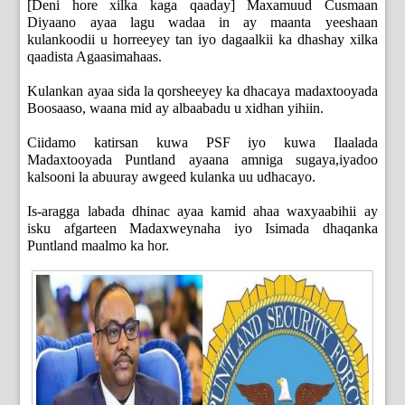
[Deni hore xilka kaga qaaday] Maxamuud Cusmaan
Diyaano ayaa lagu wadaa in ay maanta yeeshaan
kulankoodii u horreeyey tan iyo dagaalkii ka dhashay xilka
qaadista Agaasimahaas.
Kulankan ayaa sida la qorsheeyey ka dhacaya madaxtooyada
Boosaaso, waana mid ay albaabadu u xidhan yihiin.
Ciidamo katirsan kuwa PSF iyo kuwa Ilaalada
Madaxtooyada Puntland ayaana amniga sugaya,iyadoo
kalsooni la abuuray awgeed kulanka uu udhacayo.
Is-aragga labada dhinac ayaa kamid ahaa waxyaabihii ay
isku afgarteen Madaxweynaha iyo Isimada dhaqanka
Puntland maalmo ka hor.