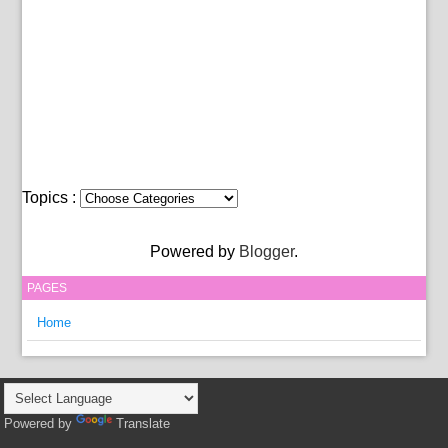
Topics :
Powered by
Blogger
.
PAGES
Home
Powered by
Translate