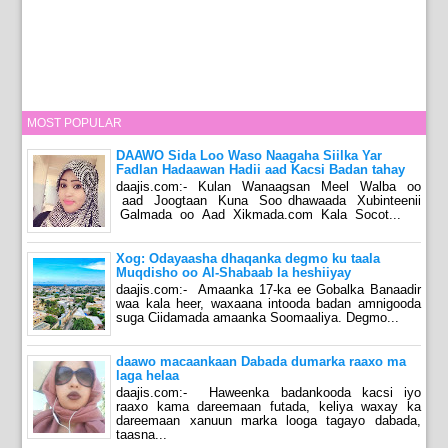
MOST POPULAR
DAAWO Sida Loo Waso Naagaha Siilka Yar
Fadlan Hadaawan Hadii aad Kacsi Badan tahay
daajis.com:- Kulan Wanaagsan Meel Walba oo
aad Joogtaan Kuna Soo dhawaada Xubinteenii
Galmada oo Aad Xikmada.com Kala Socot...
Xog: Odayaasha dhaqanka degmo ku taala
Muqdisho oo Al-Shabaab la heshiiyay
daajis.com:- Amaanka 17-ka ee Gobalka Banaadir
waa kala heer, waxaana intooda badan amnigooda
suga Ciidamada amaanka Soomaaliya. Degmo...
daawo macaankaan Dabada dumarka raaxo ma
laga helaa
daajis.com:- Haweenka badankooda kacsi iyo
raaxo kama dareemaan futada, keliya waxay ka
dareemaan xanuun marka looga tagayo dabada,
taasna...