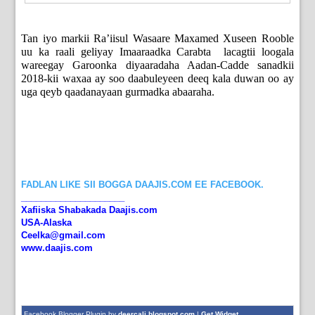
Tan iyo markii Ra’iisul Wasaare Maxamed Xuseen Rooble
uu ka raali geliyay Imaaraadka Carabta lacagtii loogala
wareegay Garoonka diyaaradaha Aadan-Cadde sanadkii
2018-kii waxaa ay soo daabuleyeen deeq kala duwan oo ay
uga qeyb qaadanayaan gurmadka abaaraha.
FADLAN LIKE SII BOGGA DAAJIS.COM EE FACEBOOK.
_____________________
Xafiiska Shabakada Daajis.com
USA-Alaska
Ceelka@gmail.com
www.daajis.com
Facebook Blogger Plugin by
deercali.blogspot.com
|
Get Widget