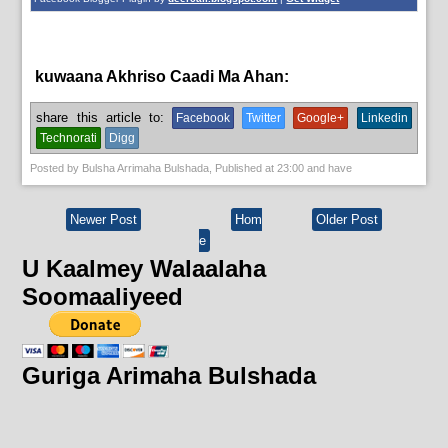
kuwaana Akhriso Caadi Ma Ahan:
News
share this article to:
Facebook
Twitter
Google+
Linkedin
Technorati
Digg
Posted by
Bulsha Arrimaha Bulshada
, Published at
23:00
and have
Newer Post
Hom
Older Post
e
U Kaalmey Walaalaha
Soomaaliyeed
Guriga Arimaha Bulshada