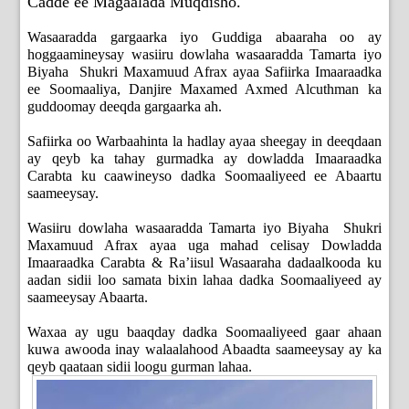
Cadde ee Magaalada Muqdisho.
Wasaaradda gargaarka iyo Guddiga abaaraha oo ay
hoggaamineysay wasiiru dowlaha wasaaradda Tamarta iyo
Biyaha Shukri Maxamuud Afrax ayaa Safiirka Imaaraadka
ee Soomaaliya, Danjire Maxamed Axmed Alcuthman ka
guddoomay deeqda gargaarka ah.
Safiirka oo Warbaahinta la hadlay ayaa sheegay in deeqdaan
ay qeyb ka tahay gurmadka ay dowladda Imaaraadka
Carabta ku caawineyso dadka Soomaaliyeed ee Abaartu
saameeysay.
Wasiiru dowlaha wasaaradda Tamarta iyo Biyaha Shukri
Maxamuud Afrax ayaa uga mahad celisay Dowladda
Imaaraadka Carabta & Ra’iisul Wasaaraha dadaalkooda ku
aadan sidii loo samata bixin lahaa dadka Soomaaliyeed ay
saameeysay Abaarta.
Waxaa ay ugu baaqday dadka Soomaaliyeed gaar ahaan
kuwa awooda inay walaalahood Abaadta saameeysay ay ka
qeyb qaataan sidii loogu gurman lahaa.