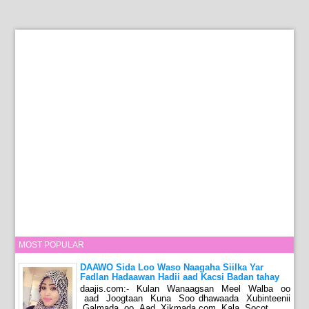
MOST POPULAR
DAAWO Sida Loo Waso Naagaha Siilka Yar
Fadlan Hadaawan Hadii aad Kacsi Badan tahay
daajis.com:- Kulan Wanaagsan Meel Walba oo
aad Joogtaan Kuna Soo dhawaada Xubinteenii
Galmada oo Aad Xikmada.com Kala Socot...