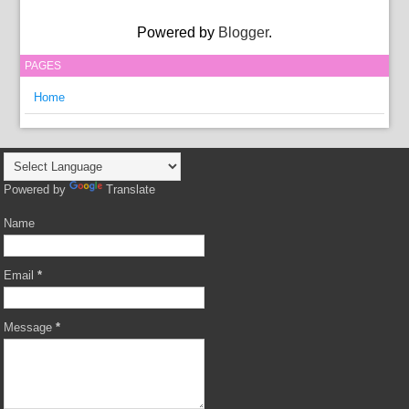
Powered by
Blogger
.
PAGES
Home
Powered by
Translate
Name
Email
*
Message
*