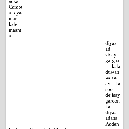
adka
Carabt
a ayaa
mar
kale
maant
a
diyaar
ad
siday
gargaa
r kala
duwan
waxaa
ay ka
soo
dejisay
garoon
ka
diyaar
adaha
Aadan