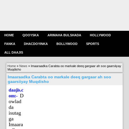
HOME
QOOYSKA
ARIMAHA BULSHADA
HOLLYWOOD
FANKA
DHACDOYINKA
BOLLYWOOD
SPORTS
ALL DAAJIS
Home
»
News
»
Imaaraadka Carabta oo markale deeq gargaar ah soo gaarsiiyay
Muqdisho
Imaaraadka Carabta oo markale deeq gargaar ah soo
gaarsiiyay Muqdisho
daajis.c
D
om:-
owlad
da
isutag
ga
Imaara