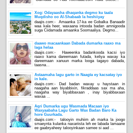
Xog: Odayaasha dhaqanka degmo ku taala
Muqdisho oo Al-Shabaab la heshiiyay
daajis.com:- Amaanka 17-ka ee Gobalka Banaadir
waa kala heer, waxaana intooda badan amnigooda
suga Ciidamada amaanka Soomaaliya. Degmo...
daawo macaankaan Dabada dumarka raaxo ma
laga helaa
daajis.com:- Haweenka badankooda kacsi iyo
raaxo kama dareemaan futada, keliya waxay ka
dareemaan xanuun marka looga tagayo dabada,
taasna...
Astaamaha lagu garto in Naagta ey kacsatay iyo
in kale.
daajis.com:- Dad badan waxay u haystaan in
naagaha aan biyabbixin, fikraddaas sax ma aha,
naagaha way biyabbaxaan , inay biyabbaxaan
waxaa ...
Aqri Dumarka ugu Wasmada Macaan iyo
Waxyaabaha Lagu Garto Wax Badan Baro Ka
hore Guurkada.
daajis.com:- talooyin muhiim ah marka la joogo
smaeynta kulanka naxariista leh ee labada lamaane
ee gaabryaheey talooyinkaan samee si aad ...