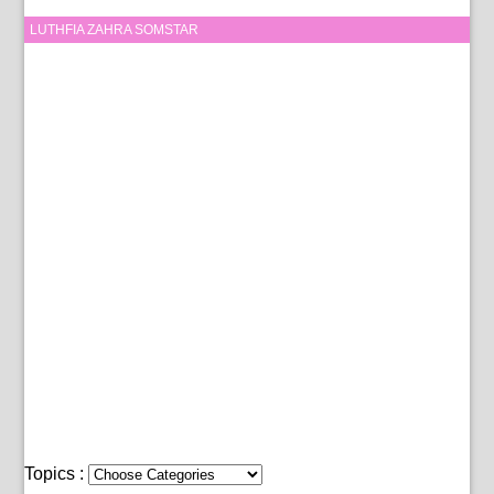
LUTHFIA ZAHRA SOMSTAR
Topics :