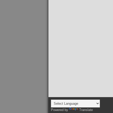
Powered by
Translate