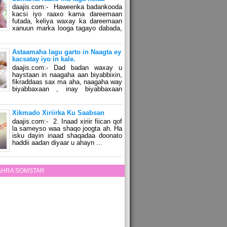
daajis.com:- Haweenka badankooda
kacsi iyo raaxo kama dareemaan
futada, keliya waxay ka dareemaan
xanuun marka looga tagayo dabada,
Astaamaha lagu garto in Naagta ey
kacsatay iyo in kale.
daajis.com:- Dad badan waxay u
haystaan in naagaha aan biyabbixin,
fikraddaas sax ma aha, naagaha way
biyabbaxaan , inay biyabbaxaan
Xikmado Xiriirka Ku Saabsan
daajis.com:- 2. Inaad xiriir fiican qof
la sameyso waa shaqo joogta ah. Ha
isku dayin inaad shaqadaa doonato
haddii aadan diyaar u ahayn ...
ZAHRA SOMSTAR