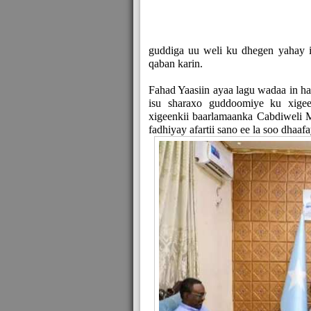
guddiga uu weli ku dhegen yahay i
qaban karin.
Fahad Yaasiin ayaa lagu wadaa in ha
isu sharaxo guddoomiye ku xige
xigeenkii baarlamaanka Cabdiweli M
fadhiyay afartii sano ee la soo dhaafa