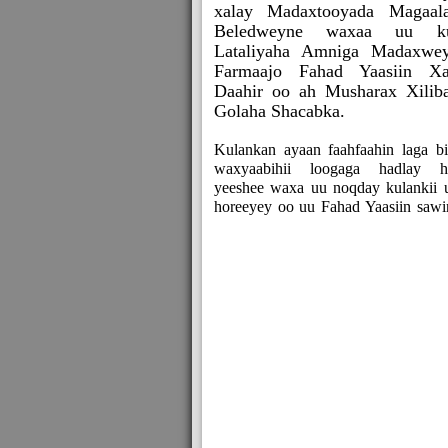
xalay Madaxtooyada Magaal
Beledweyne waxaa uu ku
Lataliyaha Amniga Madaxwe
Farmaajo Fahad Yaasiin Xa
Daahir oo ah Musharax Xilib
Golaha Shacabka.
Kulankan ayaan faahfaahin laga bi
waxyaabihii loogaga hadlay h
yeeshee waxa uu noqday kulankii 
horeeyey oo uu Fahad Yaasiin sawir