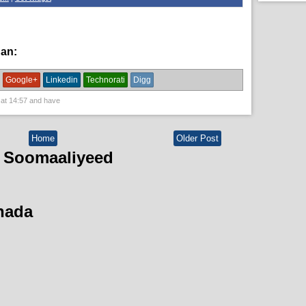
han:
News
Google+
Linkedin
Technorati
Digg
 at
14:57
and have
Home
Older Post
 Soomaaliyeed
hada