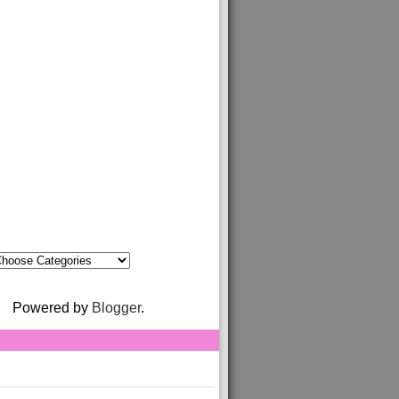
Powered by
Blogger
.