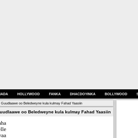
HADA
HOLLYWOOD
FANKA
DHACDOYINKA
BOLLYWOOD
 Guudlaawe oo Beledweyne kula kulmay Fahad Yaasiin
uudlaawe oo Beledweyne kula kulmay Fahad Yaasiin
aha
lle
yaa