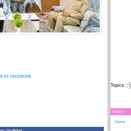
OM EE FACEBOOK.
Topics :
PAGES
Home
com
|
Get Widget