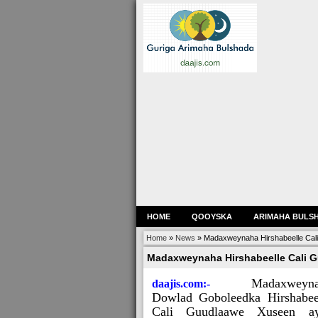
HOME
QOOYSKA
ARIMAHA BULS
Home
»
News
»
Madaxweynaha Hirshabeelle Cali
Madaxweynaha Hirshabeelle Cali G
Madaxweyn
daajis.com:-
Dowlad Goboleedka Hirshabee
Cali Guudlaawe Xuseen a