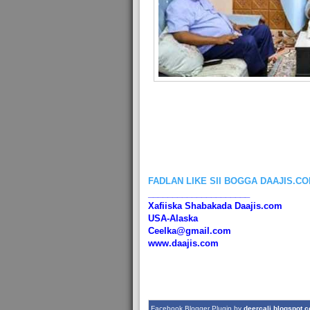
FADLAN LIKE SII BOGGA DAAJIS.C
_____________________
Xafiiska Shabakada Daajis.com
USA-Alaska
Ceelka@gmail.com
www.daajis.com
Facebook Blogger Plugin by
deercali.blogspot.