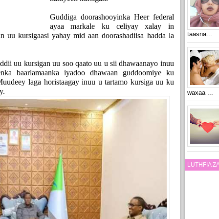
Guddiga doorashooyinka Heer federal
ayaa markale ku celiyay xalay in
taasna...
n uu kursigaasi yahay mid aan doorashadiisa hadda la
ddii uu kursigan uu soo qaato uu u sii dhawaanayo inuu
enka baarlamaanka iyadoo dhawaan guddoomiye ku
uudeey laga horistaagay inuu u tartamo kursiga uu ku
y.
waxaa ...
LUTHFIA 