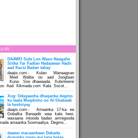
ULAR
DAAWO Sida Loo Waso Naagaha
Siilka Yar Fadlan Hadaawan Hadii
aad Kacsi Badan tahay
daajis.com:- Kulan Wanaagsan
Meel Walba oo aad Joogtaan
Kuna Soo dhawaada Xubinteenii
o Aad Xikmada.com Kala Socot...
Xog: Odayaasha dhaqanka degmo
ku taala Muqdisho oo Al-Shabaab
la heshiiyay
daajis.com:- Amaanka 17-ka ee
Gobalka Banaadir waa kala heer,
waxaana intooda badan amnigooda
amada amaanka Soomaaliya. Degmo...
daawo macaankaan Dabada
dumarka raaxo ma laga helaa