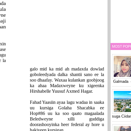
ada
la
yne
aji
aan
xin
MOST POP
ase
ugu
 la
galo mid ka mid ah madaxda dowlad
goboleedyada dalka shantii sano ee la
soo dhaafay. Waxaa kulankan goobjoog
Galmada o
ka ahaa Madaxweyne ku xigeenka
Hirshabelle Yuusuf Axmed Hagar.
Fahad Yaasiin ayaa lagu wadaa in saaka
uu kursiga Golaha Shacabka ee
Hop#86 uu ka soo qaato magaalada
suga Ciid
Beledweyne xilli guddiga
doorashooyinka heer federal ay hore u
hakiyeen kursigan.