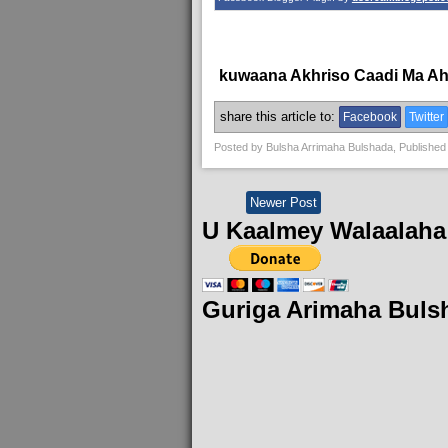
kuwaana Akhriso Caadi Ma A
share this article to:
Facebook
Twitter
Posted by
Bulsha Arrimaha Bulshada
, Published
Newer Post
U Kaalmey Walaalaha
Guriga Arimaha Buls