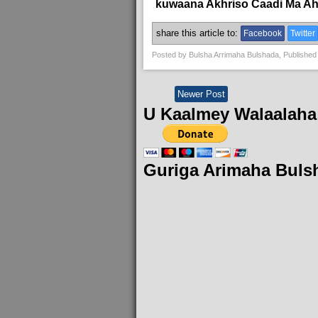
kuwaana Akhriso Caadi Ma A
share this article to:
Facebook
Twitter
Posted by
Bulsha Arrimaha Bulshada
, Published
Newer Post
U Kaalmey Walaalaha
Guriga Arimaha Buls