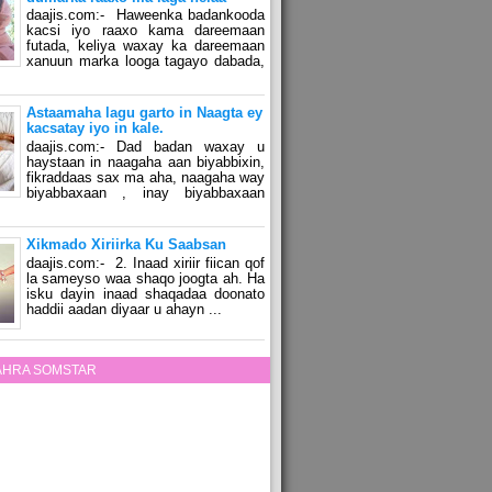
daajis.com:- Haweenka badankooda
kacsi iyo raaxo kama dareemaan
futada, keliya waxay ka dareemaan
xanuun marka looga tagayo dabada,
Astaamaha lagu garto in Naagta ey
kacsatay iyo in kale.
daajis.com:- Dad badan waxay u
haystaan in naagaha aan biyabbixin,
fikraddaas sax ma aha, naagaha way
biyabbaxaan , inay biyabbaxaan
Xikmado Xiriirka Ku Saabsan
daajis.com:- 2. Inaad xiriir fiican qof
la sameyso waa shaqo joogta ah. Ha
isku dayin inaad shaqadaa doonato
haddii aadan diyaar u ahayn ...
ZAHRA SOMSTAR