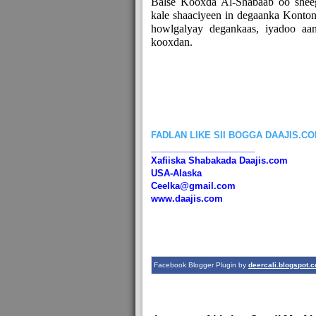
Balse Kooxda Al-Shabaab oo sheeg
kale shaaciyeen in degaanka Konton
howlgalyay degankaas, iyadoo aan
kooxdan.
FADLAN LIKE SII BOGGA DAAJIS.C
_____________________
Xafiiska Shabakada Daajis.com
USA-Alaska
Ceelka@gmail.com
www.daajis.com
Facebook Blogger Plugin by
deercali.blogspot.