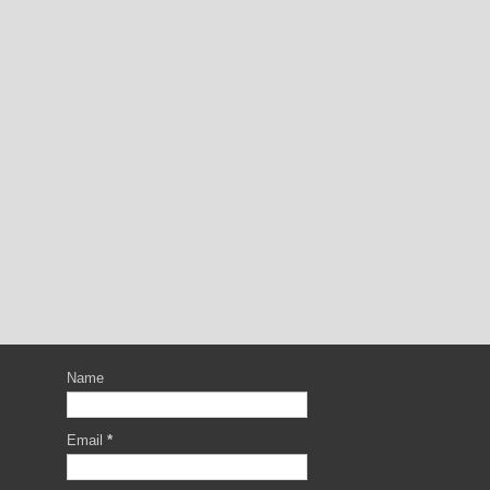
Name
Email
*