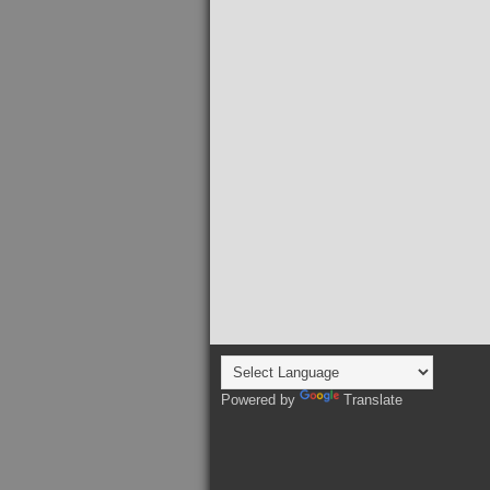
Powered by
Translate