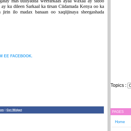
atay mas’uuliyadda weerarkaas ayaa waxaa ay sidoo
 ay ku dileen Sarkaal ka tirsan Ciidamada Kenya oo ka
 jirin ilo madax banaan oo xaqiijinaya sheegashada
OM EE FACEBOOK.
Topics :
com
|
Get Widget
PAGES
Home