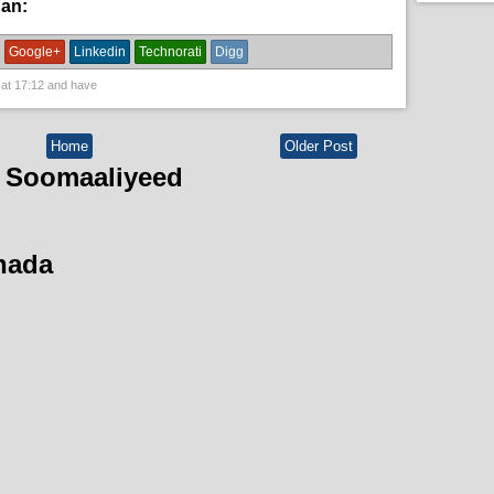
han:
News
Google+
Linkedin
Technorati
Digg
 at
17:12
and have
Home
Older Post
 Soomaaliyeed
hada