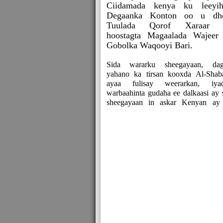
Ciidamada kenya ku leeyih
Degaanka Konton oo u dh
Tuulada Qorof Xaraar 
hoostagta Magaalada Wajeer
Gobolka Waqooyi Bari.
Sida wararku sheegayaan, dag
yahano ka tirsan kooxda Al-Shab
ayaa fulisay weerarkan, iya
warbaahinta gudaha ee dalkaasi ay 
sheegayaan in askar Kenyan ay