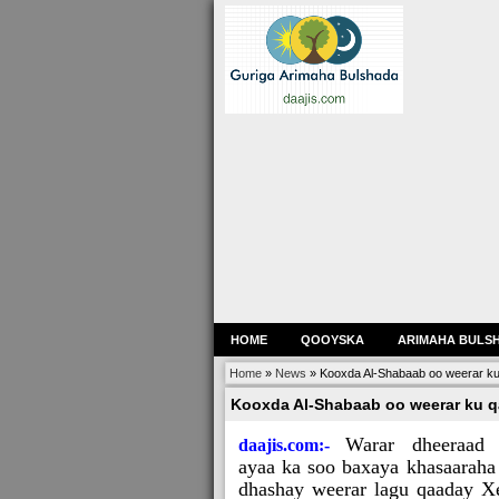
HOME
QOOYSKA
ARIMAHA BULS
Home
»
News
»
Kooxda Al-Shabaab oo weerar ku 
Kooxda Al-Shabaab oo weerar ku qa
Warar dheeraad
daajis.com:-
ayaa ka soo baxaya khasaaraha
dhashay weerar lagu qaaday X