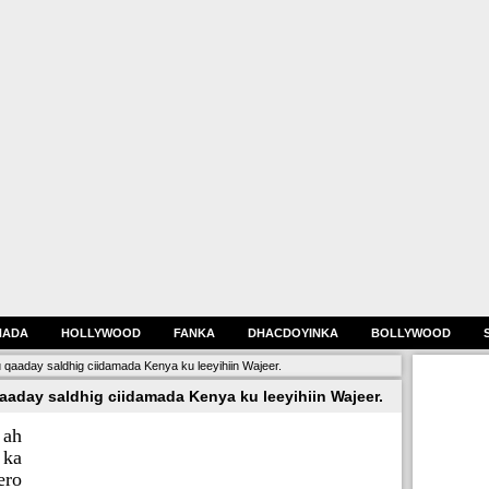
HADA
HOLLYWOOD
FANKA
DHACDOYINKA
BOLLYWOOD
qaaday saldhig ciidamada Kenya ku leeyihiin Wajeer.
aday saldhig ciidamada Kenya ku leeyihiin Wajeer.
 ah
 ka
ero