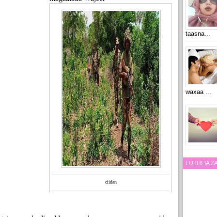
taasna...
waxaa ...
LUTHFIA 
ciidan