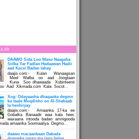
ULAR
DAAWO Sida Loo Waso Naagaha
Siilka Yar Fadlan Hadaawan Hadii
aad Kacsi Badan tahay
daajis.com:- Kulan Wanaagsan
Meel Walba oo aad Joogtaan
Kuna Soo dhawaada Xubinteenii
o Aad Xikmada.com Kala Socot...
Xog: Odayaasha dhaqanka degmo
ku taala Muqdisho oo Al-Shabaab
la heshiiyay
daajis.com:- Amaanka 17-ka ee
Gobalka Banaadir waa kala heer,
waxaana intooda badan amnigooda
amada amaanka Soomaaliya. Degmo...
daawo macaankaan Dabada
dumarka raaxo ma laga helaa