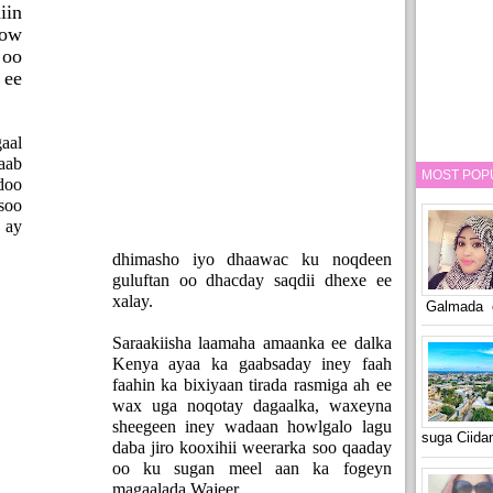
iin
ow
oo
 ee
aal
aab
MOST POP
doo
soo
 ay
dhimasho iyo dhaawac ku noqdeen
guluftan oo dhacday saqdii dhexe ee
xalay.
Galmada o
Saraakiisha laamaha amaanka ee dalka
Kenya ayaa ka gaabsaday iney faah
faahin ka bixiyaan tirada rasmiga ah ee
wax uga noqotay dagaalka, waxeyna
sheegeen iney wadaan howlgalo lagu
suga Ciid
daba jiro kooxihii weerarka soo qaaday
oo ku sugan meel aan ka fogeyn
magaalada Wajeer