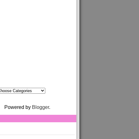
Powered by
Blogger
.