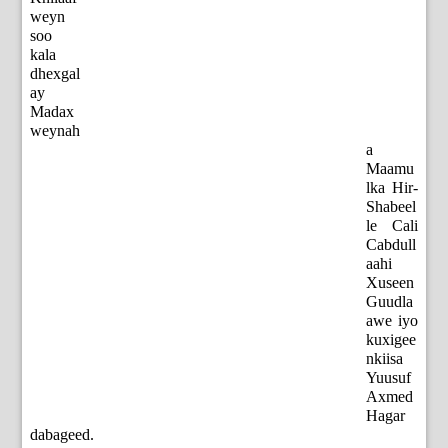
weyn
soo
kala
dhexgal
ay
Madax
weynah
a
Maamu
lka Hir-
Shabeel
le Cali
Cabdull
aahi
Xuseen
Guudla
awe iyo
kuxigee
nkiisa
Yuusuf
Axmed
Hagar
dabageed.