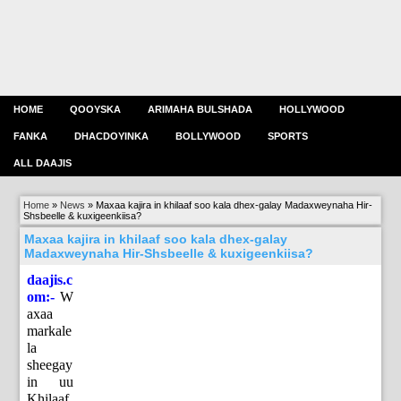
HOME
QOOYSKA
ARIMAHA BULSHADA
HOLLYWOOD
FANKA
DHACDOYINKA
BOLLYWOOD
SPORTS
ALL DAAJIS
Home
»
News
»
Maxaa kajira in khilaaf soo kala dhex-galay Madaxweynaha Hir-
Shsbeelle & kuxigeenkiisa?
Maxaa kajira in khilaaf soo kala dhex-galay
Madaxweynaha Hir-Shsbeelle & kuxigeenkiisa?
daajis.c
om:-
W
axaa
markale
la
sheegay
in uu
Khilaaf