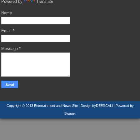
Powered by
Translate
Name
Email
*
Message
*
Copyright © 2013
Entertainment and News Site
| Design by
DEERCALI
| Powered by
Blogger