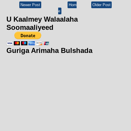
Newer Post
Hom
Older Post
e
U Kaalmey Walaalaha
Soomaaliyeed
Guriga Arimaha Bulshada