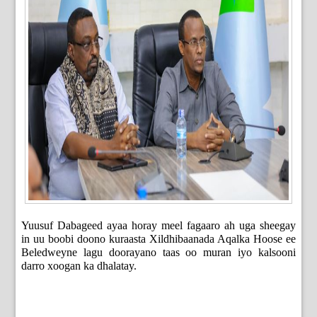
Yuusuf Dabageed ayaa horay meel fagaaro ah uga sheegay
in uu boobi doono kuraasta Xildhibaanada Aqalka Hoose ee
Beledweyne lagu doorayano taas oo muran iyo kalsooni
darro xoogan ka dhalatay.