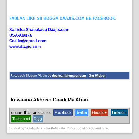
FADLAN LIKE SII BOGGA DAAJIS.COM EE FACEBOOK.
_____________________
Xafiiska Shabakada Daajis.com
USA-Alaska
Ceelka@gmail.com
www.daajis.com
Facebook Blogger Plugin by
deercali.blogspot.com
|
Get Widget
kuwaana Akhriso Caadi Ma Ahan:
News
share this article to:
Facebook
Twitter
Google+
Linkedin
Technorati
Digg
Posted by
Bulsha Arrimaha Bulshada
, Published at
18:08
and have