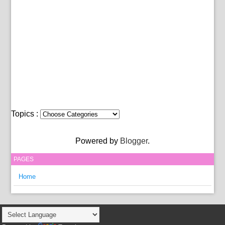
Topics :
Powered by
Blogger
.
PAGES
Home