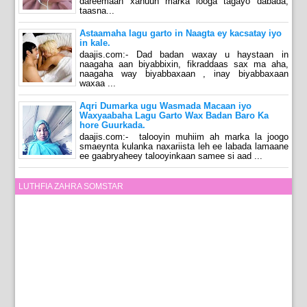
dareemaan xanuun marka looga tagayo dabada,
taasna...
Astaamaha lagu garto in Naagta ey kacsatay iyo
in kale.
daajis.com:- Dad badan waxay u haystaan in
naagaha aan biyabbixin, fikraddaas sax ma aha,
naagaha way biyabbaxaan , inay biyabbaxaan
waxaa ...
Aqri Dumarka ugu Wasmada Macaan iyo
Waxyaabaha Lagu Garto Wax Badan Baro Ka
hore Guurkada.
daajis.com:- talooyin muhiim ah marka la joogo
smaeynta kulanka naxariista leh ee labada lamaane
ee gaabryaheey talooyinkaan samee si aad ...
LUTHFIA ZAHRA SOMSTAR