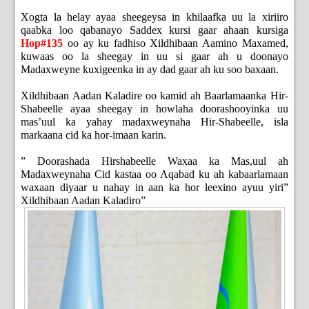
Xogta la helay ayaa sheegeysa in khilaafka uu la xiriiro
qaabka loo qabanayo Saddex kursi gaar ahaan kursiga
Hop#135
oo ay ku fadhiso Xildhibaan Aamino Maxamed,
kuwaas oo la sheegay in uu si gaar ah u doonayo
Madaxweyne kuxigeenka in ay dad gaar ah ku soo baxaan.
Xildhibaan Aadan Kaladire oo kamid ah Baarlamaanka Hir-
Shabeelle ayaa sheegay in howlaha doorashooyinka uu
mas’uul ka yahay madaxweynaha Hir-Shabeelle, isla
markaana cid ka hor-imaan karin.
” Doorashada Hirshabeelle Waxaa ka Mas,uul ah
Madaxweynaha Cid kastaa oo Aqabad ku ah kabaarlamaan
waxaan diyaar u nahay in aan ka hor leexino ayuu yiri”
Xildhibaan Aadan Kaladiro”