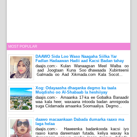
MOST POPULAR
DAAWO Sida Loo Waso Naagaha Siilka Yar
Fadlan Hadaawan Hadii aad Kacsi Badan tahay
daajis.com:- Kulan Wanaagsan Meel Walba oo
aad Joogtaan Kuna Soo dhawaada Xubinteenii
Galmada oo Aad Xikmada.com Kala Socot...
Xog: Odayaasha dhaqanka degmo ku taala
Muqdisho oo Al-Shabaab la heshiiyay
daajis.com:- Amaanka 17-ka ee Gobalka Banaadir
waa kala heer, waxaana intooda badan amnigooda
suga Ciidamada amaanka Soomaaliya. Degmo...
daawo macaankaan Dabada dumarka raaxo ma
laga helaa
daajis.com:- Haweenka badankooda kacsi iyo
raaxo kama dareemaan futada, keliya waxay ka