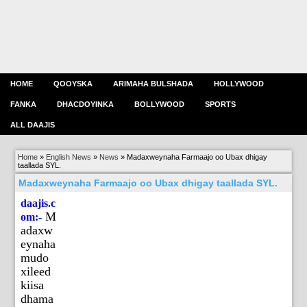
HOME
QOOYSKA
ARIMAHA BULSHADA
HOLLYWOOD
FANKA
DHACDOYINKA
BOLLYWOOD
SPORTS
ALL DAAJIS
Home
»
English News
»
News
»
Madaxweynaha Farmaajo oo Ubax dhigay
taallada SYL.
Madaxweynaha Farmaajo oo Ubax dhigay taallada SYL.
daajis.c
M
om:-
adaxw
eynaha
mudo
xileed
kiisa
dhama