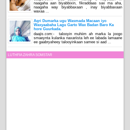
naagaha aan biyabbixin, fikraddaas sax ma aha,
naagaha way biyabbaxaan , inay biyabbaxaan
waxaa ...
Aqri Dumarka ugu Wasmada Macaan iyo
Waxyaabaha Lagu Garto Wax Badan Baro Ka
hore Guurkada.
daajis.com:- talooyin muhiim ah marka la joogo
smaeynta kulanka naxariista leh ee labada lamaane
ee gaabryaheey talooyinkaan samee si aad ...
LUTHFIA ZAHRA SOMSTAR