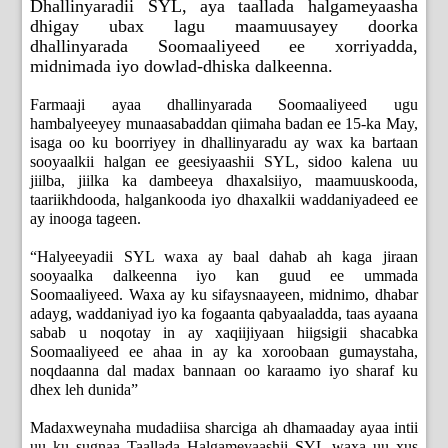
Dhallinyaradii SYL, aya taallada halgameyaasha
dhigay ubax lagu maamuusayey doorka
dhallinyarada Soomaaliyeed ee xorriyadda,
midnimada iyo dowlad-dhiska dalkeenna.
Farmaaji ayaa dhallinyarada Soomaaliyeed ugu
hambalyeeyey munaasabaddan qiimaha badan ee 15-ka May,
isaga oo ku boorriyey in dhallinyaradu ay wax ka bartaan
sooyaalkii halgan ee geesiyaashii SYL, sidoo kalena uu
jiilba, jiilka ka dambeeya dhaxalsiiyo, maamuuskooda,
taariikhdooda, halgankooda iyo dhaxalkii waddaniyadeed ee
ay inooga tageen.
“Halyeeyadii SYL waxa ay baal dahab ah kaga jiraan
sooyaalka dalkeenna iyo kan guud ee ummada
Soomaaliyeed. Waxa ay ku sifaysnaayeen, midnimo, dhabar
adayg, waddaniyad iyo ka fogaanta qabyaaladda, taas ayaana
sabab u noqotay in ay xaqiijiyaan hiigsigii shacabka
Soomaaliyeed ee ahaa in ay ka xoroobaan gumaystaha,
noqdaanna dal madax bannaan oo karaamo iyo sharaf ku
dhex leh dunida”
Madaxweynaha mudadiisa sharciga ah dhamaaday ayaa intii
uu ku sugnaa Taallada Halgameyaashii SYL waxa uu xus