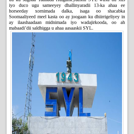
iyo duco ugu sameeyey dhallinyaradii 13-ka ahaa ee
horseeday xornimada dalka, isaga oo shacabka
Soomaaliyeed meel kasta oo ay joogaan ku dhiirrigeliyey in
ay ilaashaadaan midnimada iyo wadajirkooda, oo ah
mabaadi’dii saldhigga u ahaa aasaaskii SYL.