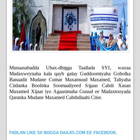
Munaasabadda Ubax-dhigga Taallada SYL waxaa
Madaxweynaha kala qayb galay Guddoomiyaha Gobolka
Banaadir Mudane Cumar Maxamuud Maxamed, Taliyaha
Ciidanka Booliska Soomaaliyeed S/gaas Cabdi Xasan
Maxamed Xijaar iyo Agaasimaha Guuud ee Madaxtooyada
Qaranka Mudane Maxamed Cabdullaahi Ciise.
FADLAN LIKE SII BOGGA DAAJIS.COM EE FACEBOOK.
_____________________