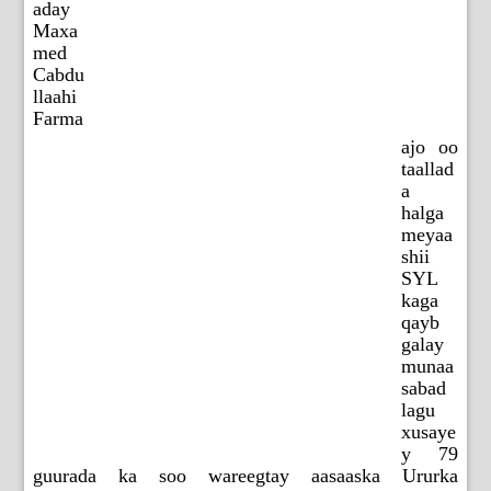
aday
Maxa
med
Cabdu
llaahi
Farma
ajo oo
taallad
a
halga
meyaa
shii
SYL
kaga
qayb
galay
munaa
sabad
lagu
xusaye
y 79
guurada ka soo wareegtay aasaaska Ururka