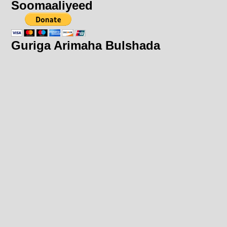
Soomaaliyeed
Guriga Arimaha Bulshada