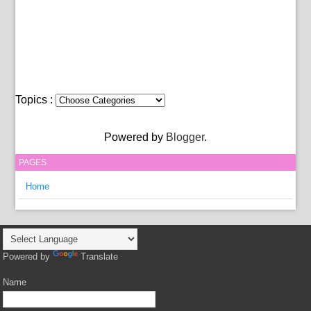
Topics :
Powered by
Blogger
.
PAGES
Home
Powered by
Translate
Name