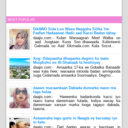
MOST POPULAR
DAAWO Sida Loo Waso Naagaha Siilka Yar
Fadlan Hadaawan Hadii aad Kacsi Badan tahay
daajis.com:- Kulan Wanaagsan Meel Walba oo
aad Joogtaan Kuna Soo dhawaada Xubinteenii
Galmada oo Aad Xikmada.com Kala Socot...
Xog: Odayaasha dhaqanka degmo ku taala
Muqdisho oo Al-Shabaab la heshiiyay
daajis.com:- Amaanka 17-ka ee Gobalka Banaadir
waa kala heer, waxaana intooda badan amnigooda
suga Ciidamada amaanka Soomaaliya. Degmo...
daawo macaankaan Dabada dumarka raaxo ma
laga helaa
daajis.com:- Haweenka badankooda kacsi iyo
raaxo kama dareemaan futada, keliya waxay ka
dareemaan xanuun marka looga tagayo dabada,
taasna...
Astaamaha lagu garto in Naagta ey kacsatay iyo
in kale.
daajis.com:- Dad badan waxay u haystaan in