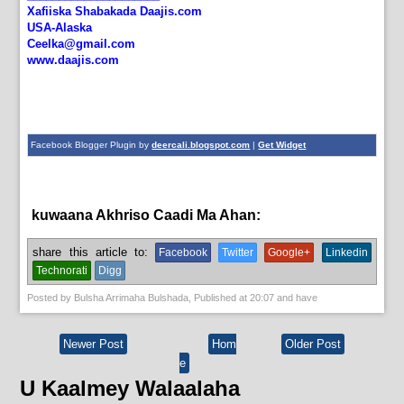
Xafiiska Shabakada Daajis.com
USA-Alaska
Ceelka@gmail.com
www.daajis.com
Facebook Blogger Plugin by
deercali.blogspot.com
|
Get Widget
kuwaana Akhriso Caadi Ma Ahan:
English News,
News
share this article to:
Facebook
Twitter
Google+
Linkedin
Technorati
Digg
Posted by
Bulsha Arrimaha Bulshada
, Published at
20:07
and have
Newer Post
Hom
Older Post
e
U Kaalmey Walaalaha