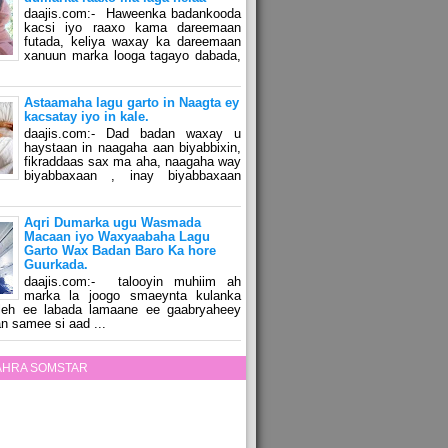
daajis.com:- Haweenka badankooda
kacsi iyo raaxo kama dareemaan
futada, keliya waxay ka dareemaan
xanuun marka looga tagayo dabada,
Astaamaha lagu garto in Naagta ey
kacsatay iyo in kale.
daajis.com:- Dad badan waxay u
haystaan in naagaha aan biyabbixin,
fikraddaas sax ma aha, naagaha way
biyabbaxaan , inay biyabbaxaan
Aqri Dumarka ugu Wasmada
Macaan iyo Waxyaabaha Lagu
Garto Wax Badan Baro Ka hore
Guurkada.
daajis.com:- talooyin muhiim ah
marka la joogo smaeynta kulanka
 leh ee labada lamaane ee gaabryaheey
n samee si aad ...
ZAHRA SOMSTAR