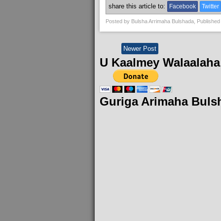
share this article to:
Facebook
Twitter
Posted by
Bulsha Arrimaha Bulshada
, Published
Newer Post
U Kaalmey Walaalaha
Guriga Arimaha Buls