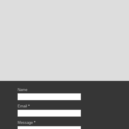
Name
Email
*
Message
*