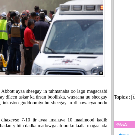
Abbott ayaa sheegay in tuhmanaha oo lagu magacaabi
ay dileen askar ka tirsan booliiska, waxaana uu sheegay
Topics :
as, inkastoo guddoomiyuhu sheegay in dhaawacyadoodu
 dhaxeyso 7-10 jir ayaa imanaya 10 maalmood kadib
PAGES
u badan yihiin dadka madowga ah oo ku taalla magaalada
Home