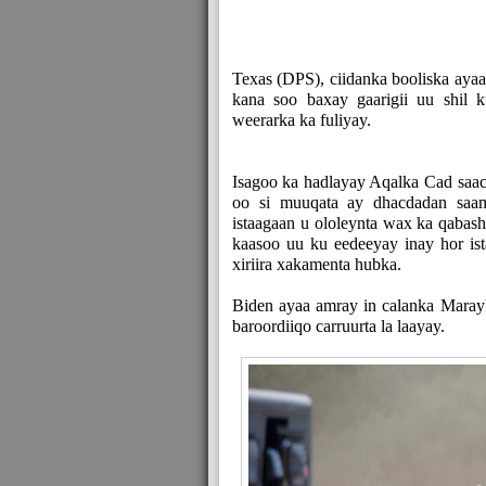
Texas (DPS), ciidanka booliska ayaa 
kana soo baxay gaarigii uu shil 
weerarka ka fuliyay.
Isagoo ka hadlayay Aqalka Cad sa
oo si muuqata ay dhacdadan saa
istaagaan u ololeynta wax ka qaba
kaasoo uu ku eedeeyay inay hor ist
xiriira xakamenta hubka.
Biden ayaa amray in calanka Marayk
baroordiiqo carruurta la laayay.