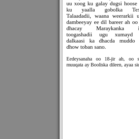
uu xoog ku galay dugsi hoose
ku yaalla gobolka Tex
Talaadadii, waana weerarkii 
dambeeyay ee dil bareer ah oo
dhacay Maraykanka i
toogashadii ugu xumayd 
dalkaasi ka dhacda muddo
dhow toban sano.
Eedeysanaha oo 18-jir ah, oo s
muuqata ay Booliska dileen, ayaa si