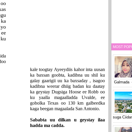
 oo
as
ugu
 ka
yo
ee
 ku
MOST POP
ida
doo
kale toogtay Ayeeydiis kahor inta uusan
ka baxsan goobta, kadibna uu shil ku
galay gaarigii uu ka baxsaday , isagoo
Galmada o
kadibna weerar dhiig badan ku daatay
ka geystay Dugsiga Hoose ee Robb oo
ku yaalla magaalladda Uvalde, ee
gobolka Texas oo 130 km galbeedka
kaga beegan magaalada San Antonio.
suga Ciid
Sababta uu dilkan u geystay ilaa
hadda ma cadda.