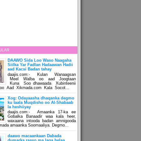
ULAR
DAAWO Sida Loo Waso Naagaha
Siilka Yar Fadlan Hadaawan Hadii
aad Kacsi Badan tahay
daajis.com:- Kulan Wanaagsan
Meel Walba oo aad Joogtaan
Kuna Soo dhawaada Xubinteenii
o Aad Xikmada.com Kala Socot...
Xog: Odayaasha dhaqanka degmo
ku taala Muqdisho oo Al-Shabaab
la heshiiyay
daajis.com:- Amaanka 17-ka ee
Gobalka Banaadir waa kala heer,
waxaana intooda badan amnigooda
amada amaanka Soomaaliya. Degmo...
daawo macaankaan Dabada
dumarka raaxo ma laga helaa