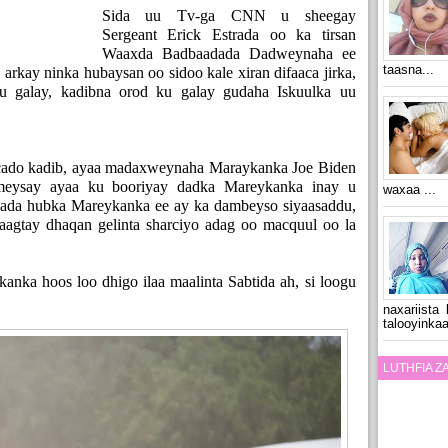
Sida uu Tv-ga CNN u sheegay
Sergeant Erick Estrada oo ka tirsan
Waaxda Badbaadada Dadweynaha ee
taasna...
arkay ninka hubaysan oo sidoo kale xiran difaaca jirka,
ku galay, kadibna orod ku galay gudaha Iskuulka uu
acado kadib, ayaa madaxweynaha Maraykanka Joe Biden
meysay ayaa ku booriyay dadka Mareykanka inay u
waxaa ...
shada hubka Mareykanka ee ay ka dambeyso siyaasaddu,
aagtay dhaqan gelinta sharciyo adag oo macquul oo la
anka hoos loo dhigo ilaa maalinta Sabtida ah, si loogu
naxariista
talooyinkaa
LUTHFIA 