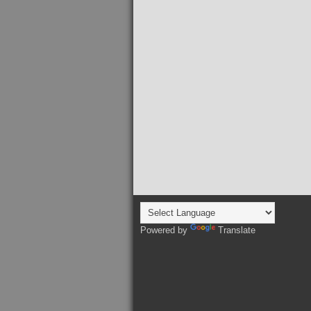
Powered by
Translate