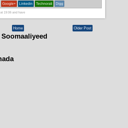
Google+
Linkedin
Technorati
Digg
 at
19:06
and have
Home
Older Post
 Soomaaliyeed
hada