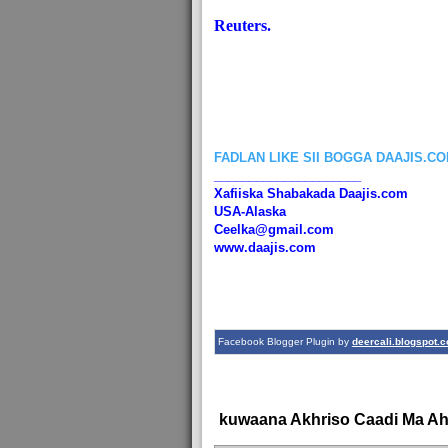
Reuters.
FADLAN LIKE SII BOGGA DAAJIS.C
_____________________
Xafiiska Shabakada Daajis.com
USA-Alaska
Ceelka@gmail.com
www.daajis.com
Facebook Blogger Plugin by
deercali.blogspot.
kuwaana Akhriso Caadi Ma A