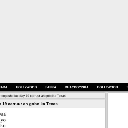
HADA
HOLLYWOOD
FANKA
DHACDOYINKA
BOLLYWOOD
toogasho ku dilay 19 carruur ah gobolka Texas
 19 carruur ah gobolka Texas
yaa
iyo
kii