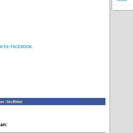
OM EE FACEBOOK.
com
|
Get Widget
han:
English News,
News