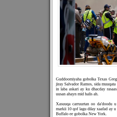
Guddoomiyaha gobolka Texas Greg 
jiray Salvador Ramos, sida muuqata 
in laba askari ay ku dhacday rasa
uusan ahayn mid halis ah.
Xasuuqa carruurtan oo da'doodu u
markii 10 qof lagu dilay xaafad ay 
Buffalo ee gobolka New York.