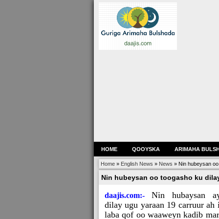
HOME
QOOYSKA
ARIMAHA BULS
Home
»
English News
»
News
»
Nin hubeysan oo 
Nin hubeysan oo toogasho ku dilay
Nin hubaysan a
daajis.com:-
dilay ugu yaraan 19 carruur ah 
laba qof oo waaweyn kadib mar