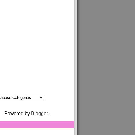
Powered by
Blogger
.