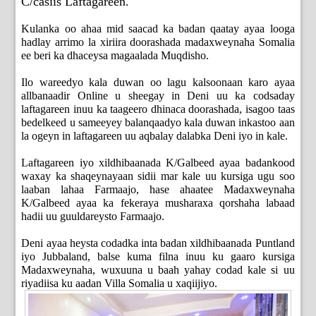
C/casiis Laftagareen.
Kulanka oo ahaa mid saacad ka badan qaatay ayaa looga
hadlay arrimo la xiriira doorashada madaxweynaha Somalia
ee beri ka dhaceysa magaalada Muqdisho.
Ilo wareedyo kala duwan oo lagu kalsoonaan karo ayaa
allbanaadir Online u sheegay in Deni uu ka codsaday
laftagareen inuu ka taageero dhinaca doorashada, isagoo taas
bedelkeed u sameeyey balanqaadyo kala duwan inkastoo aan
la ogeyn in laftagareen uu aqbalay dalabka Deni iyo in kale.
Laftagareen iyo xildhibaanada K/Galbeed ayaa badankood
waxay ka shaqeynayaan sidii mar kale uu kursiga ugu soo
laaban lahaa Farmaajo, hase ahaatee Madaxweynaha
K/Galbeed ayaa ka fekeraya musharaxa qorshaha labaad
hadii uu guuldareysto Farmaajo.
Deni ayaa heysta codadka inta badan xildhibaanada Puntland
iyo Jubbaland, balse kuma filna inuu ku gaaro kursiga
Madaxweynaha, wuxuuna u baah yahay codad kale si uu
riyadiisa ku aadan Villa Somalia u xaqiijiyo.