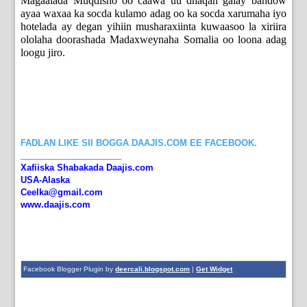
Magaalada Muqdisho oo caawa uu dhaqan galay bandow
ayaa waxaa ka socda kulamo adag oo ka socda xarumaha iyo
hotelada ay degan yihiin musharaxiinta kuwaasoo la xiriira
ololaha doorashada Madaxweynaha Somalia oo loona adag
loogu jiro.
FADLAN LIKE SII BOGGA DAAJIS.COM EE FACEBOOK.
_____________________
Xafiiska Shabakada Daajis.com
USA-Alaska
Ceelka@gmail.com
www.daajis.com
Facebook Blogger Plugin by
deercali.blogspot.com
|
Get Widget