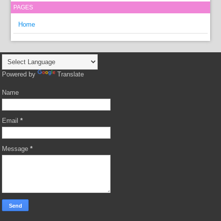
PAGES
Home
Powered by
Translate
Name
Email
*
Message
*