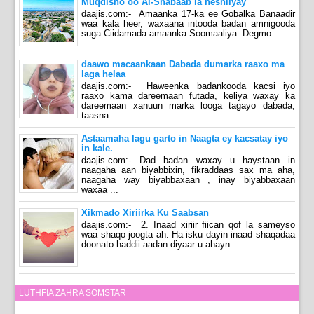
Muqdisho oo Al-Shabaab la heshiiyay
daajis.com:- Amaanka 17-ka ee Gobalka Banaadir
waa kala heer, waxaana intooda badan amnigooda
suga Ciidamada amaanka Soomaaliya. Degmo...
daawo macaankaan Dabada dumarka raaxo ma
laga helaa
daajis.com:- Haweenka badankooda kacsi iyo
raaxo kama dareemaan futada, keliya waxay ka
dareemaan xanuun marka looga tagayo dabada,
taasna...
Astaamaha lagu garto in Naagta ey kacsatay iyo
in kale.
daajis.com:- Dad badan waxay u haystaan in
naagaha aan biyabbixin, fikraddaas sax ma aha,
naagaha way biyabbaxaan , inay biyabbaxaan
waxaa ...
Xikmado Xiriirka Ku Saabsan
daajis.com:- 2. Inaad xiriir fiican qof la sameyso
waa shaqo joogta ah. Ha isku dayin inaad shaqadaa
doonato haddii aadan diyaar u ahayn ...
LUTHFIA ZAHRA SOMSTAR