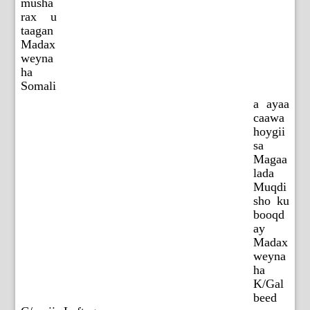
musha
rax u
taagan
Madax
weyna
ha
Somali
a ayaa
caawa
hoygii
sa
Magaa
lada
Muqdi
sho ku
booqd
ay
Madax
weyna
ha
K/Gal
beed