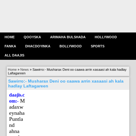
HOME
QOOYSKA
ARIMAHA BULSHADA
HOLLYWOOD
FANKA
DHACDOYINKA
BOLLYWOOD
SPORTS
ALL DAAJIS
Home
»
News
»
Sawirro:- Musharax Deni oo caawa arrin xasaasi ah kala hadlay
Laftagareen
Sawirro:- Musharax Deni oo caawa arrin xasaasi ah kala
hadlay Laftagareen
daajis.c
M
om:-
adaxw
eynaha
Puntla
nd
ahna