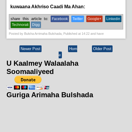
kuwaana Akhriso Caadi Ma Ahan:
News
share this article to:
Facebook
Twitter
Google+
Linkedin
Technorati
Digg
Posted by
Bulsha Arrimaha Bulshada
, Published at
14:22
and have
Newer Post
Hom
Older Post
e
U Kaalmey Walaalaha
Soomaaliyeed
Guriga Arimaha Bulshada