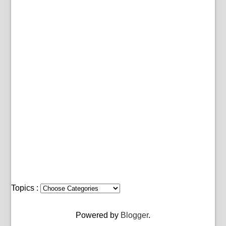
Topics :
Powered by
Blogger
.