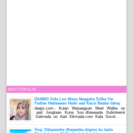
MOST POPULAR
DAAWO Sida Loo Waso Naagaha Siilka Yar
Fadlan Hadaawan Hadii aad Kacsi Badan tahay
daajis.com:- Kulan Wanaagsan Meel Walba oo
aad Joogtaan Kuna Soo dhawaada Xubinteenii
Galmada oo Aad Xikmada.com Kala Socot...
Xog: Odayaasha dhaqanka degmo ku taala