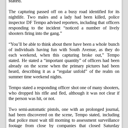
stated.
The capturing passed off on a busy road identified for its
nightlife. Two males and a lady had been killed, police
inspector DF Tempo advised reporters, including that officers
responding to the incident “noticed a number of lively
shooters firing into the gang.”
“You’ll be able to think about there have been a whole bunch
of individuals having fun with South Avenue, as they do
each weekend, when this capturing broke out,” Tempo
stated. He stated a “important quantity” of officers had been
already on the scene when the primary pictures had been
heard, describing it as a “regular unfold” of the realm on
summer time weekend nights.
Tempo stated a responding officer shot one of many shooters,
who dropped his rifle and fled, although it was not clear if
the person was hit, or not.
Two semi-automatic pistols, one with an prolonged journal,
had been discovered on the scene, Tempo stated, including
that police must wait till morning to assessment surveillance
footage from close by companies that closed Saturday