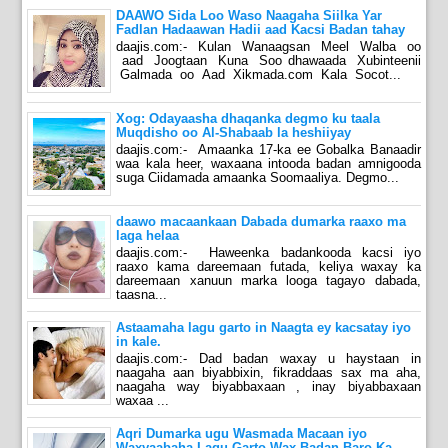
DAAWO Sida Loo Waso Naagaha Siilka Yar
Fadlan Hadaawan Hadii aad Kacsi Badan tahay
daajis.com:- Kulan Wanaagsan Meel Walba oo
aad Joogtaan Kuna Soo dhawaada Xubinteenii
Galmada oo Aad Xikmada.com Kala Socot...
Xog: Odayaasha dhaqanka degmo ku taala
Muqdisho oo Al-Shabaab la heshiiyay
daajis.com:- Amaanka 17-ka ee Gobalka Banaadir
waa kala heer, waxaana intooda badan amnigooda
suga Ciidamada amaanka Soomaaliya. Degmo...
daawo macaankaan Dabada dumarka raaxo ma
laga helaa
daajis.com:- Haweenka badankooda kacsi iyo
raaxo kama dareemaan futada, keliya waxay ka
dareemaan xanuun marka looga tagayo dabada,
taasna...
Astaamaha lagu garto in Naagta ey kacsatay iyo
in kale.
daajis.com:- Dad badan waxay u haystaan in
naagaha aan biyabbixin, fikraddaas sax ma aha,
naagaha way biyabbaxaan , inay biyabbaxaan
waxaa ...
Aqri Dumarka ugu Wasmada Macaan iyo
Waxyaabaha Lagu Garto Wax Badan Baro Ka