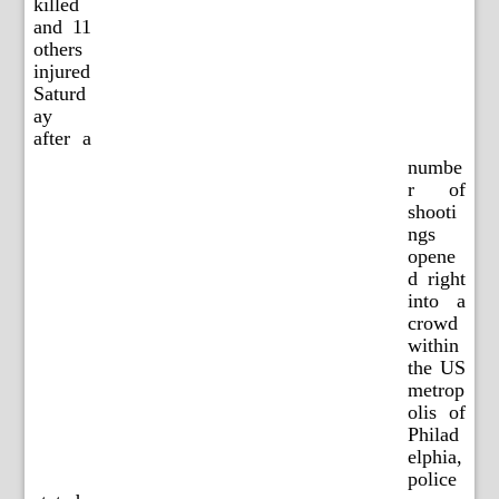
killed
and 11
others
injured
Saturd
ay
after a
numbe
r of
shooti
ngs
opene
d right
into a
crowd
within
the US
metrop
olis of
Philad
elphia,
police