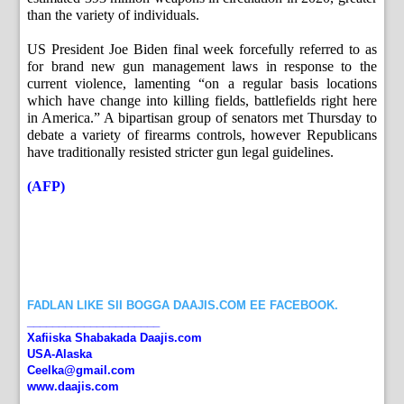
than the variety of individuals.
US President Joe Biden final week forcefully referred to as
for brand new gun management laws in response to the
current violence, lamenting “on a regular basis locations
which have change into killing fields, battlefields right here
in America.” A bipartisan group of senators met Thursday to
debate a variety of firearms controls, however Republicans
have traditionally resisted stricter gun legal guidelines.
(AFP)
FADLAN LIKE SII BOGGA DAAJIS.COM EE FACEBOOK.
_____________________
Xafiiska Shabakada Daajis.com
USA-Alaska
Ceelka@gmail.com
www.daajis.com