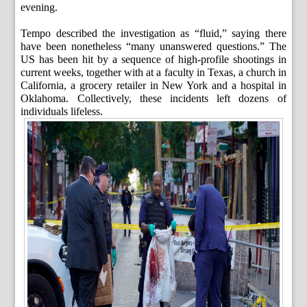
evening.
Tempo described the investigation as “fluid,” saying there
have been nonetheless “many unanswered questions.” The
US has been hit by a sequence of high-profile shootings in
current weeks, together with at a faculty in Texas, a church in
California, a grocery retailer in New York and a hospital in
Oklahoma. Collectively, these incidents left dozens of
individuals lifeless.