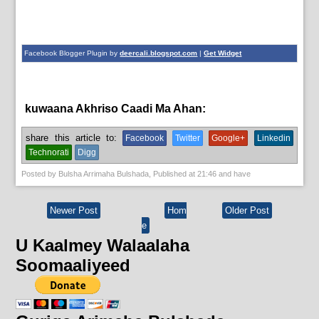
Facebook Blogger Plugin by
deercali.blogspot.com
|
Get Widget
kuwaana Akhriso Caadi Ma Ahan:
English News,
News
share this article to:
Facebook
Twitter
Google+
Linkedin
Technorati
Digg
Posted by
Bulsha Arrimaha Bulshada
, Published at
21:46
and have
Newer Post
Hom
Older Post
e
U Kaalmey Walaalaha
Soomaaliyeed