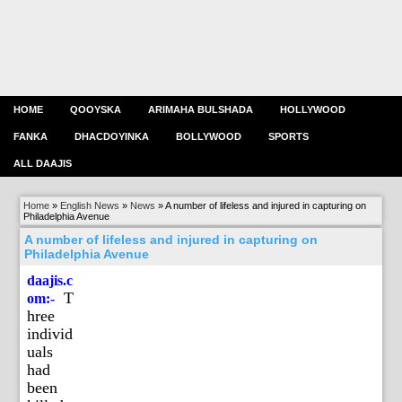
HOME
QOOYSKA
ARIMAHA BULSHADA
HOLLYWOOD
FANKA
DHACDOYINKA
BOLLYWOOD
SPORTS
ALL DAAJIS
Home
»
English News
»
News
»
A number of lifeless and injured in capturing on
Philadelphia Avenue
A number of lifeless and injured in capturing on
Philadelphia Avenue
daajis.c
T
om:-
hree
individ
uals
had
been