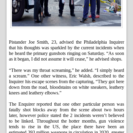
Pistander Joe Smith, 23, advised the Philadelphia Inquirer
that his thoughts was sparkled by the current incidents when
he heard the primary gunshots ringing on Saturday. “As soon
as it began, I did not assume it will cease,” he advised shops.
“There was my throat screaming,” he added. “I simply heard
a scream.” One other witness, Eric Walsh, described to the
Inquirer his escape scenes from the capturing, “They got here
down from the road, bloodstains on white sneakers, leathery
knees and leathery elbows.”
The Enquirer reported that one other particular person was
fatally shot blocks away from the scene about two hours
later, however police stated the 2 incidents weren’t believed
to be linked. Throughout the hotter months, gun violence
tends to rise in the US, the place there have been an
estimated 393 million weapons in circulation in 2020, greater