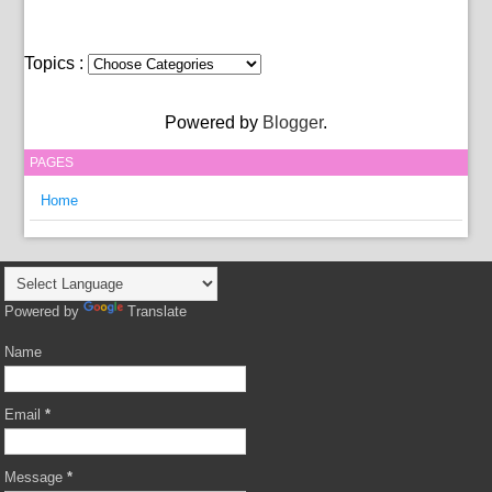
Topics :
Powered by
Blogger
.
PAGES
Home
Powered by
Translate
Name
Email
*
Message
*