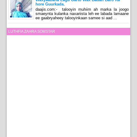
hore Guurkada.
daajis.com:- talooyin muhiim ah marka la joogo
smaeynta kulanka naxariista leh ee labada lamaane
ee gaabryaheey talooyinkaan samee si aad ...
LUTHFIA ZAHRA SOMSTAR