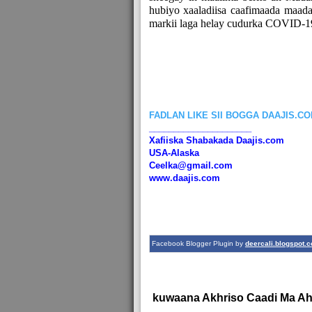
hubiyo xaaladiisa caafimaada maa
markii laga helay cudurka COVID-1
FADLAN LIKE SII BOGGA DAAJIS.C
_____________________
Xafiiska Shabakada Daajis.com
USA-Alaska
Ceelka@gmail.com
www.daajis.com
Facebook Blogger Plugin by
deercali.blogspot.
kuwaana Akhriso Caadi Ma A