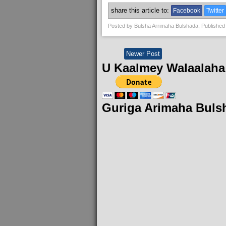
share this article to:
Facebook
Twitter
Posted by
Bulsha Arrimaha Bulshada
, Published
Newer Post
U Kaalmey Walaalaha
Guriga Arimaha Buls