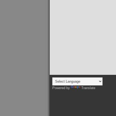
Powered by
Translate