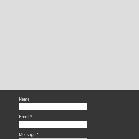
Name
Email
*
Message
*