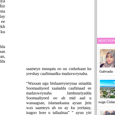
ya
hir
nta
lay
ee
kh
ku
MOST POP
dda
san
an,
dda
saameyn muuqata oo uu cudurkaan ku
Galmada o
yeeshay caafimaadka madaxweynaha.
“Waxaan ugu bishaareyneynaa umadda
Soomaaliyeed xaaladda caafimaad ee
madaxweynaha Jamhuuriyadda
Soomaaliyeed oo ah mid aad u
suga Ciid
wanaagsan, islamarkaana aysan jirin
wax saameyn ah oo ay ku yeelatay,
isagoo hore u tallaalnaa” ” ayuu yiri