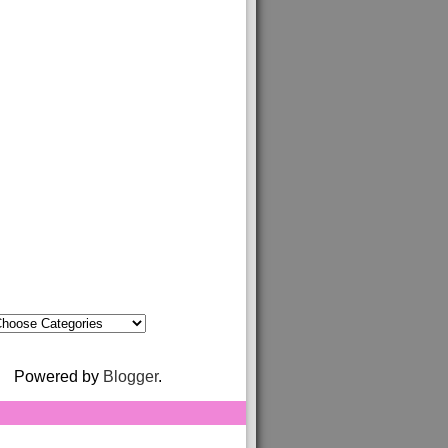
Powered by
Blogger
.