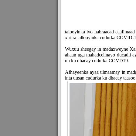
talooyinka iyo habraacad caafimaad
xiriira tallooyinka cudurka COVID-1
Wuxuu sheegay in madaxweyne Xa
ahaan uga mahadcelinayo ducadii 
uu ku dhacay cudurka COVD19.
Afhayeenka ayaa tilmaamay in mad
inta uusan cudurka ku dhacay taasoo