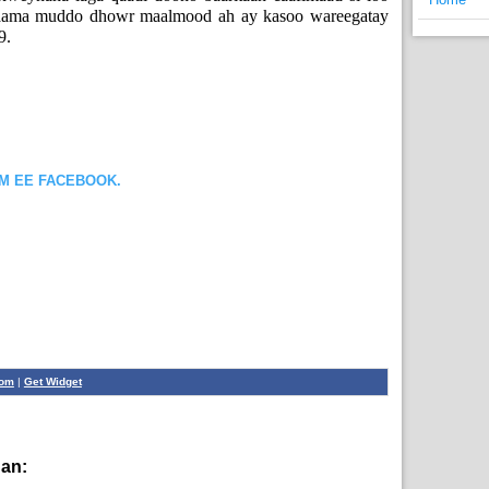
daama muddo dhowr maalmood ah ay kasoo wareegatay
9.
OM EE FACEBOOK.
com
|
Get Widget
han:
English News,
News