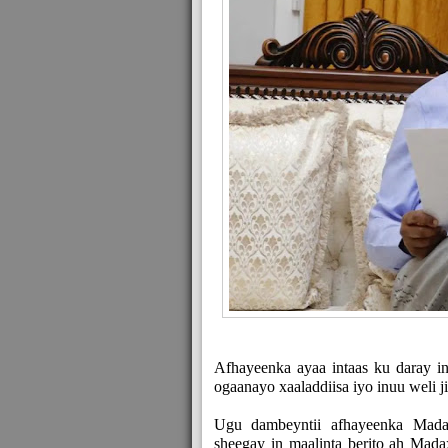
Afhayeenka ayaa intaas ku daray i
ogaanayo xaaladdiisa iyo inuu weli 
Ugu dambeyntii afhayeenka Mada
sheegay in maalinta berito ah Mada