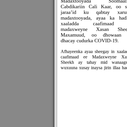
Madaxtooyada Soomaali
Cabdikariin Cali Kaar, oo s
jaraa’id ku qabtay xaru
madaxtooyada, ayaa ka had
xaaladda caafimaad 
madaxweyne Xasan Shee
Maxamuud, oo dhowaan 
dhacay cudurka COVID-19.
Afhayeenka ayaa sheegay in xaala
caafimaad ee Madaxweyne Xa
Sheekh ay tahay mid wanaags
wuxuuna xusay inaysa jirin illaa ha