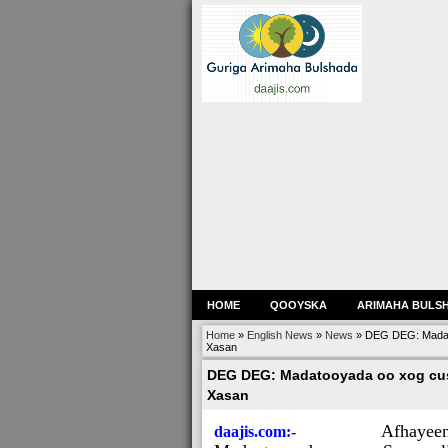
HOME
QOOYSKA
ARIMAHA BULS
Home
»
English News
»
News
»
DEG DEG: Madato
Xasan
DEG DEG: Madatooyada oo xog cus
Xasan
Afhayee
daajis.com:-