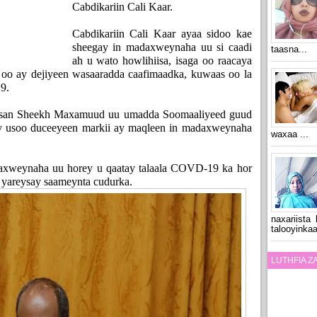
Cabdikariin Cali Kaar.
Cabdikariin Cali Kaar ayaa sidoo kae
sheegay in madaxweynaha uu si caadi
taasna...
ah u wato howlihiisa, isaga oo raacaya
 oo ay dejiyeen wasaaradda caafimaadka, kuwaas oo la
9.
san Sheekh Maxamuud uu umadda Soomaaliyeed guud
ay usoo duceeyeen markii ay maqleen in madaxweynaha
waxaa ...
axweynaha uu horey u qaatay talaala COVD-19 ka hor
 yareysay saameynta cudurka.
naxariista
talooyinkaa
LUTHFIA 