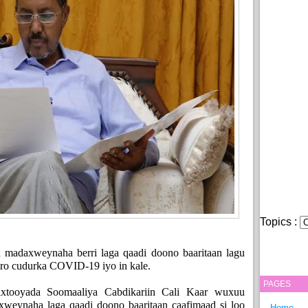
Topics :
n madaxweynaha berri laga qaadi doono baaritaan lagu
jiro cudurka COVID-19 iyo in kale.
PAGES
xtooyada Soomaaliya Cabdikariin Cali Kaar wuxuu
xweynaha laga qaadi doono baaritaan caafimaad si loo
Home