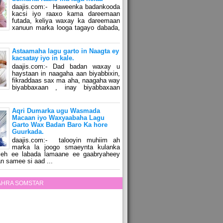
daajis.com:- Haweenka badankooda
kacsi iyo raaxo kama dareemaan
futada, keliya waxay ka dareemaan
xanuun marka looga tagayo dabada,
Astaamaha lagu garto in Naagta ey
kacsatay iyo in kale.
daajis.com:- Dad badan waxay u
haystaan in naagaha aan biyabbixin,
fikraddaas sax ma aha, naagaha way
biyabbaxaan , inay biyabbaxaan
Aqri Dumarka ugu Wasmada
Macaan iyo Waxyaabaha Lagu
Garto Wax Badan Baro Ka hore
Guurkada.
daajis.com:- talooyin muhiim ah
marka la joogo smaeynta kulanka
 leh ee labada lamaane ee gaabryaheey
n samee si aad ...
ZAHRA SOMSTAR