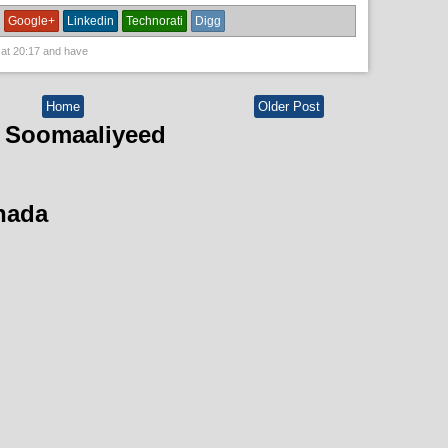
Google+
Linkedin
Technorati
Digg
 at
20:17
and have
Home
Older Post
 Soomaaliyeed
hada