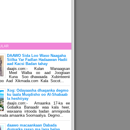
ULAR
DAAWO Sida Loo Waso Naagaha
Siilka Yar Fadlan Hadaawan Hadii
aad Kacsi Badan tahay
daajis.com:- Kulan Wanaagsan
Meel Walba oo aad Joogtaan
Kuna Soo dhawaada Xubinteenii
o Aad Xikmada.com Kala Socot...
Xog: Odayaasha dhaqanka degmo
ku taala Muqdisho oo Al-Shabaab
la heshiiyay
daajis.com:- Amaanka 17-ka ee
Gobalka Banaadir waa kala heer,
waxaana intooda badan amnigooda
amada amaanka Soomaaliya. Degmo...
daawo macaankaan Dabada
dumarka raaxo ma laga helaa