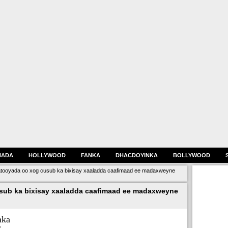
HADA
HOLLYWOOD
FANKA
DHACDOYINKA
BOLLYWOOD
oyada oo xog cusub ka bixisay xaaladda caafimaad ee madaxweyne
ub ka bixisay xaaladda caafimaad ee madaxweyne
nka