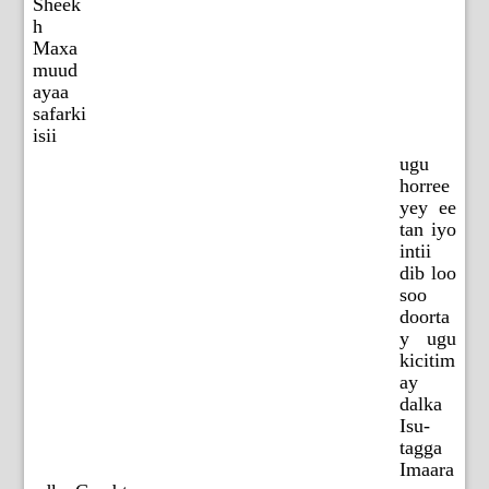
Sheek
h
Maxa
muud
ayaa
safarki
isii
ugu
horree
yey ee
tan iyo
intii
dib loo
soo
doorta
y ugu
kicitim
ay
dalka
Isu-
tagga
Imaara