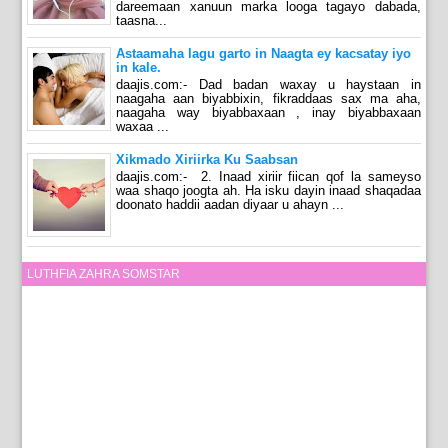
dareemaan xanuun marka looga tagayo dabada,
taasna...
Astaamaha lagu garto in Naagta ey kacsatay iyo
in kale.
daajis.com:- Dad badan waxay u haystaan in
naagaha aan biyabbixin, fikraddaas sax ma aha,
naagaha way biyabbaxaan , inay biyabbaxaan
waxaa ...
Xikmado Xiriirka Ku Saabsan
daajis.com:- 2. Inaad xiriir fiican qof la sameyso
waa shaqo joogta ah. Ha isku dayin inaad shaqadaa
doonato haddii aadan diyaar u ahayn ...
LUTHFIA ZAHRA SOMSTAR