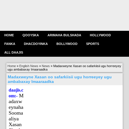
HOME
QOOYSKA
ARIMAHA BULSHADA
HOLLYWOOD
FANKA
DHACDOYINKA
BOLLYWOOD
SPORTS
ALL DAAJIS
Home
»
English News
»
News
»
Madaxweyne Xasan oo safarkiisii ugu horreeyey
ugu ambabaxay Imaaraadka
Madaxweyne Xasan oo safarkiisii ugu horreeyey ugu
ambabaxay Imaaraadka
daajis.c
M
om:-
adaxw
eynaha
Sooma
aliya
Xasan