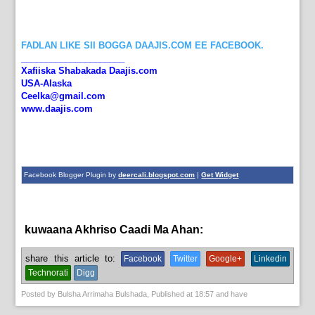
FADLAN LIKE SII BOGGA DAAJIS.COM EE FACEBOOK.
_____________________
Xafiiska Shabakada Daajis.com
USA-Alaska
Ceelka@gmail.com
www.daajis.com
Facebook Blogger Plugin by
deercali.blogspot.com
|
Get Widget
kuwaana Akhriso Caadi Ma Ahan:
English News,
News
share this article to:
Facebook
Twitter
Google+
Linkedin
Technorati
Digg
Posted by
Bulsha Arrimaha Bulshada
, Published at
18:57
and have