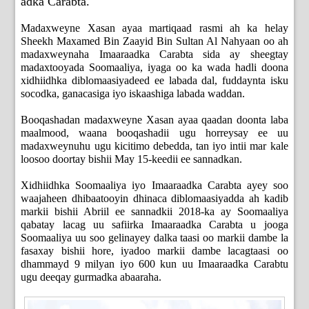
adka Carabta.
Madaxweyne Xasan ayaa martiqaad rasmi ah ka helay
Sheekh Maxamed Bin Zaayid Bin Sultan Al Nahyaan oo ah
madaxweynaha Imaaraadka Carabta sida ay sheegtay
madaxtooyada Soomaaliya, iyaga oo ka wada hadli doona
xidhiidhka diblomaasiyadeed ee labada dal, fuddaynta isku
socodka, ganacasiga iyo iskaashiga labada waddan.
Booqashadan madaxweyne Xasan ayaa qaadan doonta laba
maalmood, waana booqashadii ugu horreysay ee uu
madaxweynuhu ugu kicitimo debedda, tan iyo intii mar kale
loosoo doortay bishii May 15-keedii ee sannadkan.
Xidhiidhka Soomaaliya iyo Imaaraadka Carabta ayey soo
waajaheen dhibaatooyin dhinaca diblomaasiyadda ah kadib
markii bishii Abriil ee sannadkii 2018-ka ay Soomaaliya
qabatay lacag uu safiirka Imaaraadka Carabta u jooga
Soomaaliya uu soo gelinayey dalka taasi oo markii dambe la
fasaxay bishii hore, iyadoo markii dambe lacagtaasi oo
dhammayd 9 milyan iyo 600 kun uu Imaaraadka Carabtu
ugu deeqay gurmadka abaaraha.