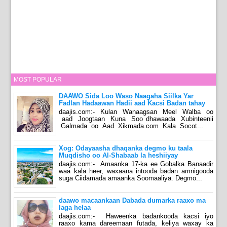
MOST POPULAR
DAAWO Sida Loo Waso Naagaha Siilka Yar
Fadlan Hadaawan Hadii aad Kacsi Badan tahay
daajis.com:- Kulan Wanaagsan Meel Walba oo
aad Joogtaan Kuna Soo dhawaada Xubinteenii
Galmada oo Aad Xikmada.com Kala Socot...
Xog: Odayaasha dhaqanka degmo ku taala
Muqdisho oo Al-Shabaab la heshiiyay
daajis.com:- Amaanka 17-ka ee Gobalka Banaadir
waa kala heer, waxaana intooda badan amnigooda
suga Ciidamada amaanka Soomaaliya. Degmo...
daawo macaankaan Dabada dumarka raaxo ma
laga helaa
daajis.com:- Haweenka badankooda kacsi iyo
raaxo kama dareemaan futada, keliya waxay ka