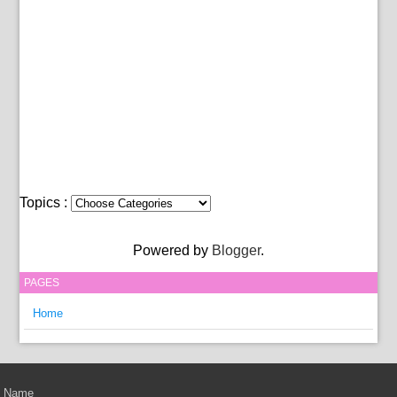
Topics :
Powered by
Blogger
.
PAGES
Home
Name