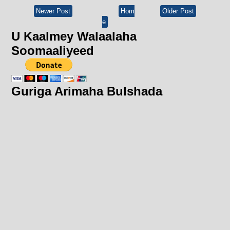
Newer Post
Hom
Older Post
e
U Kaalmey Walaalaha
Soomaaliyeed
Guriga Arimaha Bulshada