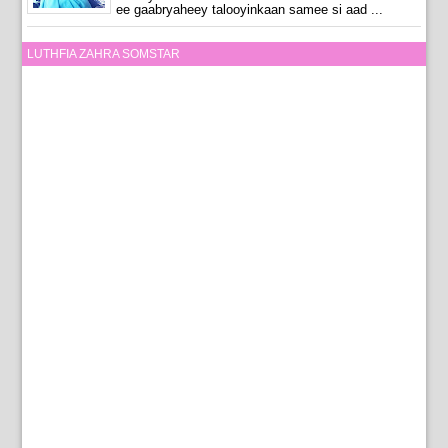
ee gaabryaheey talooyinkaan samee si aad ...
LUTHFIA ZAHRA SOMSTAR