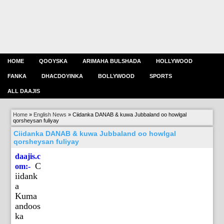
HOME
QOOYSKA
ARIMAHA BULSHADA
HOLLYWOOD
FANKA
DHACDOYINKA
BOLLYWOOD
SPORTS
ALL DAAJIS
Home
»
English News
»
Ciidanka DANAB & kuwa Jubbaland oo howlgal
qorsheysan fuliyay
Ciidanka DANAB & kuwa Jubbaland oo howlgal
qorsheysan fuliyay
daajis.c
C
om:-
iidank
a
Kuma
andoos
ka