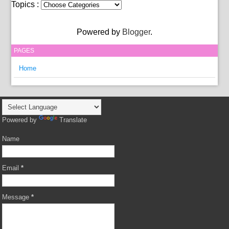
Topics :
Powered by
Blogger
.
PAGES
Home
Powered by
Translate
Name
Email
*
Message
*