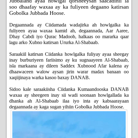
Jubbaland ayaa howlgal qorsheeysan saacadihii la
soo dhaafay waxaa ay ka fuliyeen degaano katirsan
Gobolka Jubbada Hoose.
Degaannada ay Ciidamada wadajirka ah howlgalka ka
fuliyeen ayaa waxaa kamid ah, degaannada, Aar Aaree,
Dhay Cabdi iyo Qurac Madoob, halkaas oo mararka qaar
lagu arko Xubno katirsan Ururka Al-Shabaab.
Saraakiil katirsan Ciidanka howlgalka fuliyay ayaa sheegay
inay burburiyeen fariisimo ay ku sugnaayeen Al-Shabaab,
isla markaana ay dileen Saddex Xubnood Afar kalena ay
dhaawaceen walow aysan jirin warar madax banaan oo
xaqiijinaya warka kasoo baxay DANAB.
Sidoo kale saraakiisha Ciidanka Kumaandooska DANAB
waxaa ay sheegeen inay sii wadi soonaan howlgallada ka
dhanka ah Al-Shabaab ilaa iyo inta ay kabsaarayaan
degaannada ay kaga sugan yihiin Gobolka Jubbada Hoose.