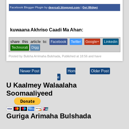
Facebook Blogger Plugin by
deercali.blogspot.com
|
Get Widget
kuwaana Akhriso Caadi Ma Ahan:
English News
share this article to:
Facebook
Twitter
Google+
Linkedin
Technorati
Digg
Posted by
Bulsha Arrimaha Bulshada
, Published at
18:56
and have
Newer Post
Hom
Older Post
e
U Kaalmey Walaalaha
Soomaaliyeed
Guriga Arimaha Bulshada