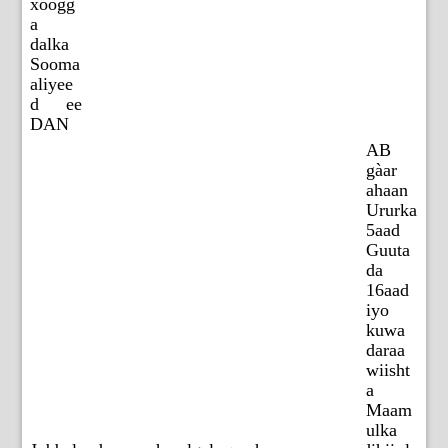
xoogg
a
dalka
Sooma
aliyee
d ee
DAN
AB
gàar
ahaan
Ururka
5aad
Guuta
da
16aad
iyo
kuwa
daraa
wiisht
a
Maam
ulka