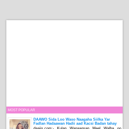
MOST POPULAR
DAAWO Sida Loo Waso Naagaha Siilka Yar
Fadlan Hadaawan Hadii aad Kacsi Badan tahay
daajis.com:- Kulan Wanaagsan Meel Walba oo