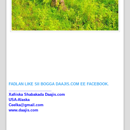
FADLAN LIKE SII BOGGA DAAJIS.COM EE FACEBOOK.
_____________________
Xafiiska Shabakada Daajis.com
USA-Alaska
Ceelka@gmail.com
www.daajis.com