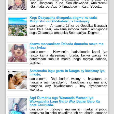
aad Joogtaan Kuna Soo dhawaada Xubinteenii
Galmada oo Aad Xikmada.com Kala Socot...
Xog: Odayaasha dhaqanka degmo ku taala
Muqdisho oo Al-Shabaab la heshiiyay
daajis.com:- Amaanka 17-ka ee Gobalka Banaadir
waa kala heer, waxaana intooda badan amnigooda
suga Ciidamada amaanka Soomaaliya. Degmo...
daawo macaankaan Dabada dumarka raaxo ma
laga helaa
daajis.com:- Haweenka badankooda kacsi iyo
raaxo kama dareemaan futada, keliya waxay ka
dareemaan xanuun marka looga tagayo dabada,
taasna...
Astaamaha lagu garto in Naagta ey kacsatay iyo
in kale.
daajis.com:- Dad badan waxay u haystaan in
naagaha aan biyabbixin, fikraddaas sax ma aha,
naagaha way biyabbaxaan , inay biyabbaxaan
waxaa ...
Aqri Dumarka ugu Wasmada Macaan iyo
Waxyaabaha Lagu Garto Wax Badan Baro Ka
hore Guurkada.
daajis.com:- talooyin muhiim ah marka la joogo
smaeynta kulanka naxariista leh ee labada lamaane