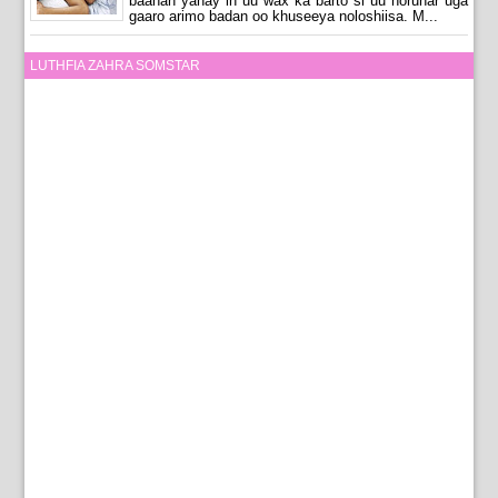
baahan yahay in uu wax ka barto si uu horunar uga
gaaro arimo badan oo khuseeya noloshiisa. M...
LUTHFIA ZAHRA SOMSTAR