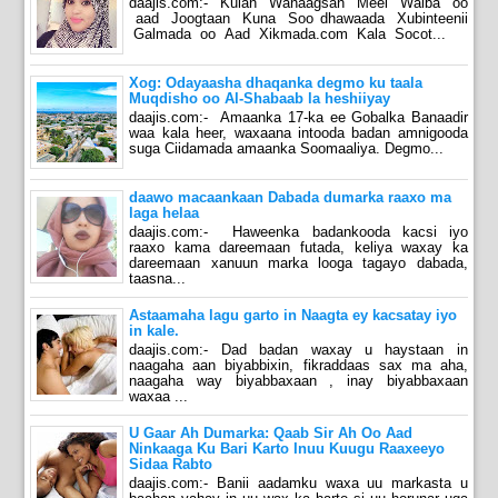
daajis.com:- Kulan Wanaagsan Meel Walba oo
aad Joogtaan Kuna Soo dhawaada Xubinteenii
Galmada oo Aad Xikmada.com Kala Socot...
Xog: Odayaasha dhaqanka degmo ku taala
Muqdisho oo Al-Shabaab la heshiiyay
daajis.com:- Amaanka 17-ka ee Gobalka Banaadir
waa kala heer, waxaana intooda badan amnigooda
suga Ciidamada amaanka Soomaaliya. Degmo...
daawo macaankaan Dabada dumarka raaxo ma
laga helaa
daajis.com:- Haweenka badankooda kacsi iyo
raaxo kama dareemaan futada, keliya waxay ka
dareemaan xanuun marka looga tagayo dabada,
taasna...
Astaamaha lagu garto in Naagta ey kacsatay iyo
in kale.
daajis.com:- Dad badan waxay u haystaan in
naagaha aan biyabbixin, fikraddaas sax ma aha,
naagaha way biyabbaxaan , inay biyabbaxaan
waxaa ...
U Gaar Ah Dumarka: Qaab Sir Ah Oo Aad
Ninkaaga Ku Bari Karto Inuu Kuugu Raaxeeyo
Sidaa Rabto
daajis.com:- Banii aadamku waxa uu markasta u