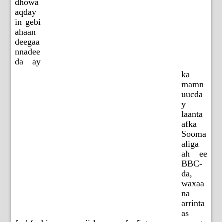
dhowa
aqday
in gebi
ahaan
deegaa
nnadee
da ay
ka
mamn
uucda
y
laanta
afka
Sooma
aliga
ah ee
BBC-
da,
waxaa
na
arrinta
as