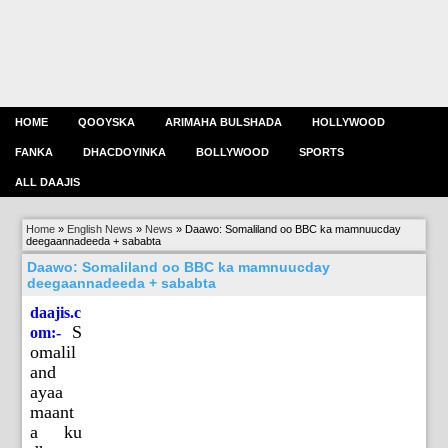
HOME
QOOYSKA
ARIMAHA BULSHADA
HOLLYWOOD
FANKA
DHACDOYINKA
BOLLYWOOD
SPORTS
ALL DAAJIS
Home
»
English News
»
News
»
Daawo: Somaliland oo BBC ka mamnuucday
deegaannadeeda + sababta
Daawo: Somaliland oo BBC ka mamnuucday
deegaannadeeda + sababta
daajis.c
S
om:-
omalil
and
ayaa
maant
a ku