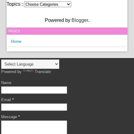
Topics :
Powered by
Blogger
.
PAGES
Home
Powered by
Translate
Name
Email
*
Message
*