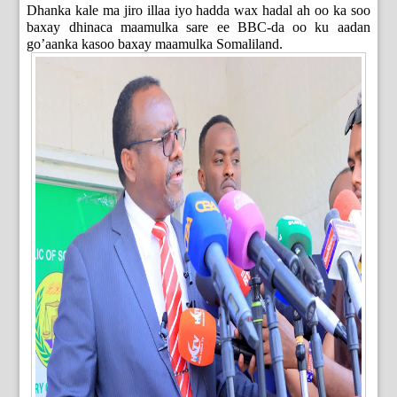
Dhanka kale ma jiro illaa iyo hadda wax hadal ah oo ka soo
baxay dhinaca maamulka sare ee BBC-da oo ku aadan
go’aanka kasoo baxay maamulka Somaliland.