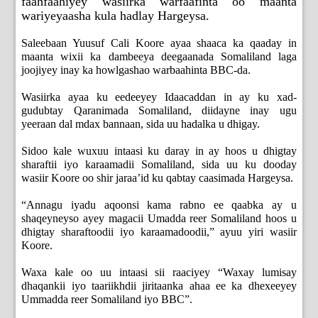
faahfaahiyey wasiirka warfaafinta oo maanta
wariyeyaasha kula hadlay Hargeysa.
Saleebaan Yuusuf Cali Koore ayaa shaaca ka qaaday in
maanta wixii ka dambeeya deegaanada Somaliland laga
joojiyey inay ka howlgashao warbaahinta BBC-da.
Wasiirka ayaa ku eedeeyey Idaacaddan in ay ku xad-
gudubtay Qaranimada Somaliland, diidayne inay ugu
yeeraan dal mdax bannaan, sida uu hadalka u dhigay.
Sidoo kale wuxuu intaasi ku daray in ay hoos u dhigtay
sharaftii iyo karaamadii Somaliland, sida uu ku dooday
wasiir Koore oo shir jaraa’id ku qabtay caasimada Hargeysa.
“Annagu iyadu aqoonsi kama rabno ee qaabka ay u
shaqeyneyso ayey magacii Umadda reer Somaliland hoos u
dhigtay sharaftoodii iyo karaamadoodii,” ayuu yiri wasiir
Koore.
Waxa kale oo uu intaasi sii raaciyey “Waxay lumisay
dhaqankii iyo taariikhdii jiritaanka ahaa ee ka dhexeeyey
Ummadda reer Somaliland iyo BBC”.