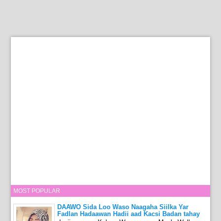
MOST POPULAR
DAAWO Sida Loo Waso Naagaha Siilka Yar
Fadlan Hadaawan Hadii aad Kacsi Badan tahay