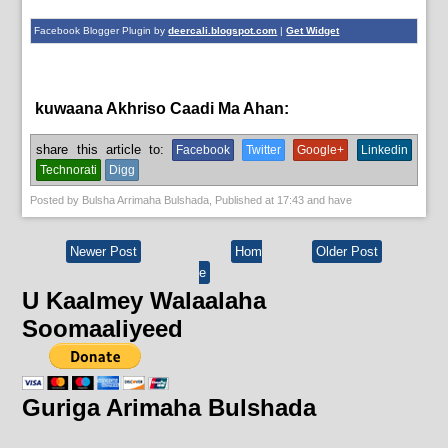
Facebook Blogger Plugin by
deercali.blogspot.com
|
Get Widget
kuwaana Akhriso Caadi Ma Ahan:
English News,
News
share this article to:
Facebook
Twitter
Google+
Linkedin
Technorati
Digg
Posted by
Bulsha Arrimaha Bulshada
, Published at
17:43
and have
Newer Post
Hom
Older Post
e
U Kaalmey Walaalaha
Soomaaliyeed
Guriga Arimaha Bulshada