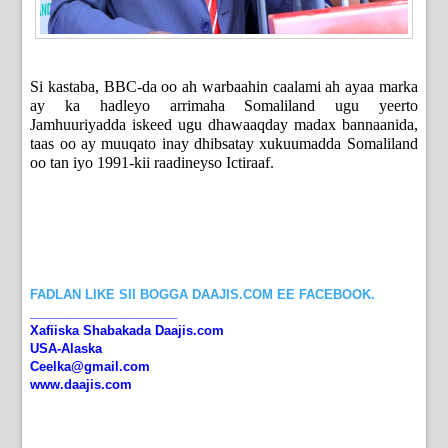
Si kastaba, BBC-da oo ah warbaahin caalami ah ayaa marka
ay ka hadleyo arrimaha Somaliland ugu yeerto
Jamhuuriyadda iskeed ugu dhawaaqday madax bannaanida,
taas oo ay muuqato inay dhibsatay xukuumadda Somaliland
oo tan iyo 1991-kii raadineyso Ictiraaf.
FADLAN LIKE SII BOGGA DAAJIS.COM EE FACEBOOK.
_____________________
Xafiiska Shabakada Daajis.com
USA-Alaska
Ceelka@gmail.com
www.daajis.com