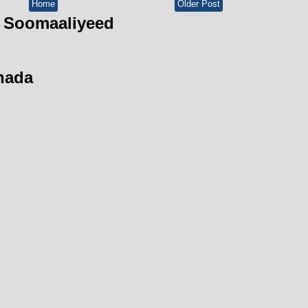
Home
Older Post
 Soomaaliyeed
hada