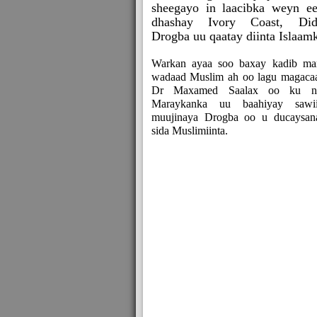
sheegayo in laacibka weyn e
dhashay Ivory Coast, Did
Drogba uu qaatay diinta Islaam
Warkan ayaa soo baxay kadib mar
wadaad Muslim ah oo lagu magaca
Dr Maxamed Saalax oo ku n
Maraykanka uu baahiyay sawii
muujinaya Drogba oo u ducaysan
sida Muslimiinta.