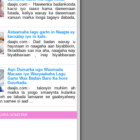
daajis.com:- Haweenka badankooda
kacsi iyo raaxo kama dareemaan
futada, keliya waxay ka dareemaan
xanuun marka looga tagayo dabada,
Astaamaha lagu garto in Naagta ey
kacsatay iyo in kale.
daajis.com:- Dad badan waxay u
haystaan in naagaha aan biyabbixin,
fikraddaas sax ma aha, naagaha way
biyabbaxaan , inay biyabbaxaan
Aqri Dumarka ugu Wasmada
Macaan iyo Waxyaabaha Lagu
Garto Wax Badan Baro Ka hore
Guurkada.
daajis.com:- talooyin muhiim ah
marka la joogo smaeynta kulanka
 leh ee labada lamaane ee gaabryaheey
n samee si aad ...
ZAHRA SOMSTAR