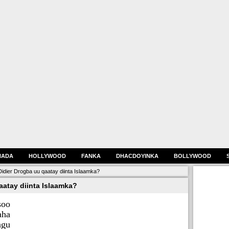
HADA
HOLLYWOOD
FANKA
DHACDOYINKA
BOLLYWOOD
Didier Drogba uu qaatay diinta Islaamka?
aatay diinta Islaamka?
soo
ha
agu