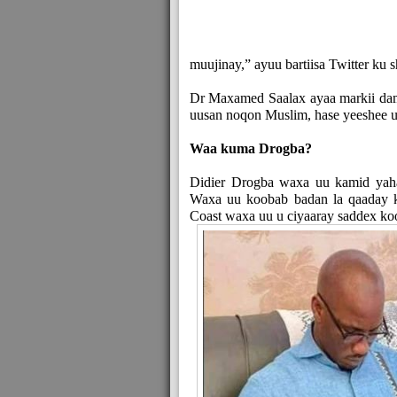
muujinay,” ayuu bartiisa Twitter ku
Dr Maxamed Saalax ayaa markii dam
uusan noqon Muslim, hase yeeshee 
Waa kuma Drogba?
Didier Drogba waxa uu kamid yaha
Waxa uu koobab badan la qaaday ko
Coast waxa uu u ciyaaray saddex ko