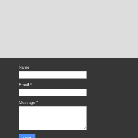
Name
Email
*
Message
*