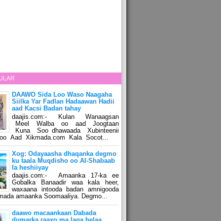
ULAR
DAAWO Sida Loo Waso Naagaha
Siilka Yar Fadlan Hadaawan Hadii
aad Kacsi Badan tahay
daajis.com:- Kulan Wanaagsan
Meel Walba oo aad Joogtaan
Kuna Soo dhawaada Xubinteenii
o Aad Xikmada.com Kala Socot...
Xog: Odayaasha dhaqanka degmo
ku taala Muqdisho oo Al-Shabaab
la heshiiyay
daajis.com:- Amaanka 17-ka ee
Gobalka Banaadir waa kala heer,
waxaana intooda badan amnigooda
amada amaanka Soomaaliya. Degmo...
daawo macaankaan Dabada
dumarka raaxo ma laga helaa