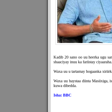
Kadib 20 sano oo uu heerka ugu sar
shaaciyay inuu ka fariistay ciyaaraha
Waxa uu u tartamay hogaanka xiriirk
Waxa uu haystaa diinta Masiixiga, i
kuwa dibedda.
Isha: BBC