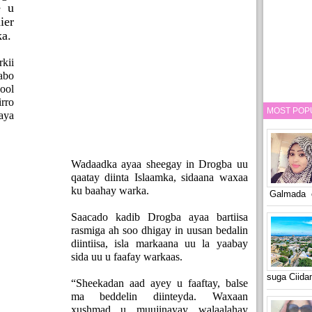
e u
ier
ka.
kii
abo
ool
rro
MOST POP
aya
Wadaadka ayaa sheegay in Drogba uu
qaatay diinta Islaamka, sidaana waxaa
ku baahay warka.
Galmada o
Saacado kadib Drogba ayaa bartiisa
rasmiga ah soo dhigay in uusan bedalin
diintiisa, isla markaana uu la yaabay
sida uu u faafay warkaas.
suga Ciid
“Sheekadan aad ayey u faaftay, balse
ma beddelin diinteyda. Waxaan
xushmad u muujinayay walaalahay