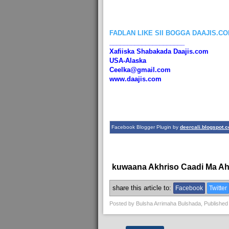
FADLAN LIKE SII BOGGA DAAJIS.C
_____________________
Xafiiska Shabakada Daajis.com
USA-Alaska
Ceelka@gmail.com
www.daajis.com
Facebook Blogger Plugin by
deercali.blogspot.
kuwaana Akhriso Caadi Ma A
share this article to:
Facebook
Twitter
Posted by
Bulsha Arrimaha Bulshada
, Published