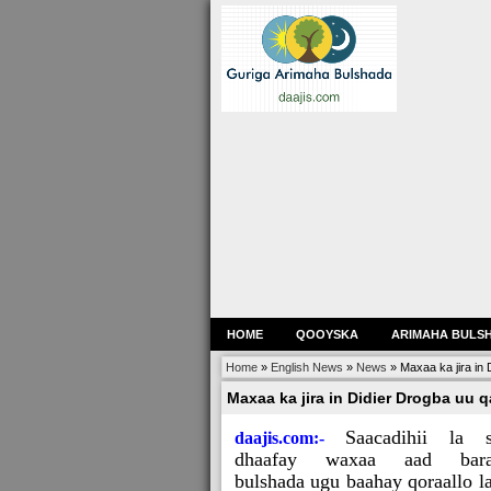
HOME
QOOYSKA
ARIMAHA BULS
Home
»
English News
»
News
»
Maxaa ka jira in 
Maxaa ka jira in Didier Drogba uu q
Saacadihii la 
daajis.com:-
dhaafay waxaa aad bara
bulshada ugu baahay qoraallo l