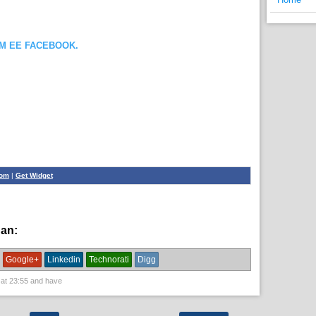
OM EE FACEBOOK.
com
|
Get Widget
han:
English News,
News
Google+
Linkedin
Technorati
Digg
 at
23:55
and have