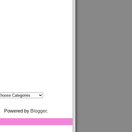
Powered by
Blogger
.