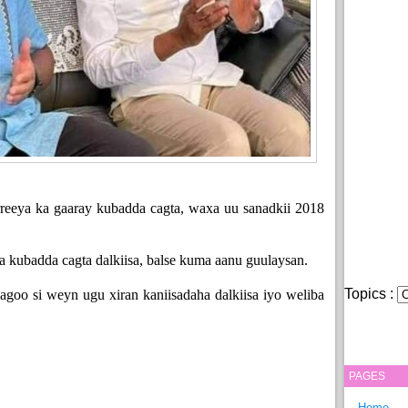
reeya ka gaaray kubadda cagta, waxa uu sanadkii 2018
.
a kubadda cagta dalkiisa, balse kuma aanu guulaysan.
Topics :
sagoo si weyn ugu xiran kaniisadaha dalkiisa iyo weliba
PAGES
Home