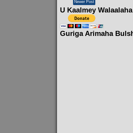
Newer Post
U Kaalmey Walaalaha
Guriga Arimaha Buls