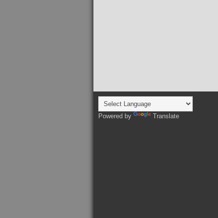
Powered by
Translate