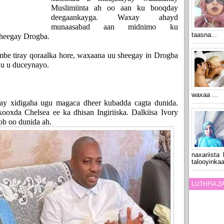
Muslimiinta ah oo aan ku booqday
deegaankayga. Waxay ahayd
munaasabad aan midnimo ku
taasna...
 sheegay Drogba.
be tiray qoraalka hore, waxaana uu sheegay in Drogba
uu u duceynayo.
waxaa ...
y xidigaha ugu magaca dheer kubadda cagta dunida.
oxda Chelsea ee ka dhisan Ingiriiska. Dalkiisa Ivory
ob oo dunida ah.
naxariista
talooyinkaa
LUTHFIA 