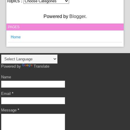
Topics :
Powered by
Blogger
.
PAGES
Home
Powered by
Translate
Name
Email
*
Message
*