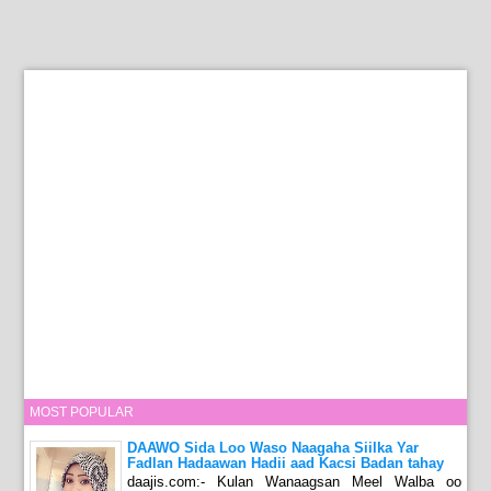
MOST POPULAR
DAAWO Sida Loo Waso Naagaha Siilka Yar
Fadlan Hadaawan Hadii aad Kacsi Badan tahay
daajis.com:- Kulan Wanaagsan Meel Walba oo