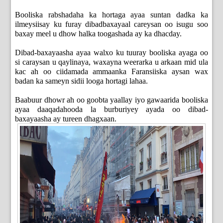
Booliska rabshadaha ka hortaga ayaa suntan dadka ka
ilmeysiisay ku furay dibadbaxayaal careysan oo isugu soo
baxay meel u dhow halka toogashada ay ka dhacday.
Dibad-baxayaasha ayaa walxo ku tuuray booliska ayaga oo
si caraysan u qaylinaya, waxayna weerarka u arkaan mid ula
kac ah oo ciidamada ammaanka Faransiiska aysan wax
badan ka sameyn sidii looga hortagi lahaa.
Baabuur dhowr ah oo goobta yaallay iyo gawaarida booliska
ayaa daaqadahooda la burburiyey ayada oo dibad-
baxayaasha ay tureen dhagxaan.