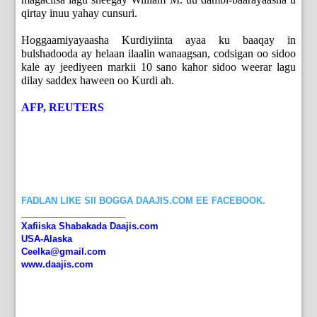
qirtay inuu yahay cunsuri.
Hoggaamiyayaasha Kurdiyiinta ayaa ku baaqay in
bulshadooda ay helaan ilaalin wanaagsan, codsigan oo sidoo
kale ay jeediyeen markii 10 sano kahor sidoo weerar lagu
dilay saddex haween oo Kurdi ah.
AFP, REUTERS
FADLAN LIKE SII BOGGA DAAJIS.COM EE FACEBOOK.
_____________________
Xafiiska Shabakada Daajis.com
USA-Alaska
Ceelka@gmail.com
www.daajis.com