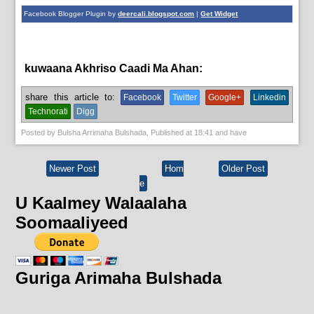
Facebook Blogger Plugin by
deercali.blogspot.com
|
Get Widget
kuwaana Akhriso Caadi Ma Ahan:
English News
share this article to:
Facebook
Twitter
Google+
Linkedin
Technorati
Digg
Posted by
Bulsha Arrimaha Bulshada
, Published at
18:41
and have
Newer Post
Hom
Older Post
e
U Kaalmey Walaalaha
Soomaaliyeed
Guriga Arimaha Bulshada