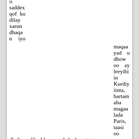
ii
saddex
qof ku
dilay
xarun
dhaqa
n iyo
maqaa
yad u
dhow
oo ay
leeyihi
in
Kurdiy
iinta,
bartam
aha
magaa
lada
Paris,
taasi
oo