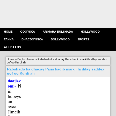
HOME
QOOYSKA
ARIMAHA BULSHADA
HOLLYWOOD
FANKA
DHACDOYINKA
BOLLYWOOD
SPORTS
ALL DAAJIS
Home
»
English News
»
Rabshado ka dhacay Paris kadib markii la dilay saddex
qof oo Kurdi ah
Rabshado ka dhacay Paris kadib markii la dilay saddex
qof oo Kurdi ah
daajis.c
N
om:-
in
hubeys
an
ayaa
Jimcih