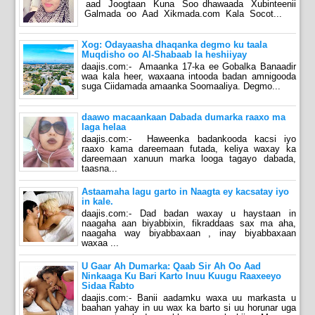
aad Joogtaan Kuna Soo dhawaada Xubinteenii
Galmada oo Aad Xikmada.com Kala Socot...
Xog: Odayaasha dhaqanka degmo ku taala
Muqdisho oo Al-Shabaab la heshiiyay
daajis.com:- Amaanka 17-ka ee Gobalka Banaadir
waa kala heer, waxaana intooda badan amnigooda
suga Ciidamada amaanka Soomaaliya. Degmo...
daawo macaankaan Dabada dumarka raaxo ma
laga helaa
daajis.com:- Haweenka badankooda kacsi iyo
raaxo kama dareemaan futada, keliya waxay ka
dareemaan xanuun marka looga tagayo dabada,
taasna...
Astaamaha lagu garto in Naagta ey kacsatay iyo
in kale.
daajis.com:- Dad badan waxay u haystaan in
naagaha aan biyabbixin, fikraddaas sax ma aha,
naagaha way biyabbaxaan , inay biyabbaxaan
waxaa ...
U Gaar Ah Dumarka: Qaab Sir Ah Oo Aad
Ninkaaga Ku Bari Karto Inuu Kuugu Raaxeeyo
Sidaa Rabto
daajis.com:- Banii aadamku waxa uu markasta u
baahan yahay in uu wax ka barto si uu horunar uga