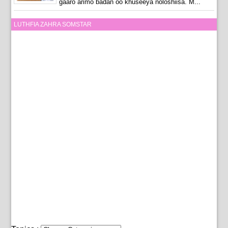
gaaro arimo badan oo khuseeya noloshiisa. M...
LUTHFIA ZAHRA SOMSTAR