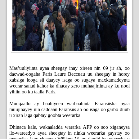
Mas’uuliyiinta ayaa sheegay inay xireen nin 69 jir ah, oo
dacwad-oogaha Paris Laure Beccuau uu sheegay in horey
xabsiga looga sii daayey isaga oo sugaya maxkamadeynta
weerar sanad kahor ka dhacay xero muhaajiriinta ay ku nool
yihiin oo ku taalla Paris.
Muuqaallo ay baahiyeen warbaahinta Faransiiska ayaa
muujinayey nin caddaan Faransiis ah oo isaga oo garbo duub
u xiran laga qabtay goobta weerarka.
Dhinaca kale, wakaaladda wararka AFP oo soo xiganeysa
ilo-wareedyo ayaa sheegtay in ninka weerarka gaystay oo
magaciisa lagu sheegay William M. uu dambi-baarayaasha u