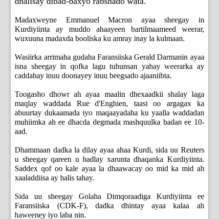
dhalisay dibad-baxyo rabshado wata.
Madaxweyne Emmanuel Macron ayaa sheegay in
Kurdiyiinta ay muddo ahaayeen bartilmaameed weerar,
wuxuuna madaxda booliska ku amray inay la kulmaan.
Wasiirka arrimaha gudaha Faransiiska Gerald Darmanin ayaa
isna sheegay in qofka lagu tuhunsan yahay weerarka ay
caddahay inuu doonayey inuu beegsado ajaaniibta.
Toogasho dhowr ah ayaa maalin dhexaadkii shalay laga
maqlay waddada Rue d'Enghien, taasi oo argagax ka
abuurtay dukaamada iyo maqaayadaha ku yaalla waddadan
muhiimka ah ee dhacda degmada mashquulka badan ee 10-
aad.
Dhammaan dadka la dilay ayaa ahaa Kurdi, sida uu Reuters
u sheegay qareen u hadlay xarunta dhaqanka Kurdiyiinta.
Saddex qof oo kale ayaa la dhaawacay oo mid ka mid ah
xaaladdiisa ay halis tahay.
Sida uu sheegay Golaha Dimqoraadiga Kurdiyiinta ee
Faransiiska (CDK-F), dadka dhintay ayaa kalaa ah
haweeney iyo laba nin.