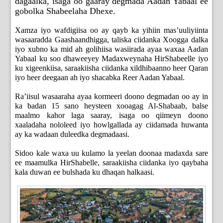
dagaalka, isaga oo gaaray degmada Aadan Yabaal ee
gobolka Shabeelaha Dhexe.
Xamza iyo wafdigiisa oo ay qayb ka yihiin mas’uuliyiinta
wasaaradda Gaashaandhigga, taliska ciidanka Xoogga dalka
iyo xubno ka mid ah golihiisa wasiirada ayaa waxaa Aadan
Yabaal ku soo dhaweeyey Madaxweynaha HirShabeelle iyo
ku xigeenkiisa, saraakiisha ciidanka xildhibaanno heer Qaran
iyo heer deegaan ah iyo shacabka Reer Aadan Yabaal.
Ra’iisul wasaaraha ayaa kormeeri doono degmadan oo ay in
ka badan 15 sano heysteen xooagag Al-Shabaab, balse
maalmo kahor laga saaray, isaga oo qiimeyn doono
xaaladaha nololeed iyo howlgallada ay ciidamada huwanta
ay ka wadaan duleedka degmadaasi.
Sidoo kale waxa uu kulamo la yeelan doonaa madaxda sare
ee maamulka HirShabelle, saraakiisha ciidanka iyo qaybaha
kala duwan ee bulshada ku dhaqan halkaasi.