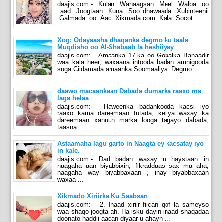
daajis.com:- Kulan Wanaagsan Meel Walba oo
aad Joogtaan Kuna Soo dhawaada Xubinteenii
Galmada oo Aad Xikmada.com Kala Socot...
Xog: Odayaasha dhaqanka degmo ku taala
Muqdisho oo Al-Shabaab la heshiiyay
daajis.com:- Amaanka 17-ka ee Gobalka Banaadir
waa kala heer, waxaana intooda badan amnigooda
suga Ciidamada amaanka Soomaaliya. Degmo...
daawo macaankaan Dabada dumarka raaxo ma
laga helaa
daajis.com:- Haweenka badankooda kacsi iyo
raaxo kama dareemaan futada, keliya waxay ka
dareemaan xanuun marka looga tagayo dabada,
taasna...
Astaamaha lagu garto in Naagta ey kacsatay iyo
in kale.
daajis.com:- Dad badan waxay u haystaan in
naagaha aan biyabbixin, fikraddaas sax ma aha,
naagaha way biyabbaxaan , inay biyabbaxaan
waxaa ...
Xikmado Xiriirka Ku Saabsan
daajis.com:- 2. Inaad xiriir fiican qof la sameyso
waa shaqo joogta ah. Ha isku dayin inaad shaqadaa
doonato haddii aadan diyaar u ahayn ...