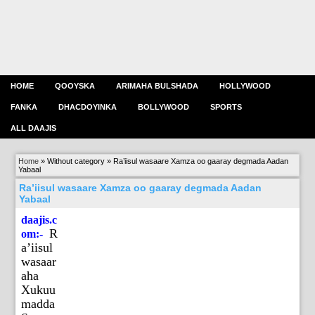
HOME
QOOYSKA
ARIMAHA BULSHADA
HOLLYWOOD
FANKA
DHACDOYINKA
BOLLYWOOD
SPORTS
ALL DAAJIS
Home
»
Without category
»
Ra’iisul wasaare Xamza oo gaaray degmada Aadan
Yabaal
Ra’iisul wasaare Xamza oo gaaray degmada Aadan
Yabaal
daajis.c
R
om:-
a’iisul
wasaar
aha
Xukuu
madda