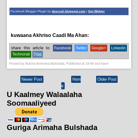
Facebook Blogger Plugin by
deercali.blogspot.com
|
Get Widget
kuwaana Akhriso Caadi Ma Ahan:
share this article to:
Facebook
Twitter
Google+
Linkedin
Technorati
Digg
Posted by
Bulsha Arrimaha Bulshada
, Published at
19:49
and have
Newer Post
Hom
Older Post
e
U Kaalmey Walaalaha
Soomaaliyeed
Guriga Arimaha Bulshada