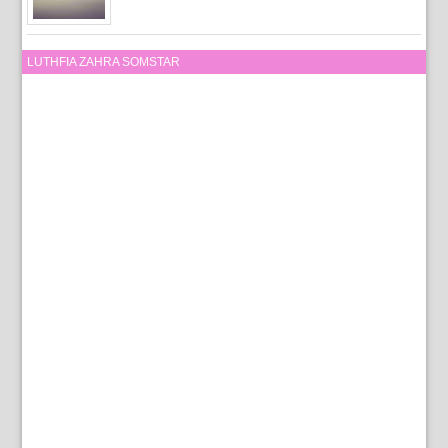
LUTHFIA ZAHRA SOMSTAR