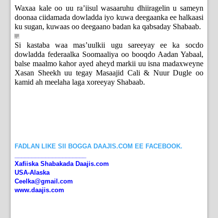
Waxaa kale oo uu ra’iisul wasaaruhu dhiiragelin u sameyn
doonaa ciidamada dowladda iyo kuwa deegaanka ee halkaasi
ku sugan, kuwaas oo deegaano badan ka qabsaday Shabaab.
Si kastaba waa mas’uulkii ugu sareeyay ee ka socdo
dowladda federaalka Soomaaliya oo booqdo Aadan Yabaal,
balse maalmo kahor ayed aheyd markii uu isna madaxweyne
Xasan Sheekh uu tegay Masaajid Cali & Nuur Dugle oo
kamid ah meelaha laga xoreeyay Shabaab.
FADLAN LIKE SII BOGGA DAAJIS.COM EE FACEBOOK.
_____________________
Xafiiska Shabakada Daajis.com
USA-Alaska
Ceelka@gmail.com
www.daajis.com