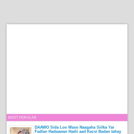
MOST POPULAR
DAAWO Sida Loo Waso Naagaha Siilka Yar
Fadlan Hadaawan Hadii aad Kacsi Badan tahay