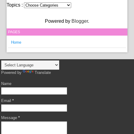
Topics :
Powered by
Blogger
.
PAGES
Home
Powered by
Translate
Name
Email
*
Message
*