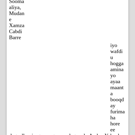
Sooma
aliya,
Mudan
e
Xamza
Cabdi
Barre
iyo
wafdi
u
hogga
amina
yo
ayaa
maant
a
booqd
ay
furima
ha
hore
ee